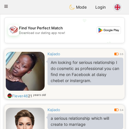
States
Dating
Toggle
Mode
Login
navigation
💖
Find Your Perfect Match
💖
Download our dating app now!
💕
💕
Kajiado
0.5
Am looking for serious relationship I
do cosmetic as professional you can
find me on Facebook at daisy
chebet or instergram.
years old
Flever46
21
Kajiado
0.4
a serious relationship which will
create to marriage