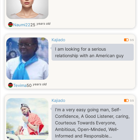
years old
Naumi22
25
Kajiado
0.5
I am looking for a serious
relationship with an American guy
years old
Tevima
50
Kajiado
0.5
I'm a very easy going man, Self-
Confidence, A Good Listener, caring,
Courteous Towards Everyone,
Ambitious, Open-Minded, Well-
Informed and Responsible