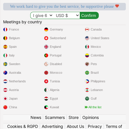
We work hard to give you the best service, be supportive please
Meetings by country
France
Germany
Canada
Belgium
Switzerland
United States
Spain
England
Mexico
Italy
Portugal
Colombia
Sweden
Disabled
Pets
Australia
Morocco
Brazil
Netherlands
Tunisia
Philippines
Austria
Algeria
Lebanon
Japan
Egypt
Gulf
China
Kuwait
All the list
News
|
Scammers
|
Store
|
Opinions
Cookies & RGPD
|
Advertising
|
About Us
|
Privacy
|
Terms of