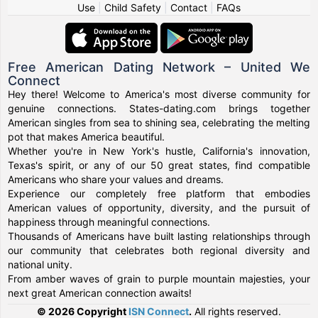
Use
|
Child Safety
|
Contact
|
FAQs
Free American Dating Network – United We
Connect
Hey there! Welcome to America's most diverse community for
genuine connections. States-dating.com brings together
American singles from sea to shining sea, celebrating the melting
pot that makes America beautiful.
Whether you're in New York's hustle, California's innovation,
Texas's spirit, or any of our 50 great states, find compatible
Americans who share your values and dreams.
Experience our completely free platform that embodies
American values of opportunity, diversity, and the pursuit of
happiness through meaningful connections.
Thousands of Americans have built lasting relationships through
our community that celebrates both regional diversity and
national unity.
From amber waves of grain to purple mountain majesties, your
next great American connection awaits!
© 2026 Copyright
ISN Connect
.
All rights reserved.