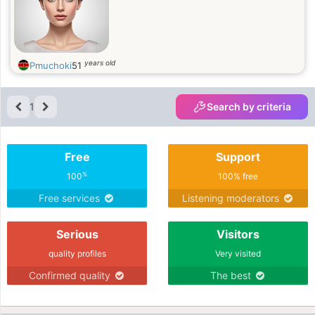
years old
Pmuchoki
51
1
Search by criteria
Free
Support
%
100
100% free
Free services
Listening moderators
Serious
Visitors
quality profiles
Very visited
Confirmed quality
The best