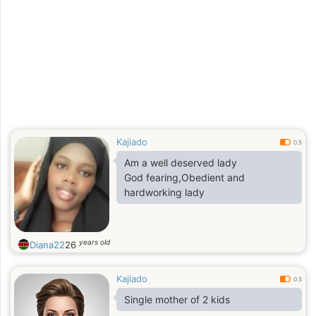
Kajiado
0.5
Am a well deserved lady
God fearing,Obedient and
hardworking lady
years old
Diana22
26
Kajiado
0.5
Single mother of 2 kids