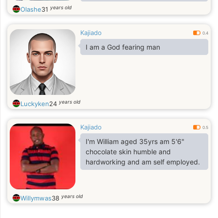
Demeanor, am here to find the right
years old
Olashe
31
woman I will plan my life and get to
know more. kindly only serious lady
Kajiado
should contact.
0.4
I am a God fearing man
years old
Luckyken
24
Kajiado
0.5
I'm William aged 35yrs am 5'6"
chocolate skin humble and
hardworking and am self employed.
years old
Willymwas
38