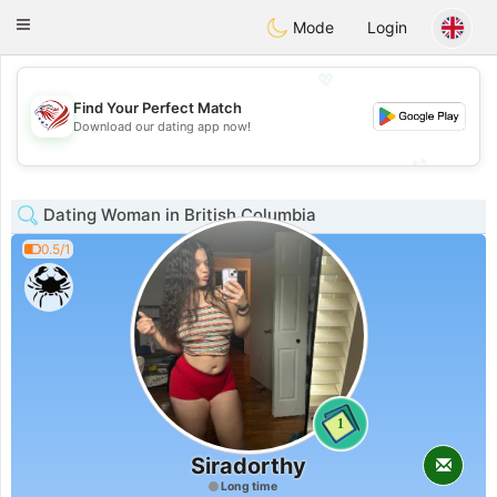
States
Dating
Toggle
Mode
Login
navigation
💖
Find Your Perfect Match
💖
Download our dating app now!
💕
💕
Dating Woman in British Columbia
0.5/1
1
Siradorthy
Long time