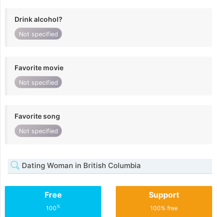
Drink alcohol?
Not specified
Favorite movie
Not specified
Favorite song
Not specified
Dating Woman in British Columbia
Free
Support
%
100
100% free