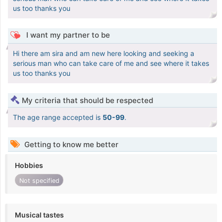
us too thanks you
I want my partner to be
Hi there am sira and am new here looking and seeking a
serious man who can take care of me and see where it takes
us too thanks you
My criteria that should be respected
The age range accepted is
50-99
.
Getting to know me better
Hobbies
Not specified
Musical tastes