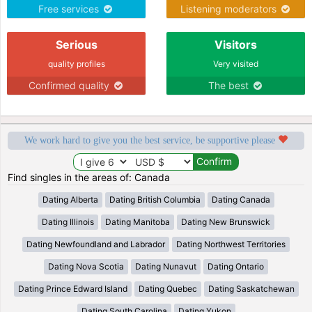
Free services
Listening moderators
Serious
Visitors
quality profiles
Very visited
Confirmed quality
The best
We work hard to give you the best service, be supportive please
Find singles in the areas of: Canada
Dating Alberta
Dating British Columbia
Dating Canada
Dating Illinois
Dating Manitoba
Dating New Brunswick
Dating Newfoundland and Labrador
Dating Northwest Territories
Dating Nova Scotia
Dating Nunavut
Dating Ontario
Dating Prince Edward Island
Dating Quebec
Dating Saskatchewan
Dating South Carolina
Dating Yukon