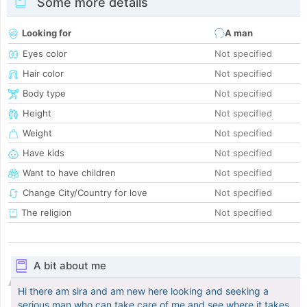
Some more details
Looking for
A man
Eyes color
Not specified
Hair color
Not specified
Body type
Not specified
Height
Not specified
Weight
Not specified
Have kids
Not specified
Want to have children
Not specified
Change City/Country for love
Not specified
The religion
Not specified
A bit about me
Hi there am sira and am new here looking and seeking a
serious man who can take care of me and see where it takes