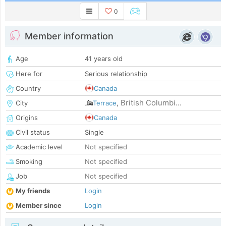
0
Member information
Age
41 years old
Here for
Serious relationship
Country
Canada
British Columbi...
City
Terrace
,
Origins
Canada
Civil status
Single
Academic level
Not specified
Smoking
Not specified
Job
Not specified
My friends
Login
Member since
Login