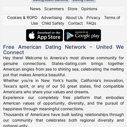
News
|
Scammers
|
Store
|
Opinions
Cookies & RGPD
|
Advertising
|
About Us
|
Privacy
|
Terms of
Use
|
Child Safety
|
Contact
|
FAQs
Free American Dating Network – United We
Connect
Hey there! Welcome to America's most diverse community for
genuine connections. States-dating.com brings together
American singles from sea to shining sea, celebrating the melting
pot that makes America beautiful.
Whether you're in New York's hustle, California's innovation,
Texas's spirit, or any of our 50 great states, find compatible
Americans who share your values and dreams.
Experience our completely free platform that embodies
American values of opportunity, diversity, and the pursuit of
happiness through meaningful connections.
Thousands of Americans have built lasting relationships through
our community that celebrates both regional diversity and
national unity.