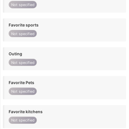
Not specified
Favorite sports
Not specified
Outing
Not specified
Favorite Pets
Not specified
Favorite kitchens
Not specified