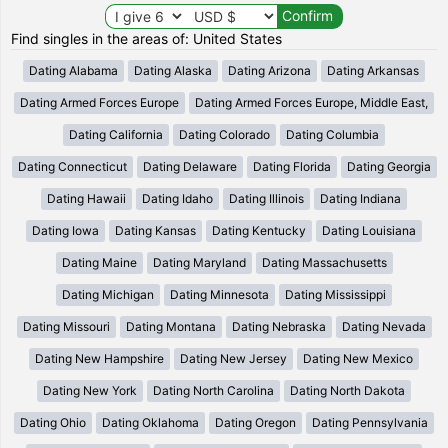
Find singles in the areas of: United States
Dating Alabama
Dating Alaska
Dating Arizona
Dating Arkansas
Dating Armed Forces Europe
Dating Armed Forces Europe, Middle East,
Dating California
Dating Colorado
Dating Columbia
Dating Connecticut
Dating Delaware
Dating Florida
Dating Georgia
Dating Hawaii
Dating Idaho
Dating Illinois
Dating Indiana
Dating Iowa
Dating Kansas
Dating Kentucky
Dating Louisiana
Dating Maine
Dating Maryland
Dating Massachusetts
Dating Michigan
Dating Minnesota
Dating Mississippi
Dating Missouri
Dating Montana
Dating Nebraska
Dating Nevada
Dating New Hampshire
Dating New Jersey
Dating New Mexico
Dating New York
Dating North Carolina
Dating North Dakota
Dating Ohio
Dating Oklahoma
Dating Oregon
Dating Pennsylvania