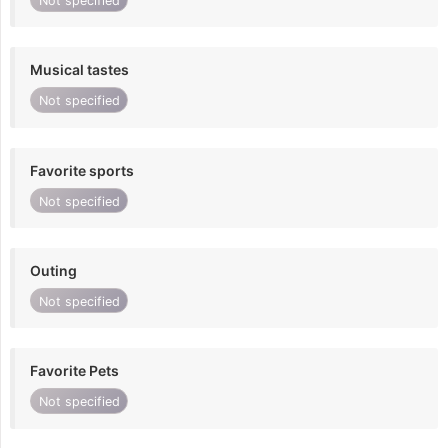
Not specified
Musical tastes
Not specified
Favorite sports
Not specified
Outing
Not specified
Favorite Pets
Not specified