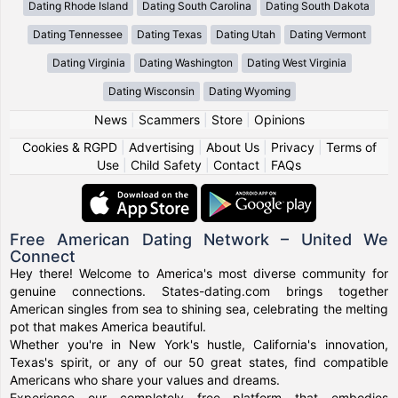
Dating Rhode Island
Dating South Carolina
Dating South Dakota
Dating Tennessee
Dating Texas
Dating Utah
Dating Vermont
Dating Virginia
Dating Washington
Dating West Virginia
Dating Wisconsin
Dating Wyoming
News
|
Scammers
|
Store
|
Opinions
Cookies & RGPD
|
Advertising
|
About Us
|
Privacy
|
Terms of
Use
|
Child Safety
|
Contact
|
FAQs
Free American Dating Network – United We
Connect
Hey there! Welcome to America's most diverse community for
genuine connections. States-dating.com brings together
American singles from sea to shining sea, celebrating the melting
pot that makes America beautiful.
Whether you're in New York's hustle, California's innovation,
Texas's spirit, or any of our 50 great states, find compatible
Americans who share your values and dreams.
Experience our completely free platform that embodies