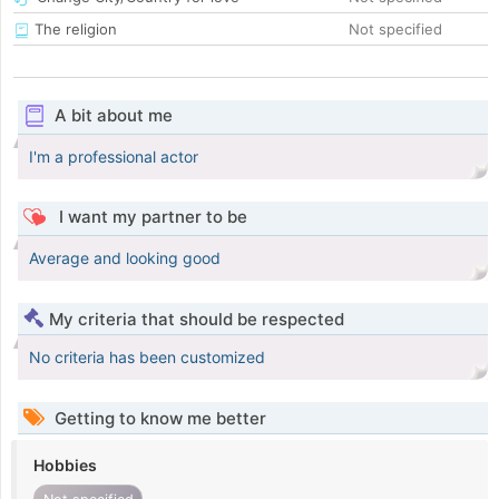
The religion
Not specified
A bit about me
I'm a professional actor
I want my partner to be
Average and looking good
My criteria that should be respected
No criteria has been customized
Getting to know me better
Hobbies