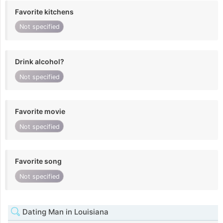
Favorite kitchens
Not specified
Drink alcohol?
Not specified
Favorite movie
Not specified
Favorite song
Not specified
Dating Man in Louisiana