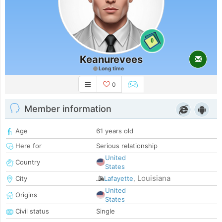
0
Keanurevees
Long time
0
Member information
Age
61 years old
Here for
Serious relationship
United
Country
States
Louisiana
City
Lafayette
,
United
Origins
States
Civil status
Single