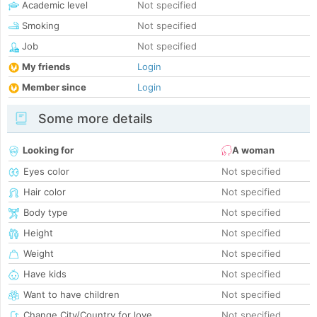
Academic level
Not specified
Smoking
Not specified
Job
Not specified
My friends
Login
Member since
Login
Some more details
Looking for
A woman
Eyes color
Not specified
Hair color
Not specified
Body type
Not specified
Height
Not specified
Weight
Not specified
Have kids
Not specified
Want to have children
Not specified
Change City/Country for love
Not specified