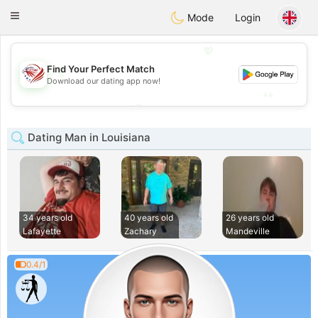
States
Dating
Toggle
Mode
Login
navigation
💖
Find Your Perfect Match
💖
Download our dating app now!
💕
💕
Dating Man in Louisiana
34 years old
40 years old
26 years old
Lafayette
Zachary
Mandeville
0.4/1