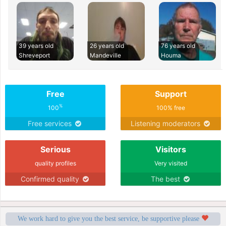
39 years old
26 years old
76 years old
Shreveport
Mandeville
Houma
Free
Support
%
100
100% free
Free services
Listening moderators
Serious
Visitors
quality profiles
Very visited
Confirmed quality
The best
We work hard to give you the best service, be supportive please