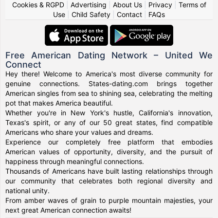
Cookies & RGPD
|
Advertising
|
About Us
|
Privacy
|
Terms of
Use
|
Child Safety
|
Contact
|
FAQs
Free American Dating Network – United We
Connect
Hey there! Welcome to America's most diverse community for
genuine connections. States-dating.com brings together
American singles from sea to shining sea, celebrating the melting
pot that makes America beautiful.
Whether you're in New York's hustle, California's innovation,
Texas's spirit, or any of our 50 great states, find compatible
Americans who share your values and dreams.
Experience our completely free platform that embodies
American values of opportunity, diversity, and the pursuit of
happiness through meaningful connections.
Thousands of Americans have built lasting relationships through
our community that celebrates both regional diversity and
national unity.
From amber waves of grain to purple mountain majesties, your
next great American connection awaits!