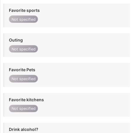
Favorite sports
Not specified
Outing
Not specified
Favorite Pets
Not specified
Favorite kitchens
Not specified
Drink alcohol?