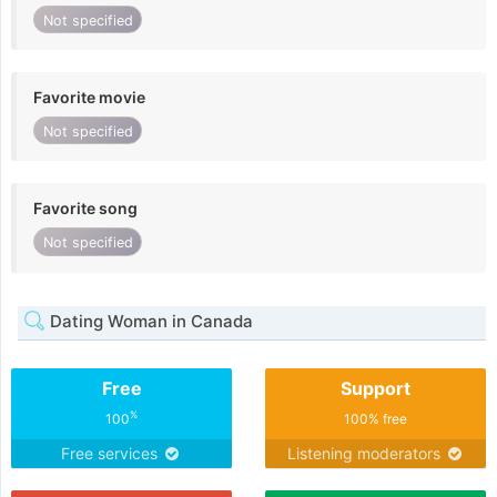
Not specified
Favorite movie
Not specified
Favorite song
Not specified
Dating Woman in Canada
Free
Support
%
100
100% free
Free services
Listening moderators