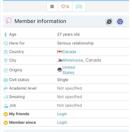
0
Member information
Age
27 years old
Here for
Serious relationship
Country
Canada
Canada
City
Whitehorse
,
United
Origins
States
Civil status
Single
Academic level
Not specified
Smoking
Not specified
Job
Not specified
My friends
Login
Member since
Login