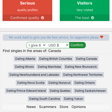
Serious
Visitors
quality profiles
Very visited
Confirmed quality
The best
We work hard to give you the best service, be supportive please
Find singles in the areas of: Canada
Dating Alberta
Dating British Columbia
Dating Canada
Dating Illinois
Dating Manitoba
Dating New Brunswick
Dating Newfoundland and Labrador
Dating Northwest Territories
Dating Nova Scotia
Dating Nunavut
Dating Ontario
Dating Prince Edward Island
Dating Quebec
Dating Saskatchewan
Dating South Carolina
Dating Yukon
News
|
Scammers
|
Store
|
Opinions