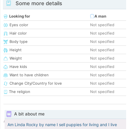
Some more details
Looking for
A man
Eyes color
Not specified
Hair color
Not specified
Body type
Not specified
Height
Not specified
Weight
Not specified
Have kids
Not specified
Want to have children
Not specified
Change City/Country for love
Not specified
The religion
Not specified
A bit about me
Am Linda Rocky by name I sell puppies for living and I live