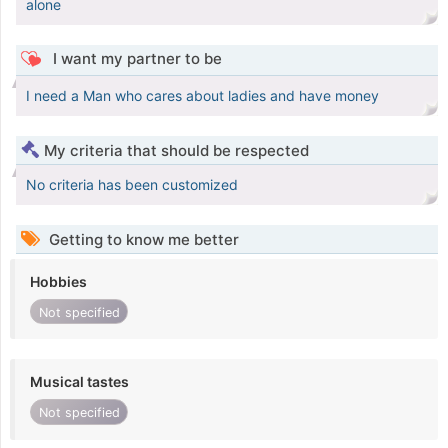
alone
I want my partner to be
I need a Man who cares about ladies and have money
My criteria that should be respected
No criteria has been customized
Getting to know me better
Hobbies
Not specified
Musical tastes
Not specified