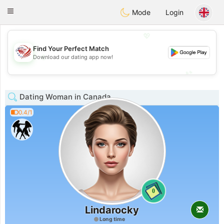
States
Dating
Toggle
Mode
Login
navigation
💖
Find Your Perfect Match
💖
Download our dating app now!
💕
💕
Dating Woman in Canada
0.4/1
0
Lindarocky
Long time