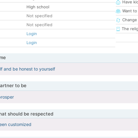
Have ki
High school
Want to
Not specified
Change 
Not specified
The reli
Login
Login
 me
lf and be honest to yourself
artner to be
 prosper
that should be respected
been customized