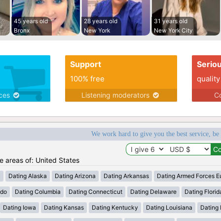
45 years old
28 years old
31 years old
Bronx
New York
New York City
Support
Serio
100% free
quality
ices
Listening moderators
Co
We work hard to give you the best service, be
he areas of: United States
a
Dating Alaska
Dating Arizona
Dating Arkansas
Dating Armed Forces E
ado
Dating Columbia
Dating Connecticut
Dating Delaware
Dating Florid
Dating Iowa
Dating Kansas
Dating Kentucky
Dating Louisiana
Dating