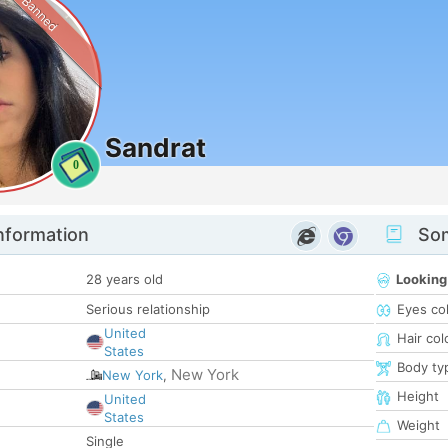
Banned
Sandrat
0
nformation
Som
28 years old
Looking
Serious relationship
Eyes co
United
Hair col
States
Body ty
New York
New York
,
Height
United
States
Weight
Single