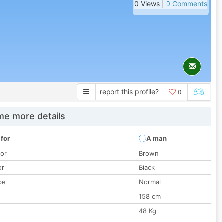
0 Views |
0 Comments
report this profile?
0
e more details
 for
A man
lor
Brown
or
Black
pe
Normal
158 cm
48 Kg