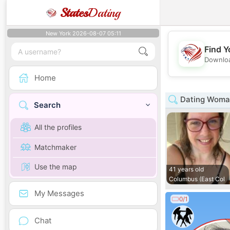
States
Dating
New York 2026-08-07 05:11
Find Y
Downloa
Home
Dating Woman
Search
All the profiles
Matchmaker
Use the map
41 years old
Columbus (East Col
My Messages
0/1
Chat