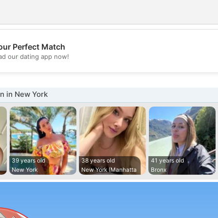
our Perfect Match
💖
d our dating app now!
💕
 in New York
39 years old
38 years old
41 years old
New York
New York (Manhatta
Bronx