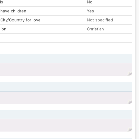
ds
No
 have children
Yes
City/Country for love
Not specified
gion
Christian