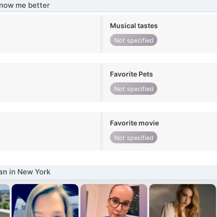
know me better
Musical tastes
Not specified
Favorite Pets
Not specified
Favorite movie
Not specified
n in New York