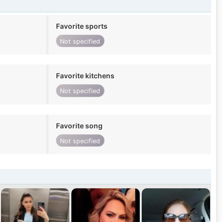
Favorite sports
Not specified
Favorite kitchens
Not specified
Favorite song
Not specified