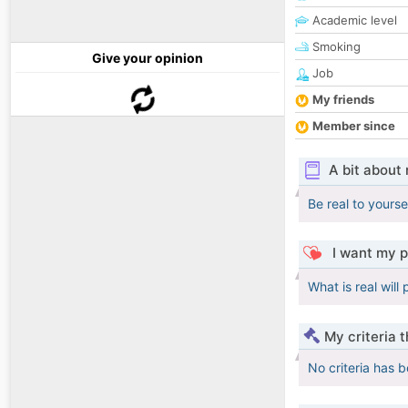
Academic level
Smoking
Give your opinion
Job
My friends
Member since
A bit about
Be real to yourse
I want my p
What is real will
My criteria 
No criteria has 