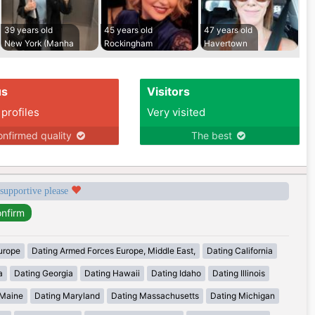
39 years old
45 years old
47 years old
New York (Manha
Rockingham
Havertown
us
Visitors
 profiles
Very visited
nfirmed quality
The best
 supportive please
urope
Dating Armed Forces Europe, Middle East,
Dating California
a
Dating Georgia
Dating Hawaii
Dating Idaho
Dating Illinois
 Maine
Dating Maryland
Dating Massachusetts
Dating Michigan