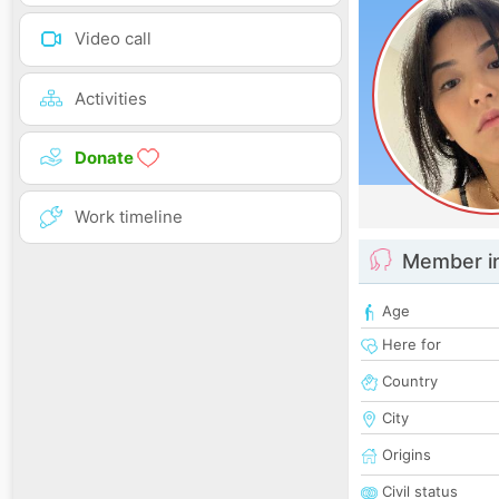
Video call
Activities
Donate
Work timeline
Member i
Age
Here for
Country
City
Origins
Civil status