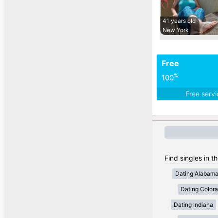
41 years old
New York
Free
%
100
Free serv
Find singles in t
Dating Alabam
Dating Color
Dating Indiana