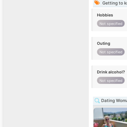
Getting to 
Hobbies
Not specified
Outing
Not specified
Drink alcohol?
Not specified
Dating Woma