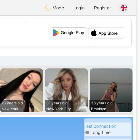
Mode
Login
Register
💖
💕
26 years old
31 years old
36 years old
New York
New York City
Brooklyn
last connection
Long time