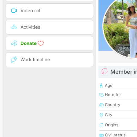
Video call
Activities
Donate
Work timeline
Member i
Age
Here for
Country
City
Origins
Civil status