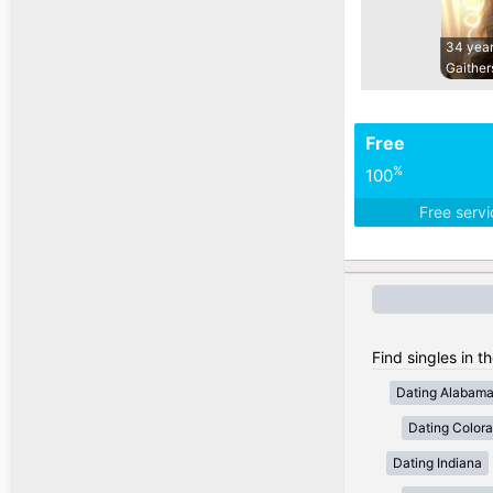
34 year
Gaither
Free
%
100
Free serv
Find singles in t
Dating Alabam
Dating Color
Dating Indiana