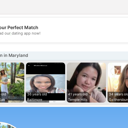
our Perfect Match
💖
d our dating app now!
💕
 in Maryland
 old
36 years old
41 years old
34 years ol
Oak
Baltimore
Temple Hills
Gaithersbur