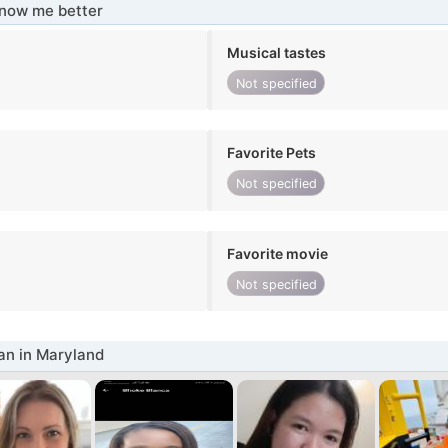
know me better
Musical tastes
Not specified
Favorite Pets
Not specified
Favorite movie
Not specified
n in Maryland