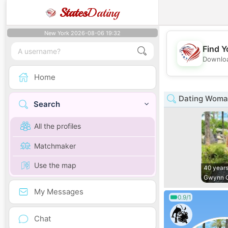
States
Dating
New York 2026-08-06 19:32
Find Y
Downloa
Home
Dating Woman
Search
All the profiles
Matchmaker
Use the map
40 years
Gwynn 
My Messages
0.9/1
Chat