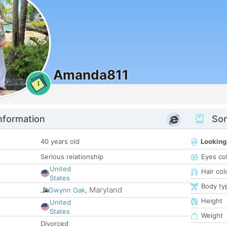
Amanda811
1
nformation
Som
40 years old
Looking
Serious relationship
Eyes co
United
Hair col
States
Body ty
Maryland
Gwynn Oak
,
Height
United
States
Weight
Divorced