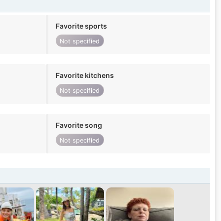
Favorite sports
Not specified
Favorite kitchens
Not specified
Favorite song
Not specified