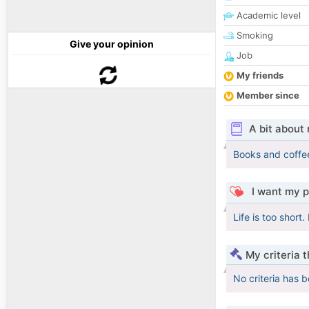
Academic level
Smoking
Give your opinion
Job
My friends
Member since
A bit about
Books and coffe
I want my p
Life is too short.
My criteria 
No criteria has 