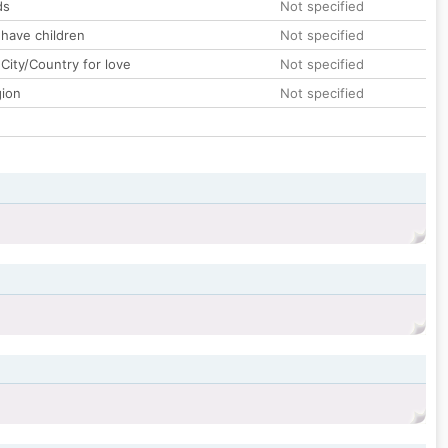
ds
Not specified
 have children
Not specified
City/Country for love
Not specified
gion
Not specified