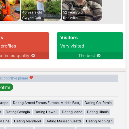
d
40 years old
52 years old
Gwynn Oak
Rockville
us
Visitors
 profiles
Very visited
nfirmed quality
The best
 supportive please
urope
Dating Armed Forces Europe, Middle East,
Dating California
a
Dating Georgia
Dating Hawaii
Dating Idaho
Dating Illinois
 Maine
Dating Maryland
Dating Massachusetts
Dating Michigan