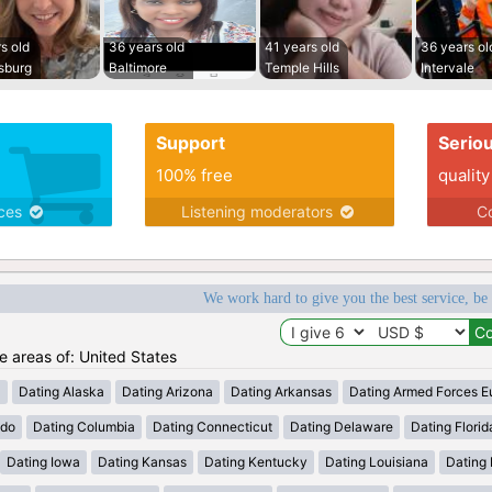
s old
36 years old
41 years old
36 years ol
sburg
Baltimore
Temple Hills
Intervale
Support
Serio
100% free
quality
ices
Listening moderators
Co
We work hard to give you the best service, be
he areas of: United States
a
Dating Alaska
Dating Arizona
Dating Arkansas
Dating Armed Forces E
ado
Dating Columbia
Dating Connecticut
Dating Delaware
Dating Florid
Dating Iowa
Dating Kansas
Dating Kentucky
Dating Louisiana
Dating