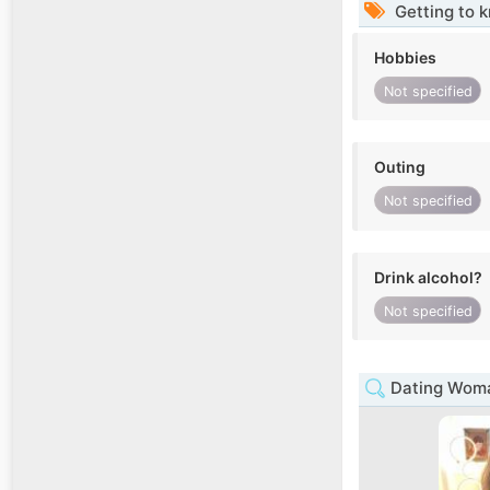
Getting to 
Hobbies
Not specified
Outing
Not specified
Drink alcohol?
Not specified
Dating Woma