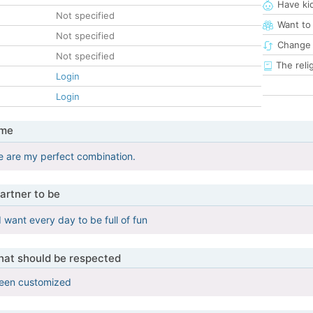
Have ki
Not specified
Want to
Not specified
Change 
Not specified
The reli
Login
Login
 me
e are my perfect combination.
artner to be
 I want every day to be full of fun
that should be respected
been customized