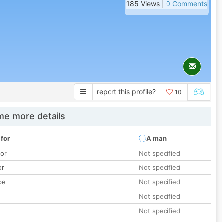
185 Views |
0 Comments
report this profile?
10
e more details
 for
A man
lor
Not specified
or
Not specified
pe
Not specified
Not specified
Not specified