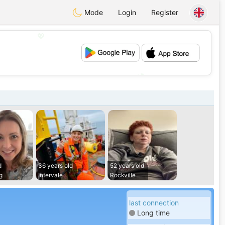
Mode
Login
Register
💖
💕
d
36 years old
52 years old
g
Intervale
Rockville
last connection
Long time