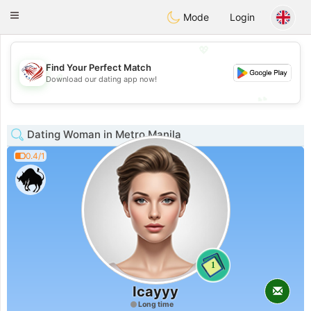
States
Dating
Toggle
Mode
Login
navigation
💖
Find Your Perfect Match
💖
Download our dating app now!
💕
💕
Dating Woman in Metro Manila
0.4/1
1
Icayyy
Long time