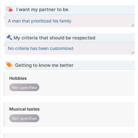
I want my partner to be
A man that prioritized his family
My criteria that should be respected
No criteria has been customized
Getting to know me better
Hobbies
Not specified
Musical tastes
Not specified