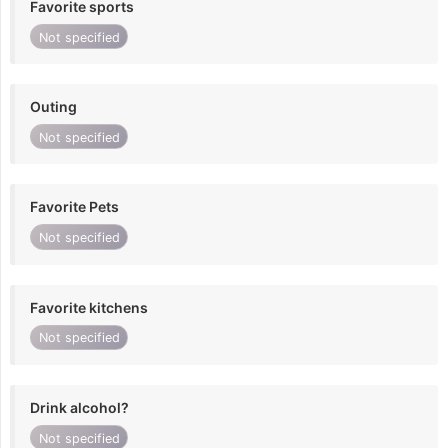
Favorite sports
Not specified
Outing
Not specified
Favorite Pets
Not specified
Favorite kitchens
Not specified
Drink alcohol?
Not specified