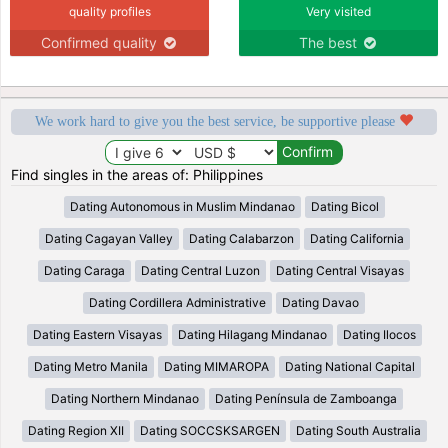
quality profiles
Very visited
Confirmed quality
The best
We work hard to give you the best service, be supportive please
Find singles in the areas of: Philippines
Dating Autonomous in Muslim Mindanao
Dating Bicol
Dating Cagayan Valley
Dating Calabarzon
Dating California
Dating Caraga
Dating Central Luzon
Dating Central Visayas
Dating Cordillera Administrative
Dating Davao
Dating Eastern Visayas
Dating Hilagang Mindanao
Dating Ilocos
Dating Metro Manila
Dating MIMAROPA
Dating National Capital
Dating Northern Mindanao
Dating Península de Zamboanga
Dating Region XII
Dating SOCCSKSARGEN
Dating South Australia