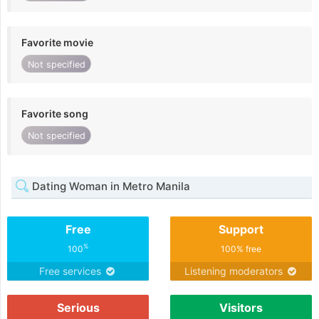
Favorite movie
Not specified
Favorite song
Not specified
Dating Woman in Metro Manila
Free
Support
%
100
100% free
Free services
Listening moderators
Serious
Visitors