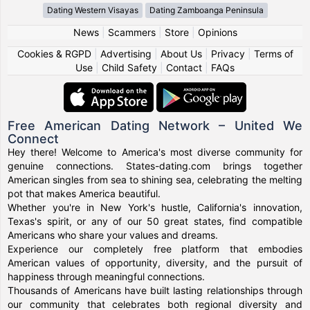
Dating Western Visayas
Dating Zamboanga Peninsula
News
|
Scammers
|
Store
|
Opinions
Cookies & RGPD
|
Advertising
|
About Us
|
Privacy
|
Terms of
Use
|
Child Safety
|
Contact
|
FAQs
Free American Dating Network – United We
Connect
Hey there! Welcome to America's most diverse community for
genuine connections. States-dating.com brings together
American singles from sea to shining sea, celebrating the melting
pot that makes America beautiful.
Whether you're in New York's hustle, California's innovation,
Texas's spirit, or any of our 50 great states, find compatible
Americans who share your values and dreams.
Experience our completely free platform that embodies
American values of opportunity, diversity, and the pursuit of
happiness through meaningful connections.
Thousands of Americans have built lasting relationships through
our community that celebrates both regional diversity and