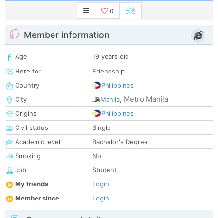
0
Member information
Age
19 years old
Here for
Friendship
Country
Philippines
Metro Manila
City
Manila
,
Origins
Philippines
Civil status
Single
Academic level
Bachelor's Degree
Smoking
No
Job
Student
My friends
Login
Member since
Login