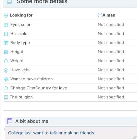
Some more details
Looking for
A man
Eyes color
Not specified
Hair color
Not specified
Body type
Not specified
Height
Not specified
Weight
Not specified
Have kids
Not specified
Want to have children
Not specified
Change City/Country for love
Not specified
The religion
Not specified
A bit about me
College just want to talk or making friends