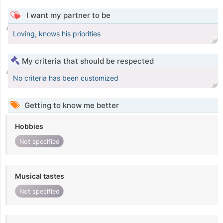
I want my partner to be
Loving, knows his priorities
My criteria that should be respected
No criteria has been customized
Getting to know me better
Hobbies
Not specified
Musical tastes
Not specified