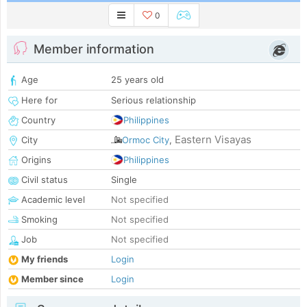
0
Member information
Age
25 years old
Here for
Serious relationship
Country
Philippines
Eastern Visayas
City
Ormoc City
,
Origins
Philippines
Civil status
Single
Academic level
Not specified
Smoking
Not specified
Job
Not specified
My friends
Login
Member since
Login