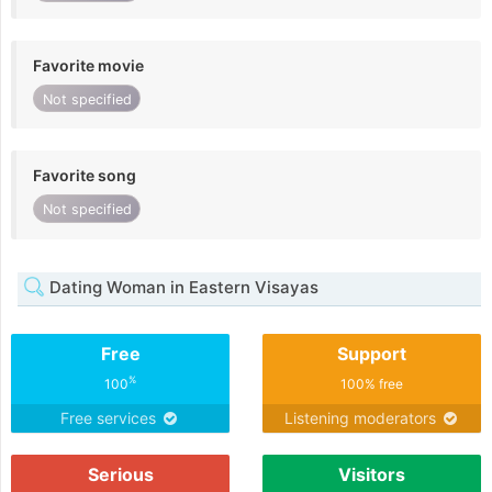
Favorite movie
Not specified
Favorite song
Not specified
Dating Woman in Eastern Visayas
Free
Support
%
100
100% free
Free services
Listening moderators
Serious
Visitors