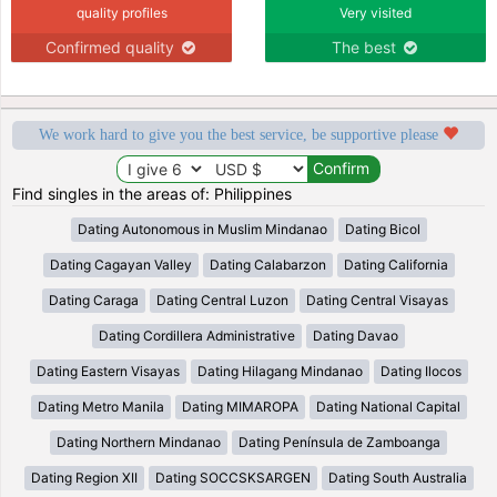
quality profiles
Very visited
Confirmed quality
The best
We work hard to give you the best service, be supportive please
Find singles in the areas of: Philippines
Dating Autonomous in Muslim Mindanao
Dating Bicol
Dating Cagayan Valley
Dating Calabarzon
Dating California
Dating Caraga
Dating Central Luzon
Dating Central Visayas
Dating Cordillera Administrative
Dating Davao
Dating Eastern Visayas
Dating Hilagang Mindanao
Dating Ilocos
Dating Metro Manila
Dating MIMAROPA
Dating National Capital
Dating Northern Mindanao
Dating Península de Zamboanga
Dating Region XII
Dating SOCCSKSARGEN
Dating South Australia