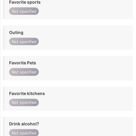
Favorite sports
Not specified
Outing
Not specified
Favorite Pets
Not specified
Favorite kitchens
Not specified
Drink alcohol?
Not specified