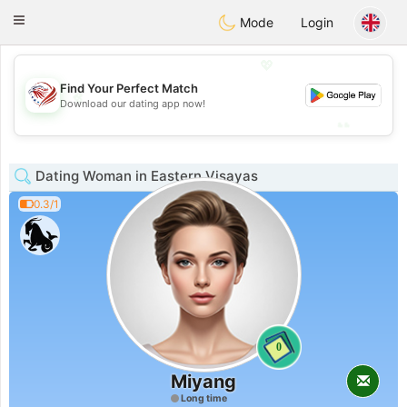
States
Dating
Toggle
Mode
Login
navigation
💖
Find Your Perfect Match
💖
Download our dating app now!
💕
💕
Dating Woman in Eastern Visayas
0.3/1
0
Miyang
Long time