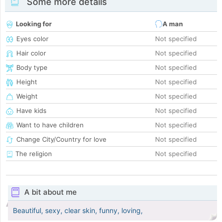
Some more details
Looking for
A man
Eyes color
Not specified
Hair color
Not specified
Body type
Not specified
Height
Not specified
Weight
Not specified
Have kids
Not specified
Want to have children
Not specified
Change City/Country for love
Not specified
The religion
Not specified
A bit about me
Beautiful, sexy, clear skin, funny, loving,