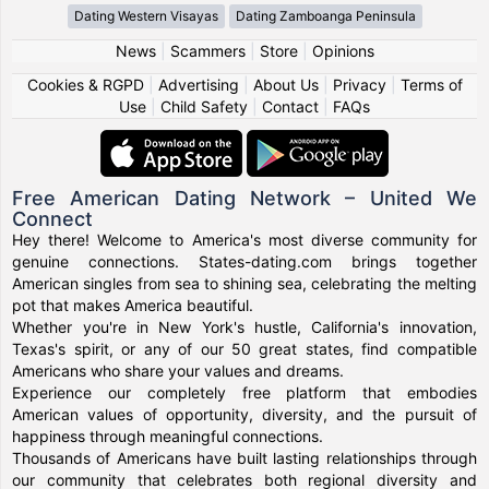
Dating Western Visayas
Dating Zamboanga Peninsula
News
|
Scammers
|
Store
|
Opinions
Cookies & RGPD
|
Advertising
|
About Us
|
Privacy
|
Terms of
Use
|
Child Safety
|
Contact
|
FAQs
Free American Dating Network – United We
Connect
Hey there! Welcome to America's most diverse community for
genuine connections. States-dating.com brings together
American singles from sea to shining sea, celebrating the melting
pot that makes America beautiful.
Whether you're in New York's hustle, California's innovation,
Texas's spirit, or any of our 50 great states, find compatible
Americans who share your values and dreams.
Experience our completely free platform that embodies
American values of opportunity, diversity, and the pursuit of
happiness through meaningful connections.
Thousands of Americans have built lasting relationships through
our community that celebrates both regional diversity and