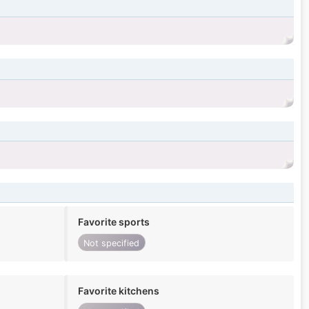
Favorite sports
Not specified
Favorite kitchens