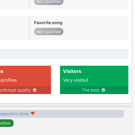
Not specified
Favorite song
Not specified
us
Visitors
 profiles
Very visited
nfirmed quality
The best
 supportive please