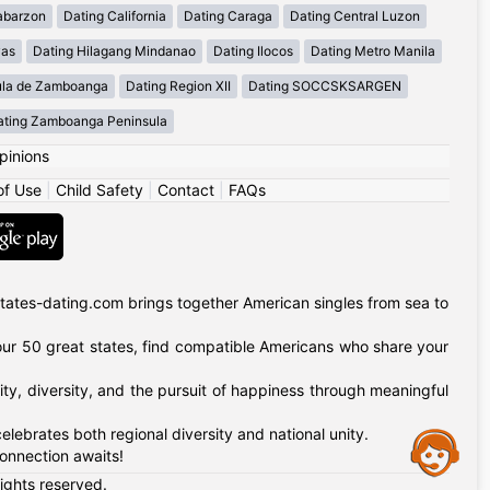
abarzon
Dating California
Dating Caraga
Dating Central Luzon
yas
Dating Hilagang Mindanao
Dating Ilocos
Dating Metro Manila
ula de Zamboanga
Dating Region XII
Dating SOCCSKSARGEN
ating Zamboanga Peninsula
pinions
of Use
|
Child Safety
|
Contact
|
FAQs
tates-dating.com brings together American singles from sea to
of our 50 great states, find compatible Americans who share your
ty, diversity, and the pursuit of happiness through meaningful
lebrates both regional diversity and national unity.
Assistance
onnection awaits!
rights reserved.