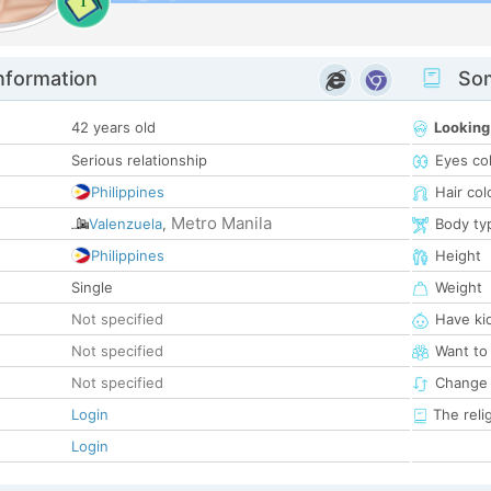
1
nformation
Som
42 years old
Looking
Serious relationship
Eyes co
Philippines
Hair col
Metro Manila
Valenzuela
,
Body ty
Philippines
Height
Single
Weight
Not specified
Have ki
Not specified
Want to
Not specified
Change 
Login
The reli
Login