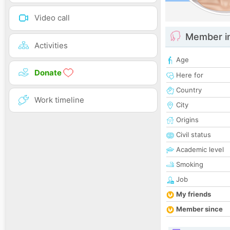
Video call
Member i
Activities
Age
Donate
Here for
Country
Work timeline
City
Origins
Civil status
Academic level
Smoking
Job
My friends
Member since