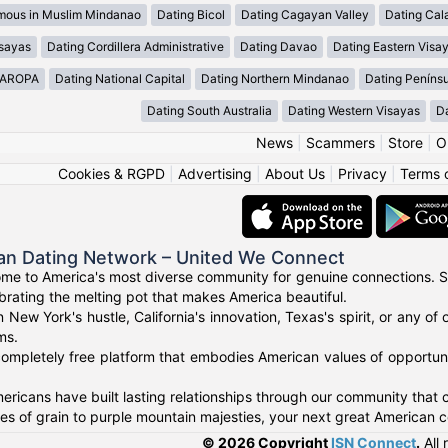
mous in Muslim Mindanao
Dating Bicol
Dating Cagayan Valley
Dating Cal
isayas
Dating Cordillera Administrative
Dating Davao
Dating Eastern Visa
MAROPA
Dating National Capital
Dating Northern Mindanao
Dating Peníns
Dating South Australia
Dating Western Visayas
D
News
|
Scammers
|
Store
|
O
Cookies & RGPD
|
Advertising
|
About Us
|
Privacy
|
Terms 
an Dating Network – United We Connect
me to America's most diverse community for genuine connections. S
ebrating the melting pot that makes America beautiful.
n New York's hustle, California's innovation, Texas's spirit, or any 
ms.
ompletely free platform that embodies American values of opportuni
ricans have built lasting relationships through our community that ce
 of grain to purple mountain majesties, your next great American c
© 2026 Copyright
ISN Connect
.
All 