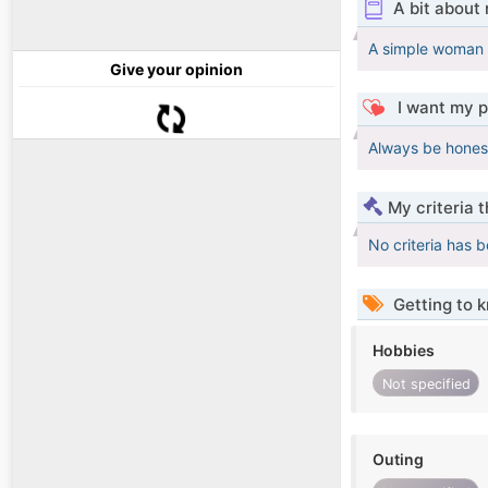
A bit about
A simple woman l
Give your opinion
I want my p
Always be honest
My criteria 
No criteria has 
Getting to 
Hobbies
Not specified
Outing