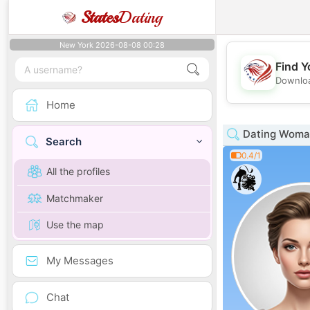
States
Dating
New York 2026-08-08 00:28
Find Y
Downloa
Home
Dating Woman
Search
0.4/1
All the profiles
Matchmaker
Use the map
My Messages
Chat