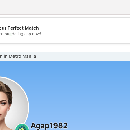
our Perfect Match
💖
d our dating app now!
💕
 in Metro Manila
Agap1982