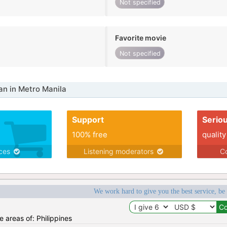
Not specified
Favorite movie
Not specified
n in Metro Manila
Support
Serio
100% free
quality
ices
Listening moderators
Co
We work hard to give you the best service, be
he areas of: Philippines