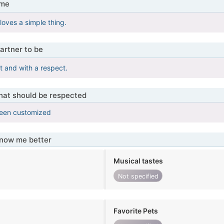
 me
oves a simple thing.
artner to be
 and with a respect.
that should be respected
been customized
know me better
Musical tastes
Not specified
Favorite Pets