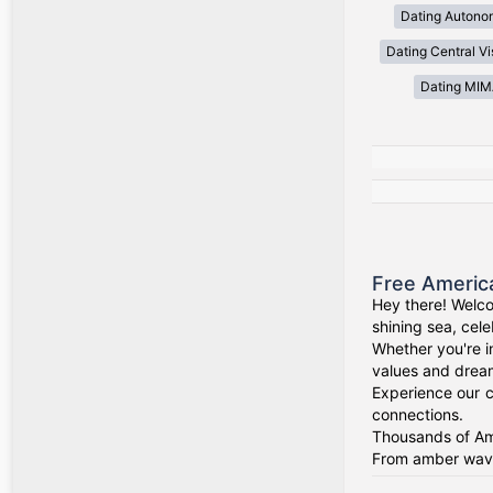
Dating Autono
Dating Central V
Dating MI
Free Americ
Hey there! Welco
shining sea, cel
Whether you're i
values and drea
Experience our c
connections.
Thousands of Ame
From amber waves