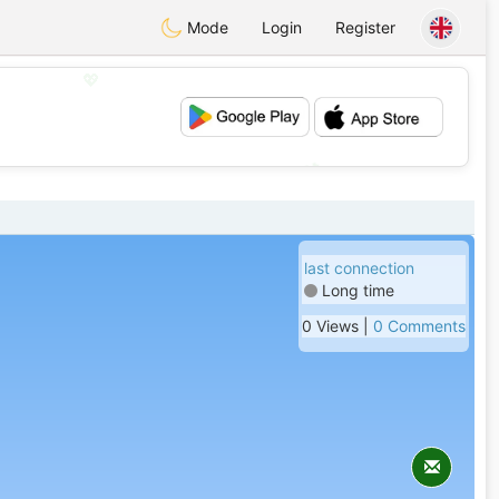
Mode
Login
Register
💖
💕
last connection
Long time
0 Views |
0 Comments