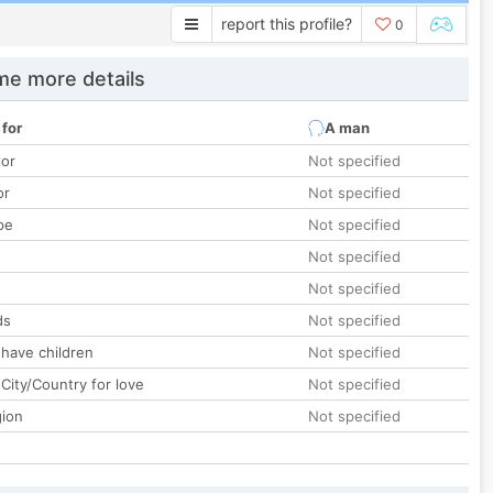
report this profile?
0
e more details
 for
A man
lor
Not specified
or
Not specified
pe
Not specified
Not specified
Not specified
ds
Not specified
 have children
Not specified
City/Country for love
Not specified
gion
Not specified