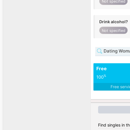
Not specified
Drink alcohol?
Not specified
Dating Woma
Free
%
100
Free serv
Find singles in t