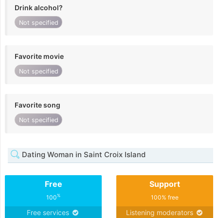
Drink alcohol?
Not specified
Favorite movie
Not specified
Favorite song
Not specified
Dating Woman in Saint Croix Island
Free
Support
%
100
100% free
Free services
Listening moderators