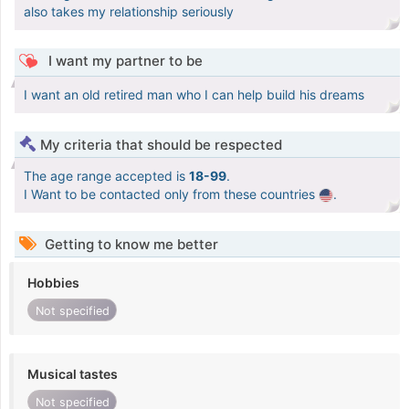
also takes my relationship seriously
I want my partner to be
I want an old retired man who I can help build his dreams
My criteria that should be respected
The age range accepted is
18-99
.
I Want to be contacted only from these countries
.
Getting to know me better
Hobbies
Not specified
Musical tastes
Not specified