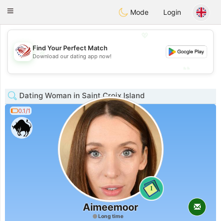
States
Dating
Toggle
Mode
Login
navigation
💖
Find Your Perfect Match
💖
Download our dating app now!
💕
💕
Dating Woman in Saint Croix Island
0.1/1
1
Aimeemoor
Long time