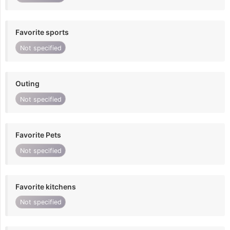
Favorite sports
Not specified
Outing
Not specified
Favorite Pets
Not specified
Favorite kitchens
Not specified