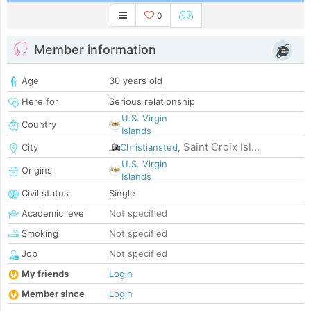
0
Member information
Age
30 years old
Here for
Serious relationship
U.S. Virgin
Country
Islands
Saint Croix Isl...
City
Christiansted
,
U.S. Virgin
Origins
Islands
Civil status
Single
Academic level
Not specified
Smoking
Not specified
Job
Not specified
My friends
Login
Member since
Login