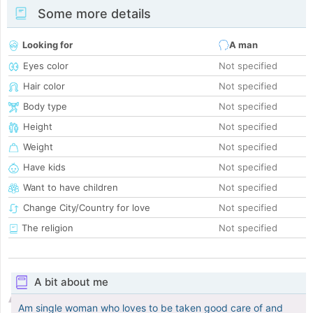
Some more details
Looking for
A man
Eyes color
Not specified
Hair color
Not specified
Body type
Not specified
Height
Not specified
Weight
Not specified
Have kids
Not specified
Want to have children
Not specified
Change City/Country for love
Not specified
The religion
Not specified
A bit about me
Am single woman who loves to be taken good care of and