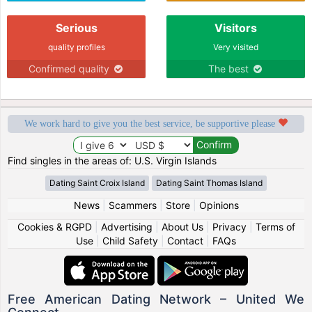
Serious
Visitors
quality profiles
Very visited
Confirmed quality
The best
We work hard to give you the best service, be supportive please
Find singles in the areas of: U.S. Virgin Islands
Dating Saint Croix Island
Dating Saint Thomas Island
News
|
Scammers
|
Store
|
Opinions
Cookies & RGPD
|
Advertising
|
About Us
|
Privacy
|
Terms of
Use
|
Child Safety
|
Contact
|
FAQs
Free American Dating Network – United We