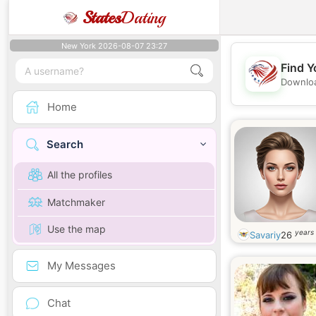
States
Dating
New York 2026-08-07 23:27
Find Y
Downloa
Home
Search
All the profiles
Matchmaker
Use the map
years 
Savariy
26
My Messages
Chat