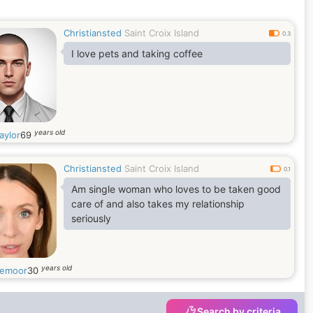
Christiansted
Saint Croix Island
0.3
I love pets and taking coffee
years old
aylor
69
Christiansted
Saint Croix Island
0.1
Am single woman who loves to be taken good
care of and also takes my relationship
seriously
years old
emoor
30
Search by criteria