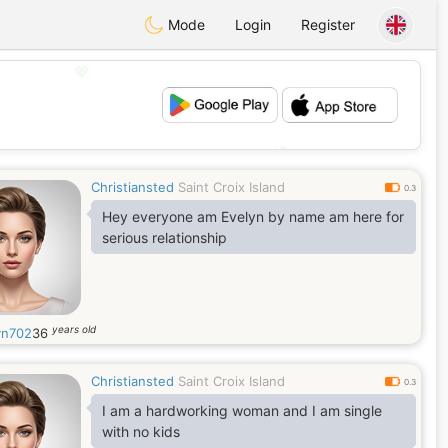
Mode
Login
Register
💖
💕
Christiansted
Saint Croix Island
0.3
Hey everyone am Evelyn by name am here for
serious relationship
years old
yn702
36
Christiansted
Saint Croix Island
0.3
I am a hardworking woman and I am single
with no kids