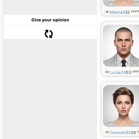
years
Maima4
32
Give your opinion
year
Lucas34
53
y
Cemoeh85
26