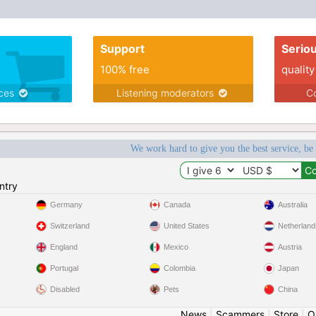
Support
Serio
100% free
quality
ices
Listening moderators
Co
We work hard to give you the best service, be
ntry
Germany
Canada
Australia
Switzerland
United States
Netherland
England
Mexico
Austria
Portugal
Colombia
Japan
Disabled
Pets
China
News
|
Scammers
|
Store
|
O