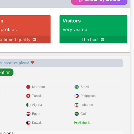
us
Visitors
 profiles
Very visited
nfirmed quality
The best
 supportive please
Morocco
Brazil
s
Tunisia
Philippines
Algeria
Lebanon
Egypt
Gulf
Kuwait
All the list
pinions