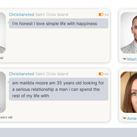
Christiansted
Saint Croix Island
0.3
I'm honest I love simple life with happiness
old
Maxt
Christiansted
Saint Croix Island
0.3
am matilda moore am 35 years old looking for
a serious relationship a man i can spend the
rest of my life with
years old
Aime