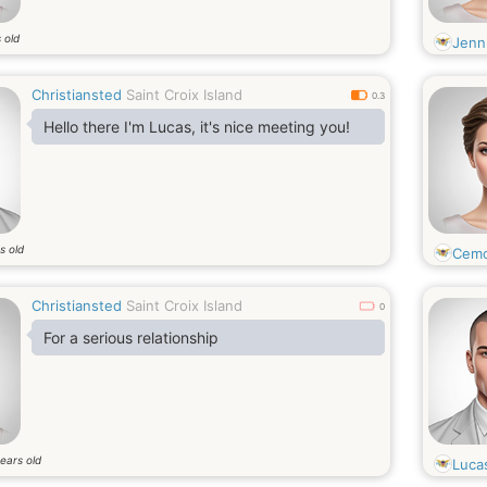
 old
Jenn
Christiansted
Saint Croix Island
0.3
Hello there I'm Lucas, it's nice meeting you!
s old
Cem
Christiansted
Saint Croix Island
0
For a serious relationship
ears old
Luca