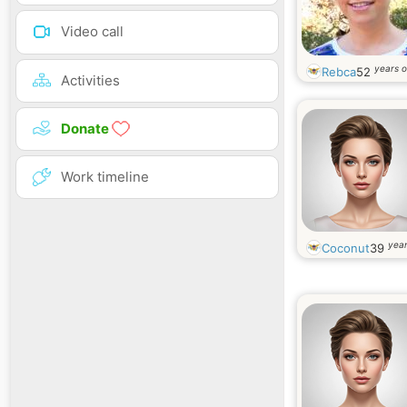
Video call
years o
Rebca
52
Activities
Donate
Work timeline
year
Coconut
39