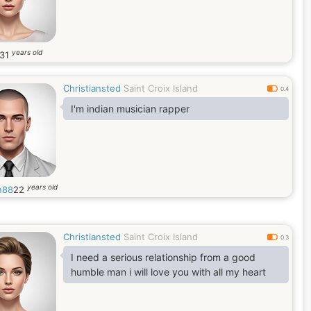
years old
31
Christiansted
Saint Croix Island
0.4
I'm indian musician rapper
years old
n88
22
Christiansted
Saint Croix Island
0.3
I need a serious relationship from a good
humble man i will love you with all my heart