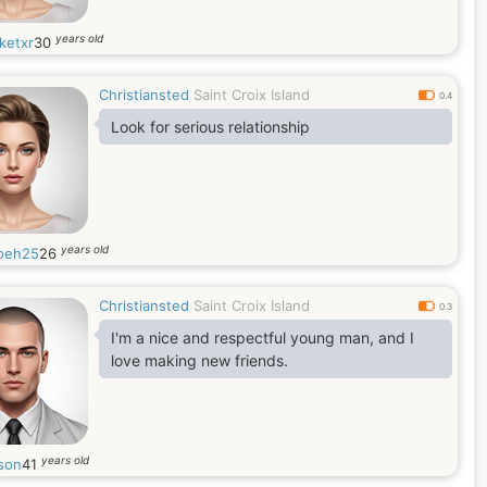
years old
ketxr
30
Christiansted
Saint Croix Island
0.4
Look for serious relationship
years old
oeh25
26
Christiansted
Saint Croix Island
0.3
I'm a nice and respectful young man, and I
love making new friends.
years old
son
41