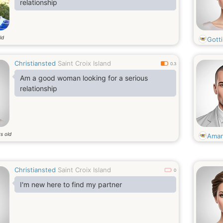
relationship
ld
Gotti
Christiansted
Saint Croix Island
0.3
Am a good woman looking for a serious
relationship
s old
Ama
Christiansted
Saint Croix Island
0
I'm new here to find my partner