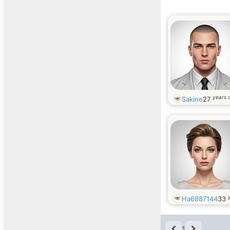
years 
Sakine
27
Ha6887144
33
1