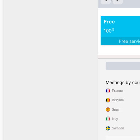
Free
%
100
Free serv
Meetings by cou
France
Belgium
Spain
Italy
Sweden