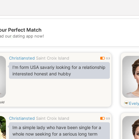
our Perfect Match
💖
d our dating app now!
💕
Christiansted
Saint Croix Island
0.3
I'm form USA savariy looking for a relationship
interested honest and hubby
old
Evel
Christiansted
Saint Croix Island
0.5
Im a simple lady who have been single for a
whole now seeking for a serious long term