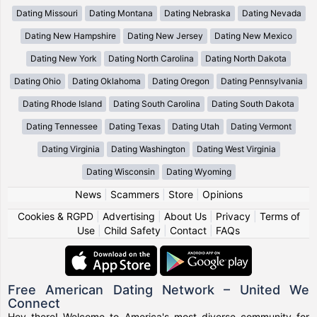
Dating Missouri
Dating Montana
Dating Nebraska
Dating Nevada
Dating New Hampshire
Dating New Jersey
Dating New Mexico
Dating New York
Dating North Carolina
Dating North Dakota
Dating Ohio
Dating Oklahoma
Dating Oregon
Dating Pennsylvania
Dating Rhode Island
Dating South Carolina
Dating South Dakota
Dating Tennessee
Dating Texas
Dating Utah
Dating Vermont
Dating Virginia
Dating Washington
Dating West Virginia
Dating Wisconsin
Dating Wyoming
News
|
Scammers
|
Store
|
Opinions
Cookies & RGPD
|
Advertising
|
About Us
|
Privacy
|
Terms of
Use
|
Child Safety
|
Contact
|
FAQs
Free American Dating Network – United We
Connect
Hey there! Welcome to America's most diverse community for