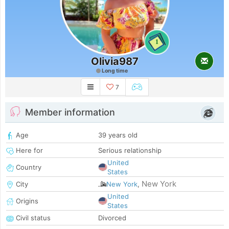
1
Olivia987
Long time
7
Member information
Age
39 years old
Here for
Serious relationship
United
Country
States
New York
City
New York
,
United
Origins
States
Civil status
Divorced