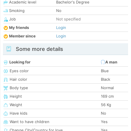
Academic level
Bachelor's Degree
Smoking
No
Job
Not specified
My friends
Login
Member since
Login
Some more details
Looking for
A man
Eyes color
Blue
Hair color
Black
Body type
Normal
Height
169 cm
Weight
56 Kg
Have kids
No
Want to have children
Yes
Change City/Country for love
Yes