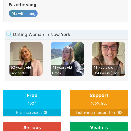
Favorite song
Die with song
Dating Woman in New York
53 years old
41 years old
41 years old
Rochester
Bronx
Columbus (East
Free
Support
%
100
100% free
Free services
Listening moderators
Serious
Visitors