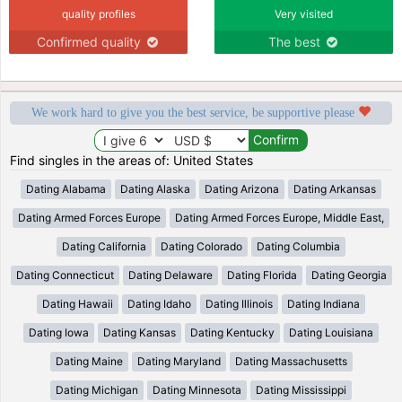
quality profiles
Very visited
Confirmed quality
The best
We work hard to give you the best service, be supportive please
Find singles in the areas of: United States
Dating Alabama
Dating Alaska
Dating Arizona
Dating Arkansas
Dating Armed Forces Europe
Dating Armed Forces Europe, Middle East,
Dating California
Dating Colorado
Dating Columbia
Dating Connecticut
Dating Delaware
Dating Florida
Dating Georgia
Dating Hawaii
Dating Idaho
Dating Illinois
Dating Indiana
Dating Iowa
Dating Kansas
Dating Kentucky
Dating Louisiana
Dating Maine
Dating Maryland
Dating Massachusetts
Dating Michigan
Dating Minnesota
Dating Mississippi