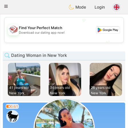
States
Dating
Toggle
Mode
Login
navigation
💖
Find Your Perfect Match
💖
Download our dating app now!
💕
💕
Dating Woman in New York
41 years old
36 years old
26 years old
New York
New York
New York
0.6/1