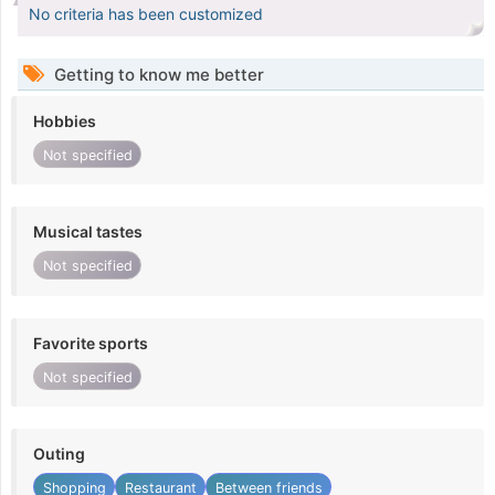
No criteria has been customized
Getting to know me better
Hobbies
Not specified
Musical tastes
Not specified
Favorite sports
Not specified
Outing
Shopping
Restaurant
Between friends