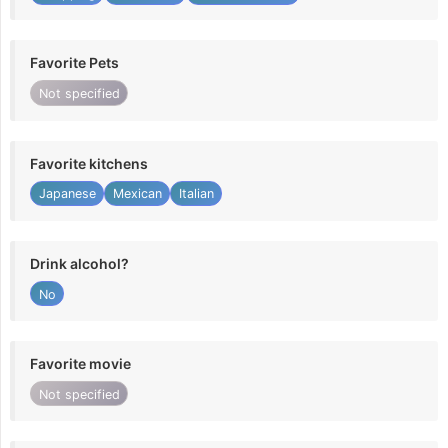
Favorite Pets
Not specified
Favorite kitchens
Japanese
Mexican
Italian
Drink alcohol?
No
Favorite movie
Not specified