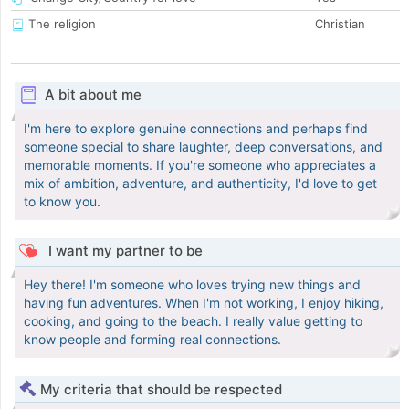
The religion
Christian
A bit about me
I'm here to explore genuine connections and perhaps find
someone special to share laughter, deep conversations, and
memorable moments. If you're someone who appreciates a
mix of ambition, adventure, and authenticity, I'd love to get
to know you.
I want my partner to be
Hey there! I'm someone who loves trying new things and
having fun adventures. When I'm not working, I enjoy hiking,
cooking, and going to the beach. I really value getting to
know people and forming real connections.
My criteria that should be respected