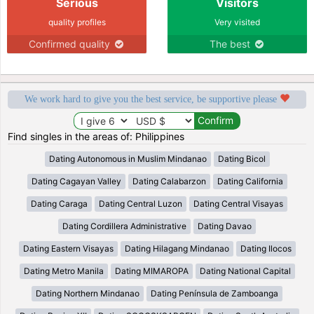
Serious
Visitors
quality profiles
Very visited
Confirmed quality
The best
We work hard to give you the best service, be supportive please
Find singles in the areas of: Philippines
Dating Autonomous in Muslim Mindanao
Dating Bicol
Dating Cagayan Valley
Dating Calabarzon
Dating California
Dating Caraga
Dating Central Luzon
Dating Central Visayas
Dating Cordillera Administrative
Dating Davao
Dating Eastern Visayas
Dating Hilagang Mindanao
Dating Ilocos
Dating Metro Manila
Dating MIMAROPA
Dating National Capital
Dating Northern Mindanao
Dating Península de Zamboanga