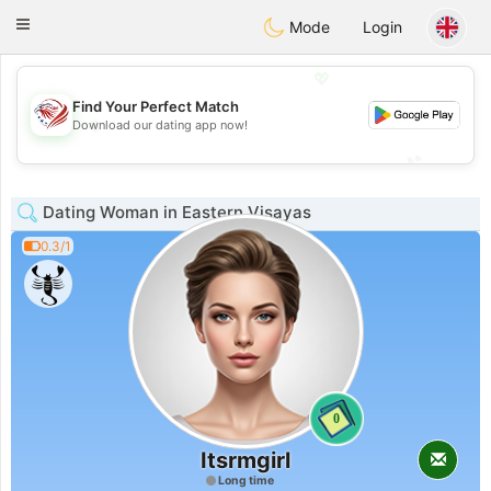
States
Dating
Toggle
Mode
Login
navigation
💖
Find Your Perfect Match
💖
Download our dating app now!
💕
💕
Dating Woman in Eastern Visayas
0.3/1
0
Itsrmgirl
Long time