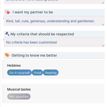
I want my partner to be
Kind, tall, cute, generous, understanding and gentleman.
My criteria that should be respected
No criteria has been customized
Getting to know me better
Hobbies
Do-it-yourself
Food
Reading
Musical tastes
Not specified