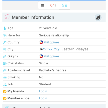
1
Member information
Age
21 years old
Here for
Serious relationship
Country
Philippines
Eastern Visayas
City
Ormoc City
,
Origins
Philippines
Civil status
Single
Academic level
Bachelor's Degree
Smoking
No
Job
Student
My friends
Login
Member since
Login