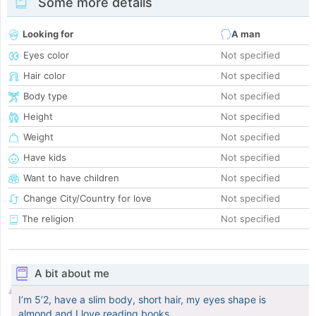
Some more details
Looking for
A man
Eyes color
Not specified
Hair color
Not specified
Body type
Not specified
Height
Not specified
Weight
Not specified
Have kids
Not specified
Want to have children
Not specified
Change City/Country for love
Not specified
The religion
Not specified
A bit about me
I’m 5’2, have a slim body, short hair, my eyes shape is
almond and I love reading books.