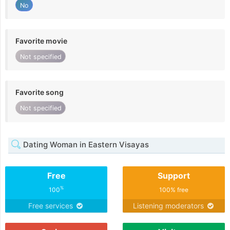
No
Favorite movie
Not specified
Favorite song
Not specified
Dating Woman in Eastern Visayas
Free
Support
%
100
100% free
Free services
Listening moderators