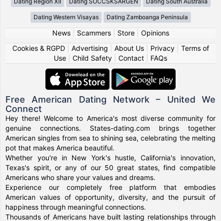
Dating Region XII
Dating SOCCSKSARGEN
Dating South Australia
Dating Western Visayas
Dating Zamboanga Peninsula
News
|
Scammers
|
Store
|
Opinions
Cookies & RGPD
|
Advertising
|
About Us
|
Privacy
|
Terms of
Use
|
Child Safety
|
Contact
|
FAQs
Free American Dating Network – United We
Connect
Hey there! Welcome to America's most diverse community for
genuine connections. States-dating.com brings together
American singles from sea to shining sea, celebrating the melting
pot that makes America beautiful.
Whether you're in New York's hustle, California's innovation,
Texas's spirit, or any of our 50 great states, find compatible
Americans who share your values and dreams.
Experience our completely free platform that embodies
American values of opportunity, diversity, and the pursuit of
happiness through meaningful connections.
Thousands of Americans have built lasting relationships through