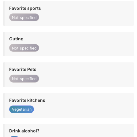
Favorite sports
Not specified
Outing
Not specified
Favorite Pets
Not specified
Favorite kitchens
Vegetarian
Drink alcohol?