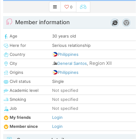
0
Member information
Age
30 years old
Here for
Serious relationship
Country
Philippines
Region XII
City
General Santos
,
Origins
Philippines
Civil status
Single
Academic level
Not specified
Smoking
Not specified
Job
Not specified
My friends
Login
Member since
Login