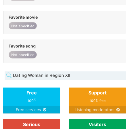
Favorite movie
Not specified
Favorite song
Not specified
Dating Woman in Region XII
Free
Support
%
100
100% free
Free services
Listening moderators
Serious
Visitors