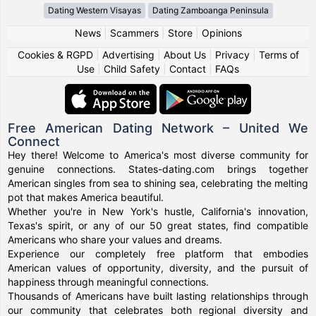
Dating Western Visayas
Dating Zamboanga Peninsula
News
|
Scammers
|
Store
|
Opinions
Cookies & RGPD
|
Advertising
|
About Us
|
Privacy
|
Terms of
Use
|
Child Safety
|
Contact
|
FAQs
Free American Dating Network – United We
Connect
Hey there! Welcome to America's most diverse community for
genuine connections. States-dating.com brings together
American singles from sea to shining sea, celebrating the melting
pot that makes America beautiful.
Whether you're in New York's hustle, California's innovation,
Texas's spirit, or any of our 50 great states, find compatible
Americans who share your values and dreams.
Experience our completely free platform that embodies
American values of opportunity, diversity, and the pursuit of
happiness through meaningful connections.
Thousands of Americans have built lasting relationships through
our community that celebrates both regional diversity and