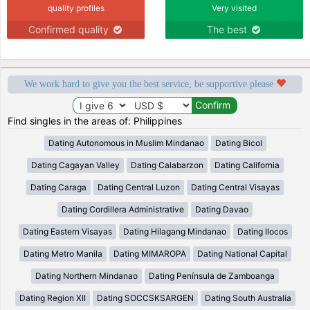
quality profiles
Very visited
Confirmed quality
The best
We work hard to give you the best service, be supportive please
Find singles in the areas of: Philippines
Dating Autonomous in Muslim Mindanao
Dating Bicol
Dating Cagayan Valley
Dating Calabarzon
Dating California
Dating Caraga
Dating Central Luzon
Dating Central Visayas
Dating Cordillera Administrative
Dating Davao
Dating Eastern Visayas
Dating Hilagang Mindanao
Dating Ilocos
Dating Metro Manila
Dating MIMAROPA
Dating National Capital
Dating Northern Mindanao
Dating Península de Zamboanga
Dating Region XII
Dating SOCCSKSARGEN
Dating South Australia