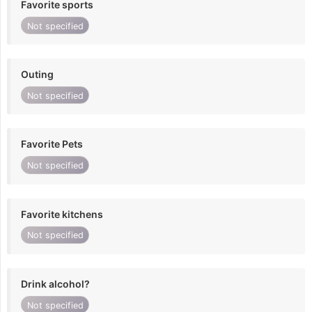
Favorite sports
Not specified
Outing
Not specified
Favorite Pets
Not specified
Favorite kitchens
Not specified
Drink alcohol?
Not specified