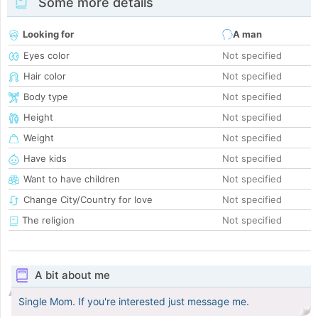
Some more details
Looking for
A man
Eyes color
Not specified
Hair color
Not specified
Body type
Not specified
Height
Not specified
Weight
Not specified
Have kids
Not specified
Want to have children
Not specified
Change City/Country for love
Not specified
The religion
Not specified
A bit about me
Single Mom. If you're interested just message me.