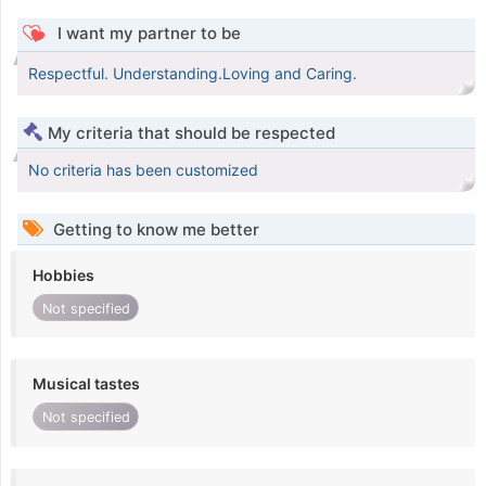
I want my partner to be
Respectful. Understanding.Loving and Caring.
My criteria that should be respected
No criteria has been customized
Getting to know me better
Hobbies
Not specified
Musical tastes
Not specified