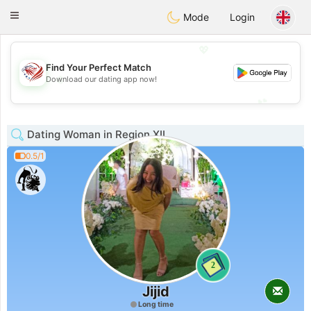
States
Dating
Toggle
Mode
Login
navigation
💖
Find Your Perfect Match
💖
Download our dating app now!
💕
💕
Dating Woman in Region XII
0.5/1
2
Jijid
Long time