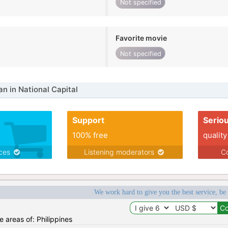
Not specified
Favorite movie
Not specified
 in National Capital
Support
Serio
100% free
quality
ices
Listening moderators
Co
We work hard to give you the best service, be
he areas of: Philippines