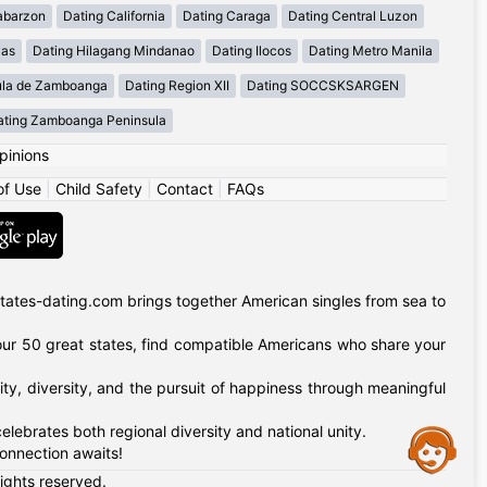
abarzon
Dating California
Dating Caraga
Dating Central Luzon
yas
Dating Hilagang Mindanao
Dating Ilocos
Dating Metro Manila
ula de Zamboanga
Dating Region XII
Dating SOCCSKSARGEN
ating Zamboanga Peninsula
pinions
of Use
|
Child Safety
|
Contact
|
FAQs
tates-dating.com brings together American singles from sea to
of our 50 great states, find compatible Americans who share your
ty, diversity, and the pursuit of happiness through meaningful
lebrates both regional diversity and national unity.
Assistance
onnection awaits!
rights reserved.