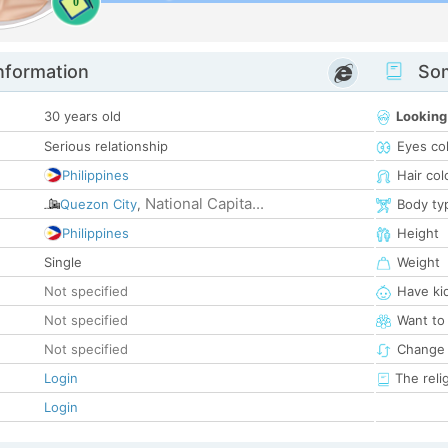
0
nformation
Som
30 years old
Looking
Serious relationship
Eyes co
Philippines
Hair col
National Capita...
Quezon City
,
Body ty
Philippines
Height
Single
Weight
Not specified
Have ki
Not specified
Want to
Not specified
Change 
Login
The reli
Login