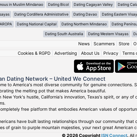
mous in Muslim Mindanao
Dating Bicol
Dating Cagayan Valley
Dating Cal
isayas
Dating Cordillera Administrative
Dating Davao
Dating Eastern Visa
MAROPA
Dating National Capital
Dating Northern Mindanao
Dating Peníns
Dating South Australia
Dating Western Visayas
D
News
|
Scammers
|
Store
|
O
Cookies & RGPD
|
Advertising
|
About Us
|
Privacy
|
Terms 
an Dating Network – United We Connect
me to America's most diverse community for genuine connections. S
ebrating the melting pot that makes America beautiful.
n New York's hustle, California's innovation, Texas's spirit, or any 
ms.
ompletely free platform that embodies American values of opportuni
ricans have built lasting relationships through our community that ce
 of grain to purple mountain majesties, your next great American c
© 2026 Copyright
ISN Connect
.
All 