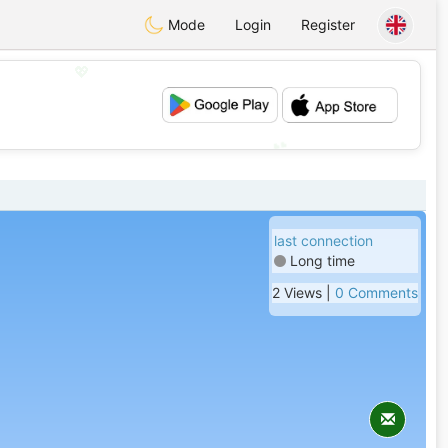
Mode
Login
Register
💖
💕
last connection
Long time
2 Views |
0 Comments