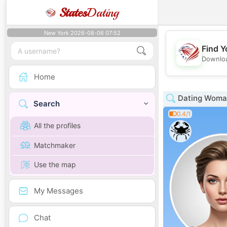
States
Dating
New York 2026-08-06 07:52
Find Y
Downloa
Home
Dating Woman 
Search
0.4/1
All the profiles
Matchmaker
Use the map
My Messages
Chat