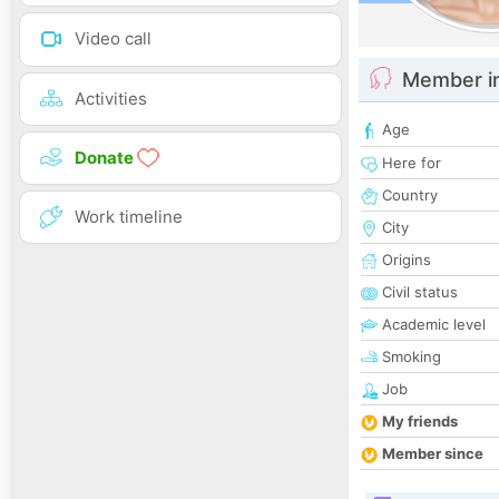
Video call
Member i
Activities
Age
Donate
Here for
Country
Work timeline
City
Origins
Civil status
Academic level
Smoking
Job
My friends
Member since