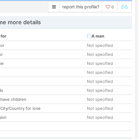
report this profile?
0
e more details
 for
A man
lor
Not specified
or
Not specified
pe
Not specified
Not specified
Not specified
ds
Not specified
 have children
Not specified
City/Country for love
Not specified
gion
Not specified