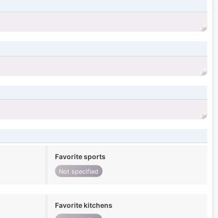
Favorite sports
Not specified
Favorite kitchens