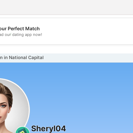
our Perfect Match
💖
d our dating app now!
💕
in National Capital
Sheryl04