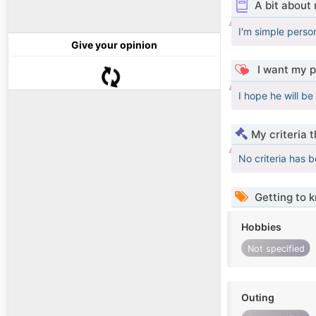
A bit about
I'm simple perso
Give your opinion
I want my p
I hope he will be
My criteria 
No criteria has 
Getting to 
Hobbies
Not specified
Outing