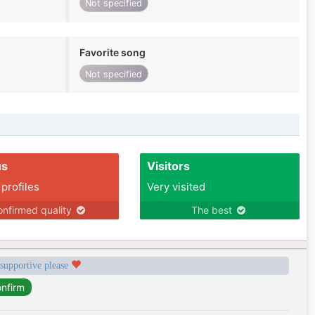
Not specified
Favorite song
Not specified
us
Visitors
 profiles
Very visited
nfirmed quality
The best
 supportive please