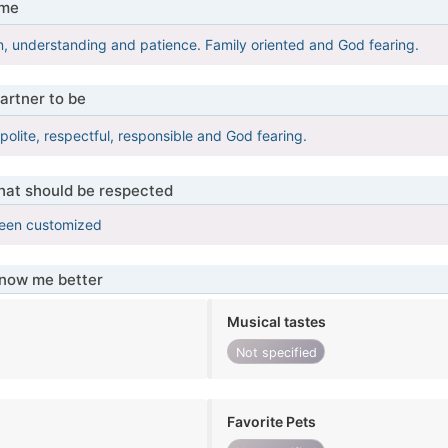
 me
n, understanding and patience. Family oriented and God fearing.
artner to be
 polite, respectful, responsible and God fearing.
that should be respected
been customized
know me better
Musical tastes
Not specified
Favorite Pets