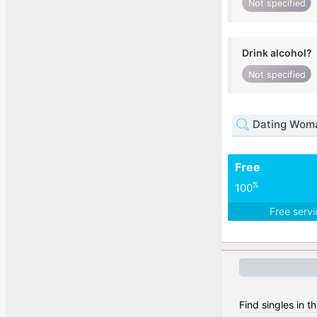
Not specified
Drink alcohol?
Not specified
Dating Woman
Free
%
100
Free serv
Find singles in t