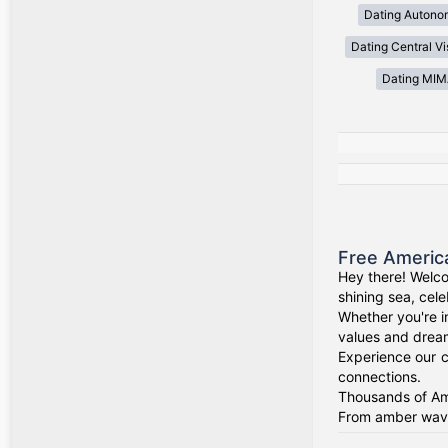
Dating Autono
Dating Central V
Dating MI
Free Americ
Hey there! Welco
shining sea, cel
Whether you're i
values and drea
Experience our c
connections.
Thousands of Ame
From amber waves