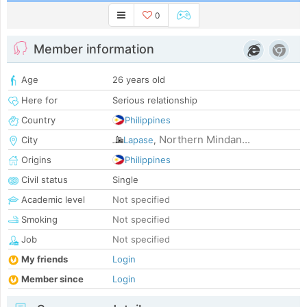
0
Member information
Age
26 years old
Here for
Serious relationship
Country
Philippines
Northern Mindan...
City
Lapase
,
Origins
Philippines
Civil status
Single
Academic level
Not specified
Smoking
Not specified
Job
Not specified
My friends
Login
Member since
Login