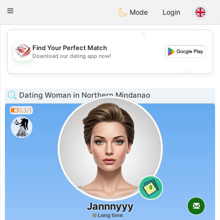
States
Dating
Toggle
Mode
Login
navigation
💖
Find Your Perfect Match
💖
Download our dating app now!
💕
💕
Dating Woman in Northern Mindanao
0.3/1
0
Jannnyyy
Long time