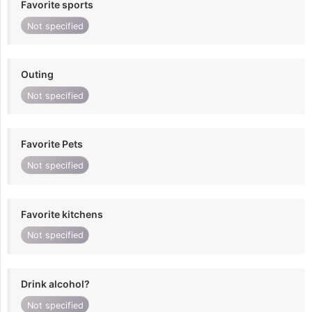
Favorite sports
Not specified
Outing
Not specified
Favorite Pets
Not specified
Favorite kitchens
Not specified
Drink alcohol?
Not specified