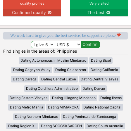
quality profiles
Very visited
Confirmed quality
The best
We work hard to give you the best service, be supportive please
Find singles in the areas of: Philippines
Dating Autonomous in Muslim Mindanao
Dating Bicol
Dating Cagayan Valley
Dating Calabarzon
Dating California
Dating Caraga
Dating Central Luzon
Dating Central Visayas
Dating Cordillera Administrative
Dating Davao
Dating Eastern Visayas
Dating Hilagang Mindanao
Dating Ilocos
Dating Metro Manila
Dating MIMAROPA
Dating National Capital
Dating Northern Mindanao
Dating Península de Zamboanga
Dating Region XII
Dating SOCCSKSARGEN
Dating South Australia