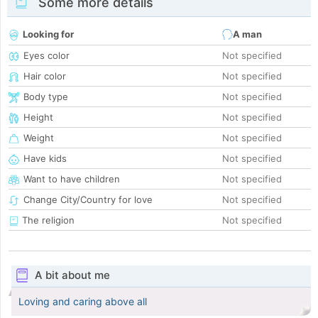
Some more details
Looking for
A man
Eyes color
Not specified
Hair color
Not specified
Body type
Not specified
Height
Not specified
Weight
Not specified
Have kids
Not specified
Want to have children
Not specified
Change City/Country for love
Not specified
The religion
Not specified
A bit about me
Loving and caring above all