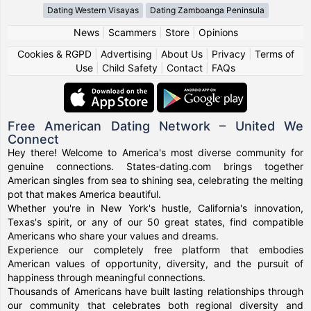
Dating Western Visayas
Dating Zamboanga Peninsula
News
|
Scammers
|
Store
|
Opinions
Cookies & RGPD
|
Advertising
|
About Us
|
Privacy
|
Terms of
Use
|
Child Safety
|
Contact
|
FAQs
Free American Dating Network – United We
Connect
Hey there! Welcome to America's most diverse community for
genuine connections. States-dating.com brings together
American singles from sea to shining sea, celebrating the melting
pot that makes America beautiful.
Whether you're in New York's hustle, California's innovation,
Texas's spirit, or any of our 50 great states, find compatible
Americans who share your values and dreams.
Experience our completely free platform that embodies
American values of opportunity, diversity, and the pursuit of
happiness through meaningful connections.
Thousands of Americans have built lasting relationships through
our community that celebrates both regional diversity and