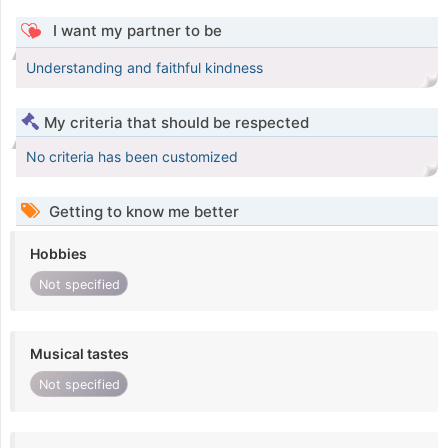
I want my partner to be
Understanding and faithful kindness
My criteria that should be respected
No criteria has been customized
Getting to know me better
Hobbies
Not specified
Musical tastes
Not specified