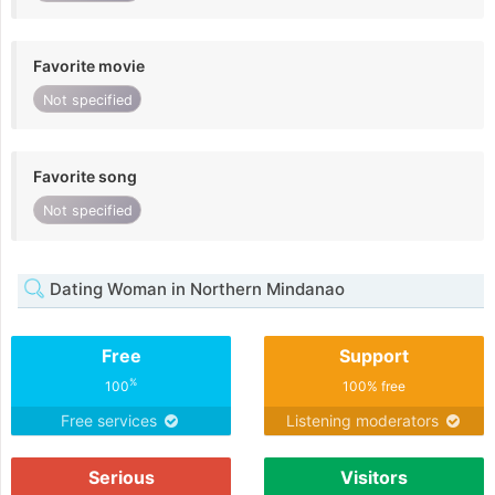
Favorite movie
Not specified
Favorite song
Not specified
Dating Woman in Northern Mindanao
Free
Support
%
100
100% free
Free services
Listening moderators
Serious
Visitors