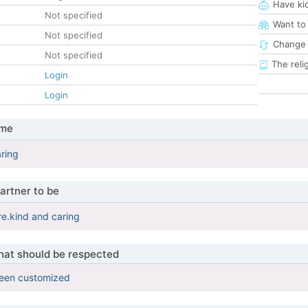
Have ki
Not specified
Want to
Not specified
Change 
Not specified
The reli
Login
Login
 me
aring
artner to be
ere.kind and caring
that should be respected
been customized