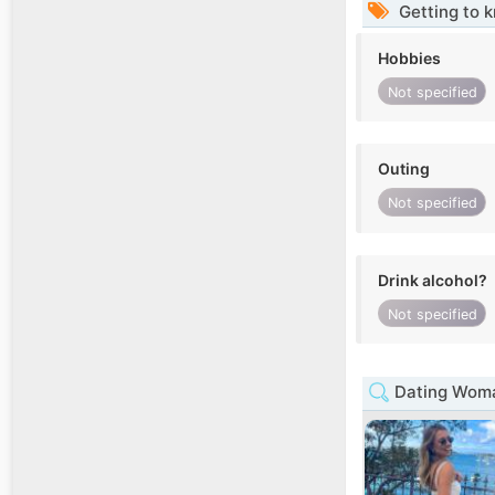
Getting to 
Hobbies
Not specified
Outing
Not specified
Drink alcohol?
Not specified
Dating Woma