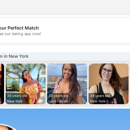
our Perfect Match
💖
d our dating app now!
💕
 in New York
39 years old
35 years old
38 years old
New York
Lock Haven
New York