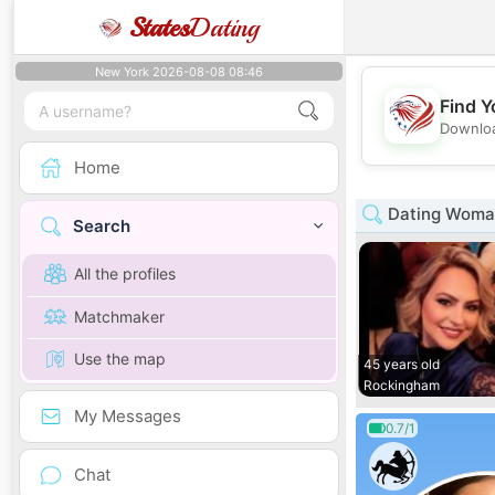
States
Dating
New York 2026-08-08 08:46
Find Y
Downloa
Home
Dating Woman
Search
All the profiles
Matchmaker
Use the map
45 years old
Rockingham
My Messages
0.7/1
Chat