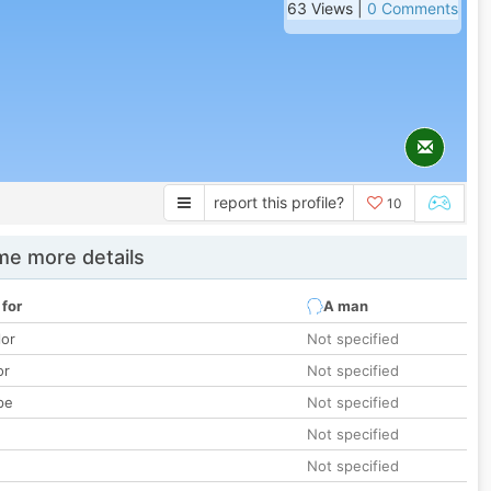
63 Views |
0 Comments
report this profile?
10
e more details
 for
A man
lor
Not specified
or
Not specified
pe
Not specified
Not specified
Not specified