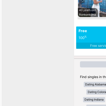
40 years old
Ronkonkoma
Free
%
100
Free serv
Find singles in t
Dating Alabam
Dating Color
Dating Indiana