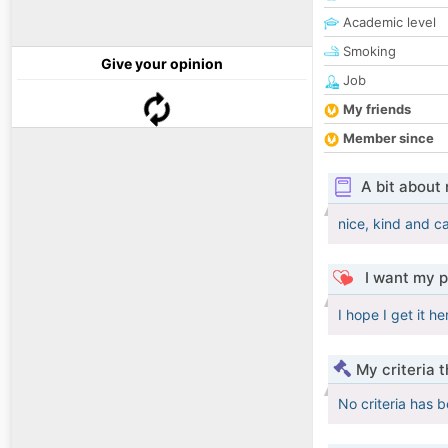
Academic level
Smoking
Give your opinion
Job
My friends
Member since
A bit about
nice, kind and c
I want my p
I hope I get it h
My criteria 
No criteria has 