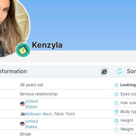
Kenzyla
1
nformation
Som
38 years old
Looking
Serious relationship
Eyes co
United
Hair col
States
Body ty
New York
Midtown West
,
Height
United
States
Weight
Single