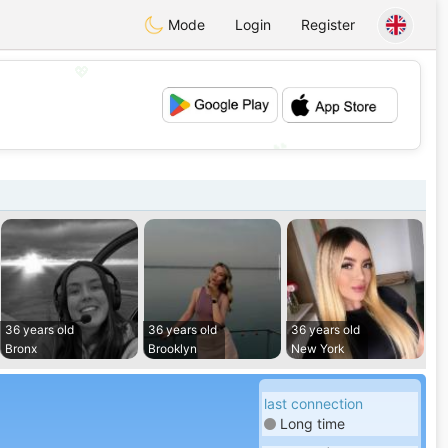
Mode
Login
Register
💖
💕
36 years old
36 years old
36 years old
Bronx
Brooklyn
New York
last connection
Long time