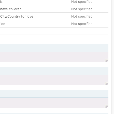
ds
Not specified
 have children
Not specified
City/Country for love
Not specified
gion
Not specified