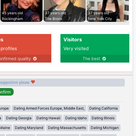
45 years old
37 years old
37 years old
Rockingham
The Bronx
New York City
us
Visitors
 profiles
Very visited
nfirmed quality
The best
 supportive please
urope
Dating Armed Forces Europe, Middle East,
Dating California
a
Dating Georgia
Dating Hawaii
Dating Idaho
Dating Illinois
 Maine
Dating Maryland
Dating Massachusetts
Dating Michigan