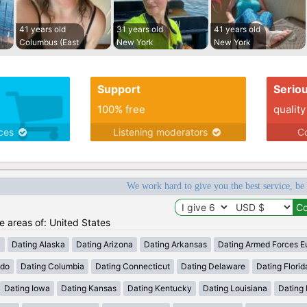
41 years old
31 years old
41 years old
Columbus (East
New York
New York
Support
Serio
100% free
quality
ices
Listening moderators
Co
We work hard to give you the best service, be
he areas of: United States
a
Dating Alaska
Dating Arizona
Dating Arkansas
Dating Armed Forces E
ado
Dating Columbia
Dating Connecticut
Dating Delaware
Dating Florid
Dating Iowa
Dating Kansas
Dating Kentucky
Dating Louisiana
Dating