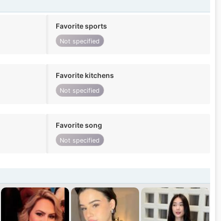
Favorite sports
Not specified
Favorite kitchens
Not specified
Favorite song
Not specified