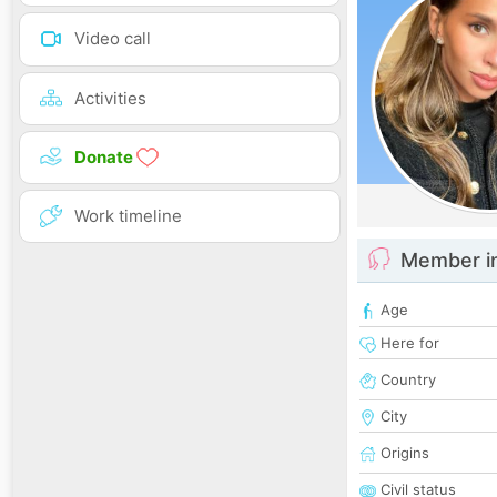
Video call
Activities
Donate
Work timeline
Member i
Age
Here for
Country
City
Origins
Civil status