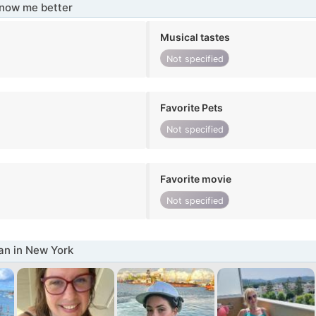
know me better
Musical tastes
Not specified
Favorite Pets
Not specified
Favorite movie
Not specified
n in New York