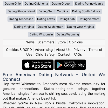
Dating Ohio
Dating Oklahoma
Dating Oregon
Dating Pennsylvania
Dating Rhode Island
Dating South Carolina
Dating South Dakota
Dating Tennessee
Dating Texas
Dating Utah
Dating Vermont
Dating Virginia
Dating Washington
Dating West Virginia
Dating Wisconsin
Dating Wyoming
News
|
Scammers
|
Store
|
Opinions
Cookies & RGPD
|
Advertising
|
About Us
|
Privacy
|
Terms of
Use
|
Child Safety
|
Contact
|
FAQs
Free American Dating Network – United We
Connect
Hey there! Welcome to America's most diverse community for
genuine connections. States-dating.com brings together
American singles from sea to shining sea, celebrating the melting
pot that makes America beautiful.
Whether you're in New York's hustle, California's innovation,
Texas's spirit, or any of our 50 great states, find compatible