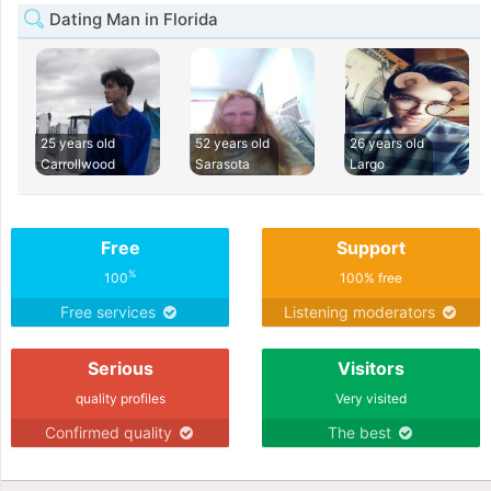
Dating Man in Florida
25 years old
52 years old
26 years old
Carrollwood
Sarasota
Largo
Free
Support
%
100
100% free
Free services
Listening moderators
Serious
Visitors
quality profiles
Very visited
Confirmed quality
The best