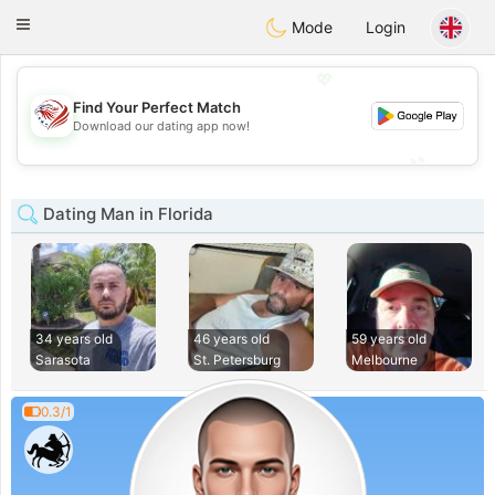
States
Dating
Toggle
Mode
Login
navigation
💖
Find Your Perfect Match
💖
Download our dating app now!
💕
💕
Dating Man in Florida
34 years old
46 years old
59 years old
Sarasota
St. Petersburg
Melbourne
0.3/1