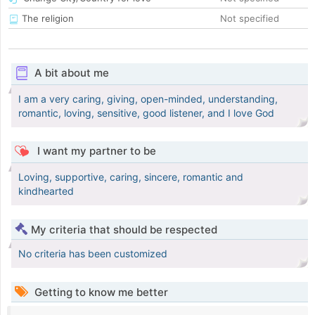
The religion
Not specified
A bit about me
I am a very caring, giving, open-minded, understanding,
romantic, loving, sensitive, good listener, and I love God
I want my partner to be
Loving, supportive, caring, sincere, romantic and
kindhearted
My criteria that should be respected
No criteria has been customized
Getting to know me better