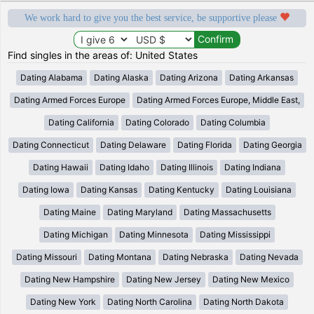
We work hard to give you the best service, be supportive please
Find singles in the areas of: United States
Dating Alabama
Dating Alaska
Dating Arizona
Dating Arkansas
Dating Armed Forces Europe
Dating Armed Forces Europe, Middle East,
Dating California
Dating Colorado
Dating Columbia
Dating Connecticut
Dating Delaware
Dating Florida
Dating Georgia
Dating Hawaii
Dating Idaho
Dating Illinois
Dating Indiana
Dating Iowa
Dating Kansas
Dating Kentucky
Dating Louisiana
Dating Maine
Dating Maryland
Dating Massachusetts
Dating Michigan
Dating Minnesota
Dating Mississippi
Dating Missouri
Dating Montana
Dating Nebraska
Dating Nevada
Dating New Hampshire
Dating New Jersey
Dating New Mexico
Dating New York
Dating North Carolina
Dating North Dakota