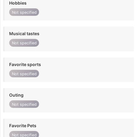
Hobbies
Not specified
Musical tastes
Not specified
Favorite sports
Not specified
Outing
Not specified
Favorite Pets
Not specified