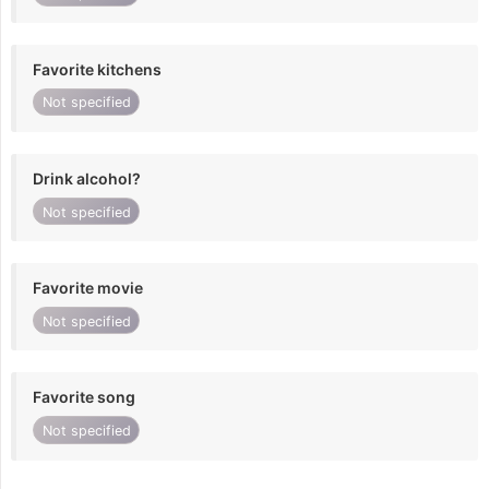
Favorite kitchens
Not specified
Drink alcohol?
Not specified
Favorite movie
Not specified
Favorite song
Not specified