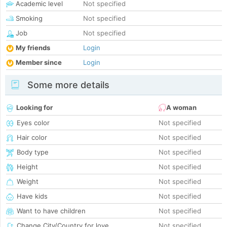
Academic level
Not specified
Smoking
Not specified
Job
Not specified
My friends
Login
Member since
Login
Some more details
Looking for
A woman
Eyes color
Not specified
Hair color
Not specified
Body type
Not specified
Height
Not specified
Weight
Not specified
Have kids
Not specified
Want to have children
Not specified
Change City/Country for love
Not specified