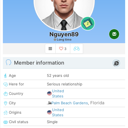
2
Nguyen89
Long time
3
Member information
Age
52 years old
Here for
Serious relationship
United
Country
States
Florida
City
Palm Beach Gardens
,
United
Origins
States
Civil status
Single