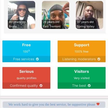
40 years old
26 years old
37 years old
Bronx
East Tremont
Spring Valley
Free
Support
%
100
100% free
Free services
Listening moderators
Serious
Visitors
quality profiles
Very visited
Confirmed quality
The best
We work hard to give you the best service, be supportive please