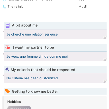
The religion
Muslim
A bit about me
Je cherche une relation sérieuse
I want my partner to be
Je veux une femme timide comme moi
My criteria that should be respected
No criteria has been customized
Getting to know me better
Hobbies