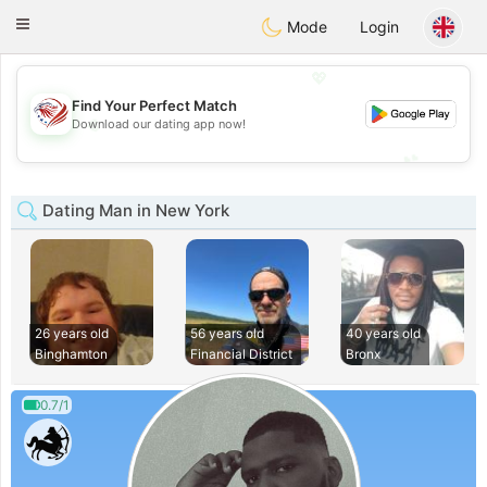
States
Dating
Toggle
Mode
Login
navigation
💖
Find Your Perfect Match
💖
Download our dating app now!
💕
💕
Dating Man in New York
26 years old
56 years old
40 years old
Binghamton
Financial District
Bronx
0.7/1