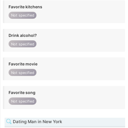
Favorite kitchens
Not specified
Drink alcohol?
Not specified
Favorite movie
Not specified
Favorite song
Not specified
Dating Man in New York