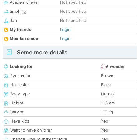
Academic level
Not specified
Smoking
Not specified
Job
Not specified
My friends
Login
Member since
Login
Some more details
Looking for
A woman
Eyes color
Brown
Hair color
Black
Body type
Normal
Height
193 cm
Weight
110 Kg
Have kids
Yes
Want to have children
Yes
Change City/Country for love
Yes