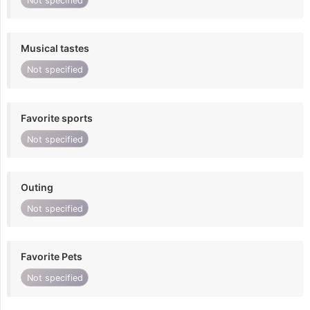
Not specified
Musical tastes
Not specified
Favorite sports
Not specified
Outing
Not specified
Favorite Pets
Not specified