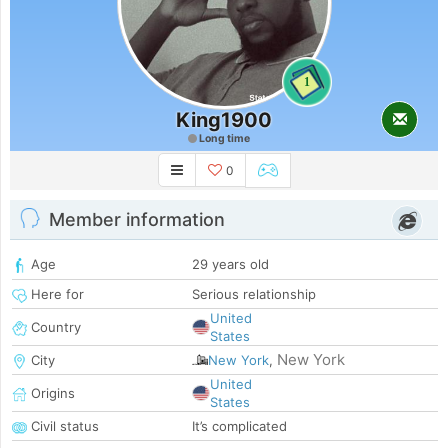
1
King1900
Long time
0
Member information
Age
29 years old
Here for
Serious relationship
United
Country
States
New York
City
New York
,
United
Origins
States
Civil status
It’s complicated