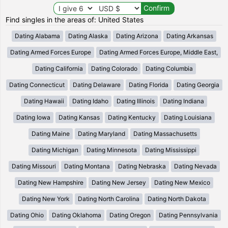
Find singles in the areas of: United States
Dating Alabama
Dating Alaska
Dating Arizona
Dating Arkansas
Dating Armed Forces Europe
Dating Armed Forces Europe, Middle East,
Dating California
Dating Colorado
Dating Columbia
Dating Connecticut
Dating Delaware
Dating Florida
Dating Georgia
Dating Hawaii
Dating Idaho
Dating Illinois
Dating Indiana
Dating Iowa
Dating Kansas
Dating Kentucky
Dating Louisiana
Dating Maine
Dating Maryland
Dating Massachusetts
Dating Michigan
Dating Minnesota
Dating Mississippi
Dating Missouri
Dating Montana
Dating Nebraska
Dating Nevada
Dating New Hampshire
Dating New Jersey
Dating New Mexico
Dating New York
Dating North Carolina
Dating North Dakota
Dating Ohio
Dating Oklahoma
Dating Oregon
Dating Pennsylvania