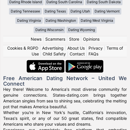
Dating Rhode Island
Dating South Carolina
Dating South Dakota
Dating Tennessee
Dating Texas
Dating Utah
Dating Vermont
Dating Virginia
Dating Washington
Dating West Virginia
Dating Wisconsin
Dating Wyoming
News
|
Scammers
|
Store
|
Opinions
Cookies & RGPD
|
Advertising
|
About Us
|
Privacy
|
Terms of
Use
|
Child Safety
|
Contact
|
FAQs
Free American Dating Network – United We
Connect
Hey there! Welcome to America's most diverse community for
genuine connections. States-dating.com brings together
American singles from sea to shining sea, celebrating the melting
pot that makes America beautiful.
Whether you're in New York's hustle, California's innovation,
Texas's spirit, or any of our 50 great states, find compatible
Americans who share your values and dreams.
Experience our completely free platform that embodies