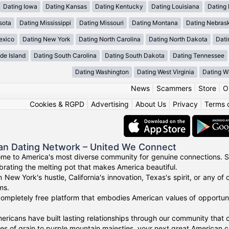
Dating Iowa
Dating Kansas
Dating Kentucky
Dating Louisiana
Dating
sota
Dating Mississippi
Dating Missouri
Dating Montana
Dating Nebras
exico
Dating New York
Dating North Carolina
Dating North Dakota
Dati
de Island
Dating South Carolina
Dating South Dakota
Dating Tennessee
Dating Washington
Dating West Virginia
Dating W
News
|
Scammers
|
Store
|
O
Cookies & RGPD
|
Advertising
|
About Us
|
Privacy
|
Terms 
an Dating Network – United We Connect
me to America's most diverse community for genuine connections. S
ebrating the melting pot that makes America beautiful.
n New York's hustle, California's innovation, Texas's spirit, or any 
ms.
ompletely free platform that embodies American values of opportuni
ricans have built lasting relationships through our community that ce
 of grain to purple mountain majesties, your next great American c