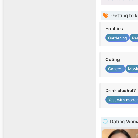
Getting to 
Hobbies
Gardening
Re
Outing
Concert
Movie
Drink alcohol?
Yes, with moder
Dating Woman