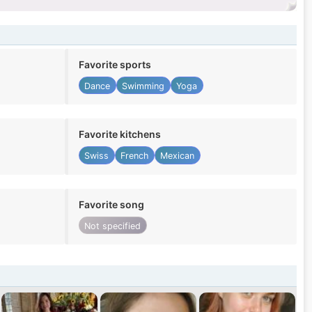
Favorite sports
Dance
Swimming
Yoga
Favorite kitchens
Swiss
French
Mexican
Favorite song
Not specified