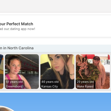
our Perfect Match
💖
d our dating app now!
💕
 in North Carolina
51 years old
46 years old
29 years old
Greensboro
Kansas City
Wake Forest