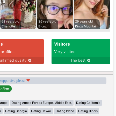
52 years old
36 years old
29 years old
Charlotte
Bronx
Kings Mountain
us
Visitors
 profiles
Very visited
nfirmed quality
The best
 supportive please
urope
Dating Armed Forces Europe, Middle East,
Dating California
a
Dating Georgia
Dating Hawaii
Dating Idaho
Dating Illinois