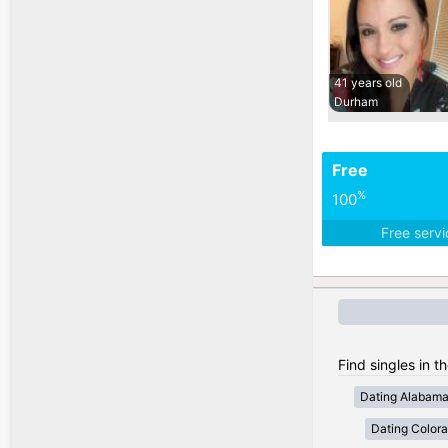
41 years old
Durham
Free
%
100
Free serv
Find singles in t
Dating Alabam
Dating Color