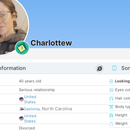
Charlottew
1
nformation
Som
40 years old
Looking
Serious relationship
Eyes co
United
Hair col
States
Body ty
North Carolina
Gastonia
,
Height
United
States
Weight
Divorced