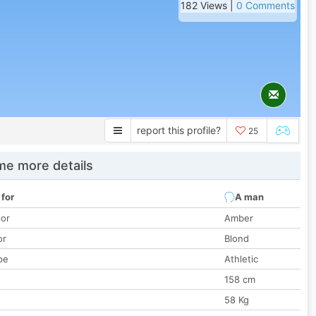
182 Views |
0 Comments
report this profile?
25
e more details
 for
A man
lor
Amber
or
Blond
pe
Athletic
158 cm
58 Kg