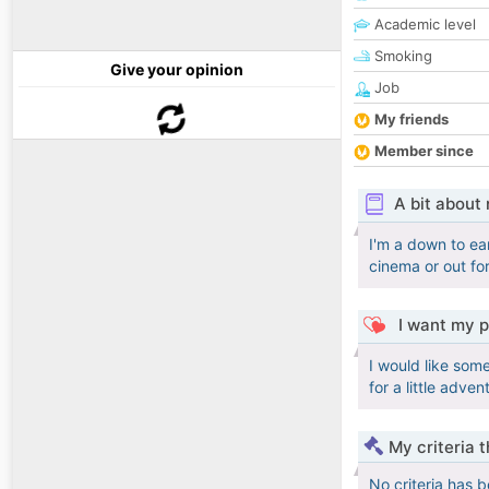
Academic level
Smoking
Give your opinion
Job
My friends
Member since
A bit about
I'm a down to ea
cinema or out for
I want my p
I would like som
for a little adve
My criteria 
No criteria has 