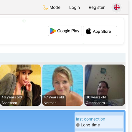
Mode
Login
Register
💖
💕
46 years old
47 years old
36 years old
Asheboro
Norman
Greensboro
last connection
Long time