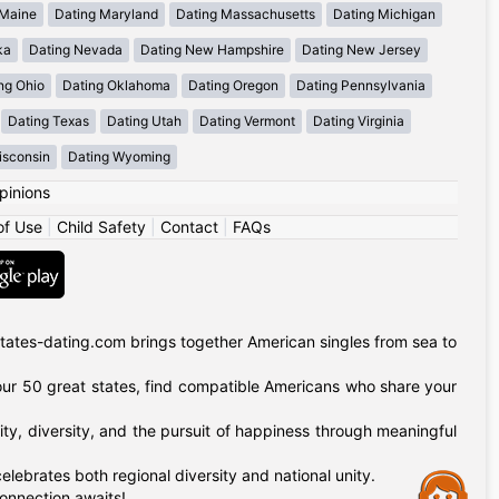
 Maine
Dating Maryland
Dating Massachusetts
Dating Michigan
ka
Dating Nevada
Dating New Hampshire
Dating New Jersey
ng Ohio
Dating Oklahoma
Dating Oregon
Dating Pennsylvania
Dating Texas
Dating Utah
Dating Vermont
Dating Virginia
isconsin
Dating Wyoming
pinions
of Use
|
Child Safety
|
Contact
|
FAQs
tates-dating.com brings together American singles from sea to
of our 50 great states, find compatible Americans who share your
ty, diversity, and the pursuit of happiness through meaningful
lebrates both regional diversity and national unity.
Assistance
onnection awaits!