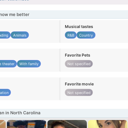
know me better
Musical tastes
ading
Animals
R&B
Country
Favorite Pets
 theater
With family
Not specified
Favorite movie
ation
Not specified
 in North Carolina