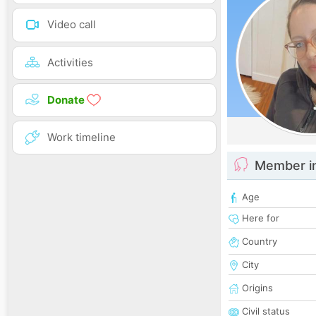
Video call
Activities
Donate
Work timeline
Member i
Age
Here for
Country
City
Origins
Civil status