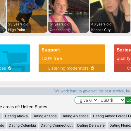
23 years old
51 years old
46 years old
High Point
Greensboro
Kansas City
Support
Serio
100% free
quality
ices
Listening moderators
Co
We work hard to give you the best service, be
he areas of: United States
a
Dating Alaska
Dating Arizona
Dating Arkansas
Dating Armed Forces E
ado
Dating Columbia
Dating Connecticut
Dating Delaware
Dating Florid