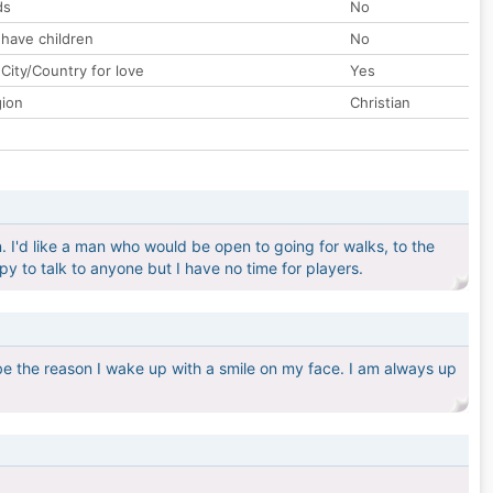
ds
No
 have children
No
City/Country for love
Yes
gion
Christian
. I'd like a man who would be open to going for walks, to the
py to talk to anyone but I have no time for players.
be the reason I wake up with a smile on my face. I am always up