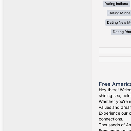
Dating Indiana
Dating Minne
Dating New M
Dating Rho
Free Americ
Hey there! Welco
shining sea, cel
Whether you're i
values and drea
Experience our c
connections.
Thousands of Ame
From amber waves