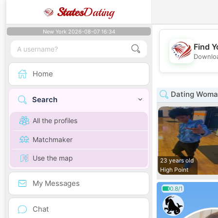
States
Dating
New York 2026-08-07 16:34
Find Y
Downloa
Home
Dating Woman
Search
All the profiles
Matchmaker
Use the map
23 years old
High Point
My Messages
0.8/1
Chat