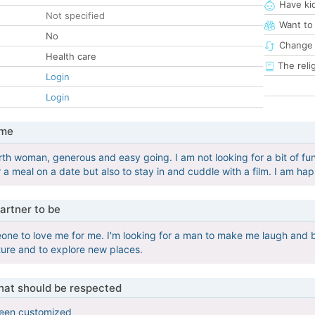
Have ki
Not specified
Want to
No
Change 
Health care
The reli
Login
Login
 me
rth woman, generous and easy going. I am not looking for a bit of fun
 a meal on a date but also to stay in and cuddle with a film. I am hap
artner to be
eone to love me for me. I'm looking for a man to make me laugh and 
nture and to explore new places.
that should be respected
been customized