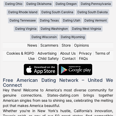
Dating Ohio
Dating Oklahoma
Dating Oregon
Dating Pennsylvania
Dating Rhode Island
Dating South Carolina
Dating South Dakota
Dating Tennessee
Dating Texas
Dating Utah
Dating Vermont
Dating Virginia
Dating Washington
Dating West Virginia
Dating Wisconsin
Dating Wyoming
News
|
Scammers
|
Store
|
Opinions
Cookies & RGPD
|
Advertising
|
About Us
|
Privacy
|
Terms of
Use
|
Child Safety
|
Contact
|
FAQs
Free American Dating Network – United We
Connect
Hey there! Welcome to America's most diverse community for
genuine connections. States-dating.com brings together
American singles from sea to shining sea, celebrating the melting
pot that makes America beautiful.
Whether you're in New York's hustle, California's innovation,
Texas's spirit, or any of our 50 great states, find compatible