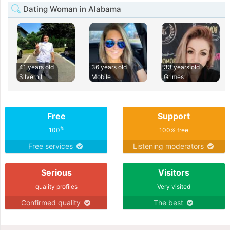
Dating Woman in Alabama
41 years old
36 years old
33 years old
Silverhill
Mobile
Grimes
Free
Support
%
100
100% free
Free services
Listening moderators
Serious
Visitors
quality profiles
Very visited
Confirmed quality
The best