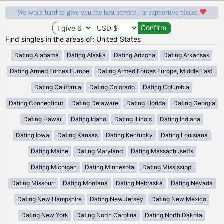
We work hard to give you the best service, be supportive please
Find singles in the areas of: United States
Dating Alabama
Dating Alaska
Dating Arizona
Dating Arkansas
Dating Armed Forces Europe
Dating Armed Forces Europe, Middle East,
Dating California
Dating Colorado
Dating Columbia
Dating Connecticut
Dating Delaware
Dating Florida
Dating Georgia
Dating Hawaii
Dating Idaho
Dating Illinois
Dating Indiana
Dating Iowa
Dating Kansas
Dating Kentucky
Dating Louisiana
Dating Maine
Dating Maryland
Dating Massachusetts
Dating Michigan
Dating Minnesota
Dating Mississippi
Dating Missouri
Dating Montana
Dating Nebraska
Dating Nevada
Dating New Hampshire
Dating New Jersey
Dating New Mexico
Dating New York
Dating North Carolina
Dating North Dakota