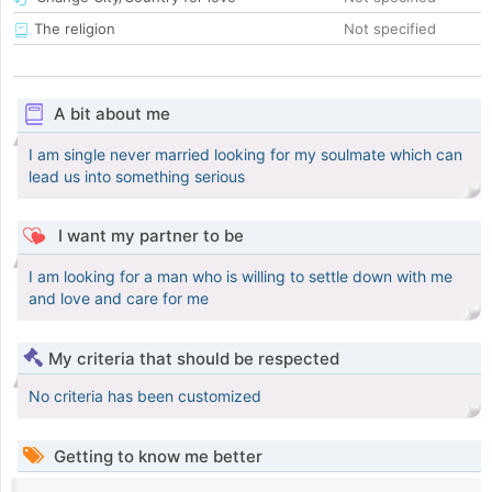
The religion
Not specified
A bit about me
I am single never married looking for my soulmate which can
lead us into something serious
I want my partner to be
I am looking for a man who is willing to settle down with me
and love and care for me
My criteria that should be respected
No criteria has been customized
Getting to know me better