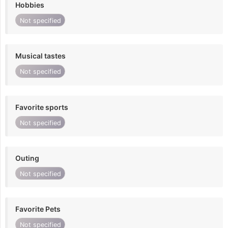
Hobbies
Not specified
Musical tastes
Not specified
Favorite sports
Not specified
Outing
Not specified
Favorite Pets
Not specified