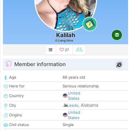
2
Kalilah
Long time
27
Member information
Age
66 years old
Here for
Serious relationship
United
Country
States
Alabama
City
Leeds
,
United
Origins
States
Civil status
Single