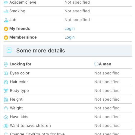
Academic level
Not specified
Smoking
Not specified
Job
Not specified
My friends
Login
Member since
Login
Some more details
Looking for
A man
Eyes color
Not specified
Hair color
Not specified
Body type
Not specified
Height
Not specified
Weight
Not specified
Have kids
Not specified
Want to have children
Not specified
Change City/Country for love
Not specified