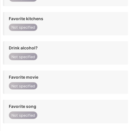
Favorite kitchens
Not specified
Drink alcohol?
Not specified
Favorite movie
Not specified
Favorite song
Not specified