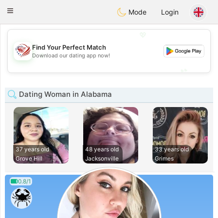
States
Dating
Toggle
Mode
Login
navigation
💖
Find Your Perfect Match
💖
Download our dating app now!
💕
💕
Dating Woman in Alabama
37 years old
48 years old
33 years old
Grove Hill
Jacksonville
Grimes
0.8/1