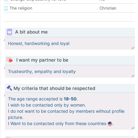
The religion
Christian
A bit about me
Honest, hardworking and loyal
I want my partner to be
Trustworthy, empathy and loyalty
My criteria that should be respected
The age range accepted is
18-50
.
I wish to be contacted only by women.
I do not want to be contacted by members without profile
picture.
I Want to be contacted only from these countries
.