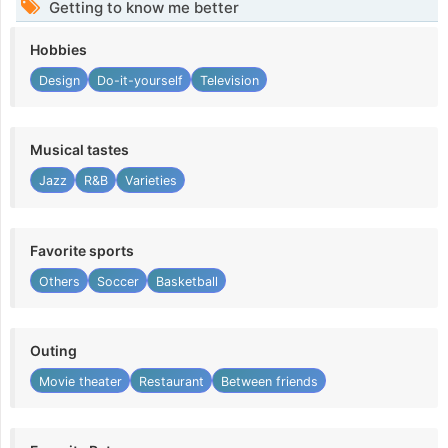
Getting to know me better
Hobbies
Design
Do-it-yourself
Television
Musical tastes
Jazz
R&B
Varieties
Favorite sports
Others
Soccer
Basketball
Outing
Movie theater
Restaurant
Between friends