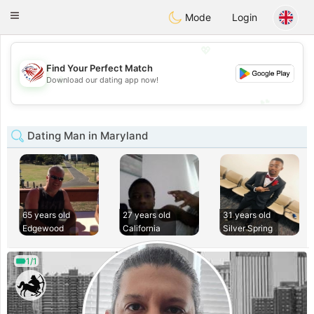
States
Dating
Toggle
Mode
Login
navigation
💖
Find Your Perfect Match
💖
Download our dating app now!
💕
💕
Dating Man in Maryland
65 years old
27 years old
31 years old
Edgewood
California
Silver Spring
1/1