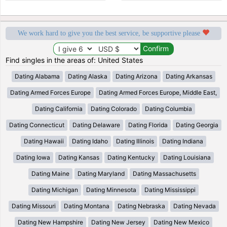
We work hard to give you the best service, be supportive please
Find singles in the areas of: United States
Dating Alabama
Dating Alaska
Dating Arizona
Dating Arkansas
Dating Armed Forces Europe
Dating Armed Forces Europe, Middle East,
Dating California
Dating Colorado
Dating Columbia
Dating Connecticut
Dating Delaware
Dating Florida
Dating Georgia
Dating Hawaii
Dating Idaho
Dating Illinois
Dating Indiana
Dating Iowa
Dating Kansas
Dating Kentucky
Dating Louisiana
Dating Maine
Dating Maryland
Dating Massachusetts
Dating Michigan
Dating Minnesota
Dating Mississippi
Dating Missouri
Dating Montana
Dating Nebraska
Dating Nevada
Dating New Hampshire
Dating New Jersey
Dating New Mexico