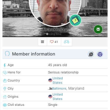
5
Frankiejay
Long time
41
Member information
Age
45 years old
Here for
Serious relationship
United
Country
States
Maryland
City
Baltimore
,
United
Origins
States
Civil status
Single