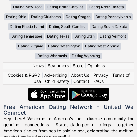
Dating New York
Dating North Carolina
Dating North Dakota
Dating Ohio
Dating Oklahoma
Dating Oregon
Dating Pennsylvania
Dating Rhode Island
Dating South Carolina
Dating South Dakota
Dating Tennessee
Dating Texas
Dating Utah
Dating Vermont
Dating Virginia
Dating Washington
Dating West Virginia
Dating Wisconsin
Dating Wyoming
News
|
Scammers
|
Store
|
Opinions
Cookies & RGPD
|
Advertising
|
About Us
|
Privacy
|
Terms of
Use
|
Child Safety
|
Contact
|
FAQs
Free American Dating Network – United We
Connect
Hey there! Welcome to America's most diverse community for
genuine connections. States-dating.com brings together
American singles from sea to shining sea, celebrating the melting
pot that makes America beautiful.