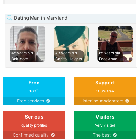
Dating Man in Maryland
45 years old
43 years old
65 years old
Baltimore
Capitol Heights
Edgewood
Free
Support
%
100
100% free
Free services
Listening moderators
Serious
Visitors
quality profiles
Very visited
Confirmed quality
The best