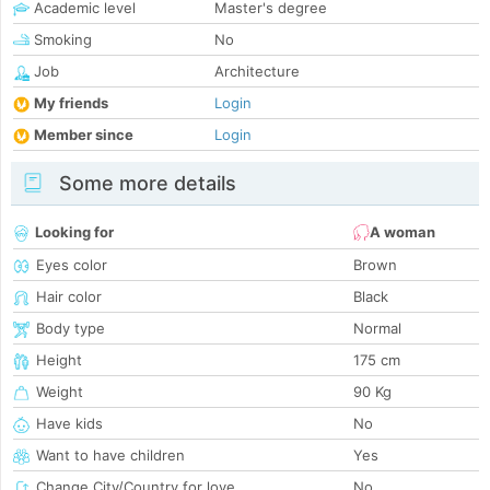
Academic level
Master's degree
Smoking
No
Job
Architecture
My friends
Login
Member since
Login
Some more details
Looking for
A woman
Eyes color
Brown
Hair color
Black
Body type
Normal
Height
175 cm
Weight
90 Kg
Have kids
No
Want to have children
Yes
Change City/Country for love
No