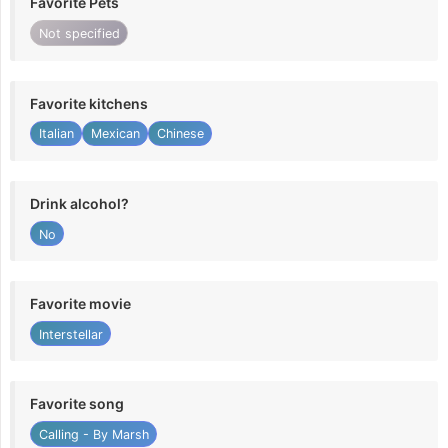
Favorite Pets
Not specified
Favorite kitchens
Italian
Mexican
Chinese
Drink alcohol?
No
Favorite movie
Interstellar
Favorite song
Calling - By Marsh