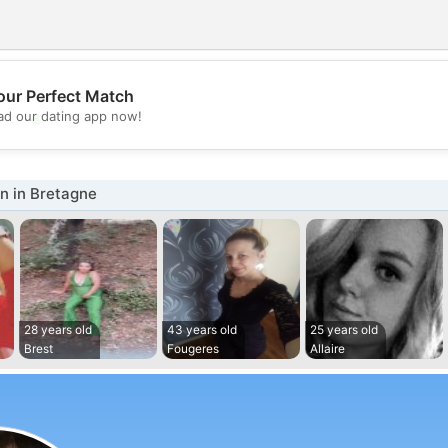
our Perfect Match
💖
d our dating app now!
💕
 in Bretagne
28 years old
43 years old
25 years old
Brest
Fougeres
Allaire