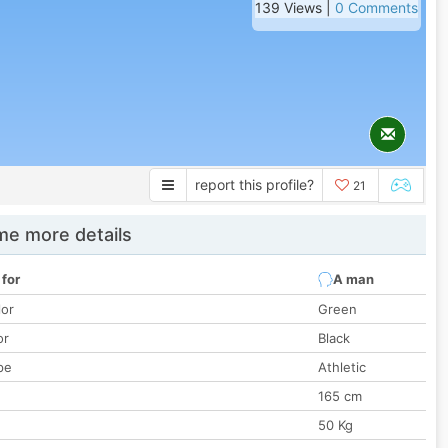
139 Views |
0 Comments
report this profile?
21
e more details
 for
A man
lor
Green
or
Black
pe
Athletic
165 cm
50 Kg