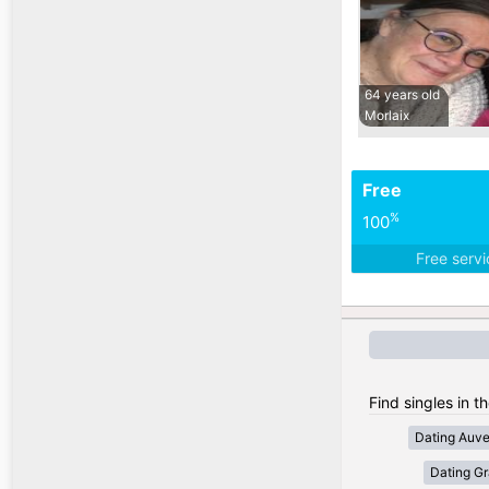
64 years old
Morlaix
Free
%
100
Free serv
Find singles in t
Dating Auv
Dating Gr