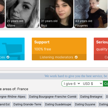
25 years old
31 years old
43 years old
Allaire
Bruz
Fougeres
Support
Serio
100% free
quality
ices
Listening moderators
Co
We work hard to give you the best service, be
he areas of: France
ergne-Rhône-Alpes
Dating Bourgogne-Franche-Comté
Dating Bretagne
D
and Est
Dating Grande-Terre
Dating Guadeloupe
Dating Guyane
Datin