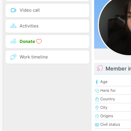
Video call
Activities
Donate
Work timeline
Member i
Age
Here for
Country
City
Origins
Civil status