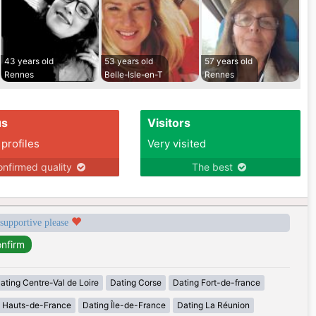
43 years old
53 years old
57 years old
Rennes
Belle-Isle-en-T
Rennes
us
Visitors
 profiles
Very visited
nfirmed quality
The best
 supportive please
ating Centre-Val de Loire
Dating Corse
Dating Fort-de-france
g Hauts-de-France
Dating Île-de-France
Dating La Réunion