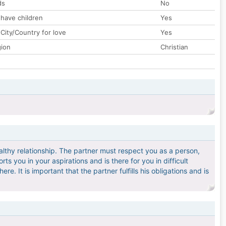
ds
No
 have children
Yes
City/Country for love
Yes
gion
Christian
ealthy relationship. The partner must respect you as a person,
ts you in your aspirations and is there for you in difficult
e. It is important that the partner fulfills his obligations and is