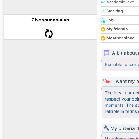
Academic level
Smoking
Give your opinion
Job
My friends
Member since
A bit about
Sociable, cheerfu
I want my p
The ideal partner
respect your opin
moments. The abil
reliable in terms
My criteria 
No criteria has 