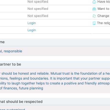
Not specified
Have ki
Not specified
Want to
Not specified
Change 
Login
The reli
Login
 me
l, responsible
artner to be
 should be honest and reliable. Mutual trust is the foundation of a h
ions, feelings and boundaries. It is important that your partner suppor
ity to laugh together helps to create a positive and friendly atmospher
 of finances, future planning
that should be respected
been customized