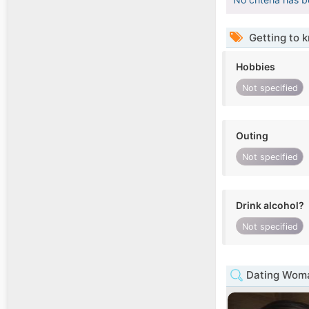
Getting to 
Hobbies
Not specified
Outing
Not specified
Drink alcohol?
Not specified
Dating Woma