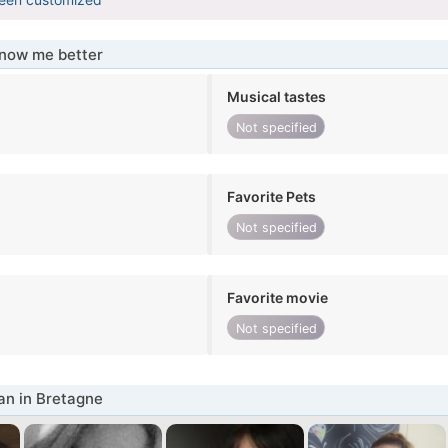
know me better
Musical tastes
Not specified
Favorite Pets
Not specified
Favorite movie
Not specified
n in Bretagne