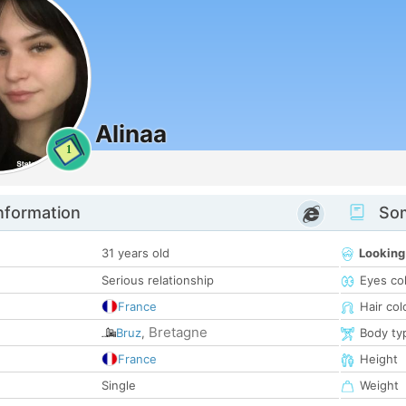
Alinaa
1
nformation
Som
31 years old
Looking
Serious relationship
Eyes co
France
Hair col
Bretagne
Bruz
,
Body ty
France
Height
Single
Weight