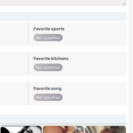
Favorite sports
Not specified
Favorite kitchens
Not specified
Favorite song
Not specified