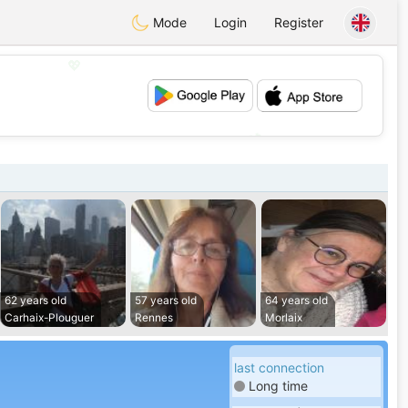
Mode
Login
Register
💖
💕
62 years old
57 years old
64 years old
Carhaix-Plouguer
Rennes
Morlaix
last connection
Long time