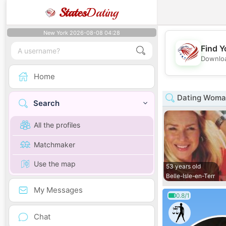
States
Dating
New York 2026-08-08 04:28
Find Y
Downloa
Home
Dating Woman
Search
All the profiles
Matchmaker
Use the map
53 years old
Belle-Isle-en-Terr
My Messages
0.8/1
Chat