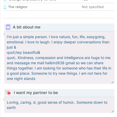
The religion
Not specified
A bit about me
I'm just a simple person. I love nature, fun, life, easygoing,
emotional. I love to laugh. I enjoy deeper conversations than
just &
quot;hey beautiful&
quot;. Kindness, compassion and intelligence are huge to me
and message me mail hailbird838 gmail so we can share
things together. I am looking for someone who has their life in
a good place. Someone to try new things. I am not here for
one night stands
I want my partner to be
Loving, caring, d, good sense of humor.. Someone down to
earth