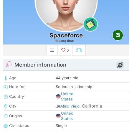
3
Spaceforce
Long time
0
Member information
Age
44 years old
Here for
Serious relationship
United
Country
States
California
City
Aliso Viejo
,
United
Origins
States
Civil status
Single