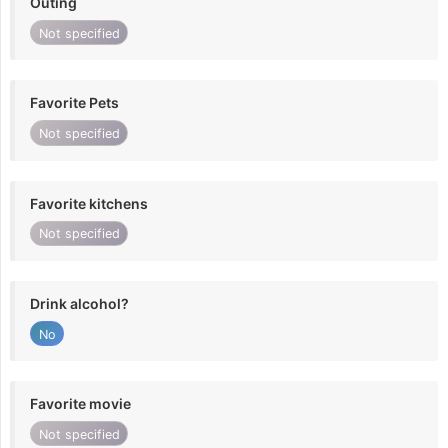
Outing
Not specified
Favorite Pets
Not specified
Favorite kitchens
Not specified
Drink alcohol?
No
Favorite movie
Not specified