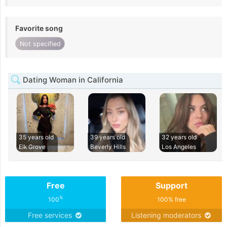
Favorite song
Not specified
Dating Woman in California
35 years old
39 years old
32 years old
Elk Grove
Beverly Hills
Los Angeles
Free
Support
%
100
100% free
Free services
Listening moderators