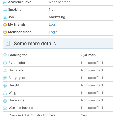
Academic level
Not specified
Smoking
No
Job
Marketing
My friends
Login
Member since
Login
Some more details
Looking for
A man
Eyes color
Not specified
Hair color
Not specified
Body type
Not specified
Height
Not specified
Weight
Not specified
Have kids
Not specified
Want to have children
Not specified
Change City/Country for love
Yes