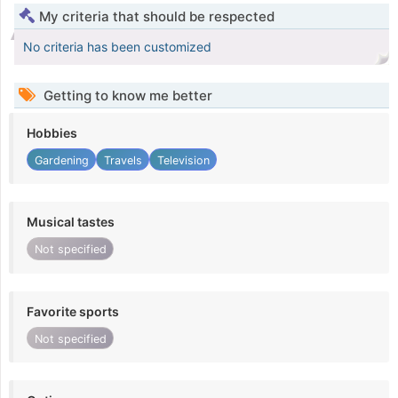
My criteria that should be respected
No criteria has been customized
Getting to know me better
Hobbies
Gardening
Travels
Television
Musical tastes
Not specified
Favorite sports
Not specified