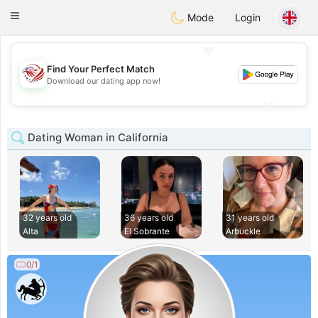
States
Dating
Toggle
Mode
Login
navigation
💖
Find Your Perfect Match
💖
Download our dating app now!
💕
💕
Dating Woman in California
32 years old
36 years old
31 years old
Alta
El Sobrante
Arbuckle
0/1