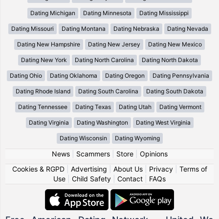
Dating Michigan
Dating Minnesota
Dating Mississippi
Dating Missouri
Dating Montana
Dating Nebraska
Dating Nevada
Dating New Hampshire
Dating New Jersey
Dating New Mexico
Dating New York
Dating North Carolina
Dating North Dakota
Dating Ohio
Dating Oklahoma
Dating Oregon
Dating Pennsylvania
Dating Rhode Island
Dating South Carolina
Dating South Dakota
Dating Tennessee
Dating Texas
Dating Utah
Dating Vermont
Dating Virginia
Dating Washington
Dating West Virginia
Dating Wisconsin
Dating Wyoming
News
|
Scammers
|
Store
|
Opinions
Cookies & RGPD
|
Advertising
|
About Us
|
Privacy
|
Terms of
Use
|
Child Safety
|
Contact
|
FAQs