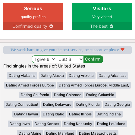
Serious
Visitors
quality profiles
Very visited
Confirmed quality
The best
We work hard to give you the best service, be supportive please
Find singles in the areas of: United States
Dating Alabama
Dating Alaska
Dating Arizona
Dating Arkansas
Dating Armed Forces Europe
Dating Armed Forces Europe, Middle East,
Dating California
Dating Colorado
Dating Columbia
Dating Connecticut
Dating Delaware
Dating Florida
Dating Georgia
Dating Hawaii
Dating Idaho
Dating Illinois
Dating Indiana
Dating Iowa
Dating Kansas
Dating Kentucky
Dating Louisiana
Dating Maine
Dating Maryland
Dating Massachusetts