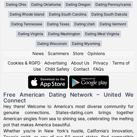
Dating Ohio
Dating Oklahoma
Dating Oregon
Dating Pennsylvania
Dating Rhode Island
Dating South Carolina
Dating South Dakota
Dating Tennessee
Dating Texas
Dating Utah
Dating Vermont
Dating Virginia
Dating Washington
Dating West Virginia
Dating Wisconsin
Dating Wyoming
News
|
Scammers
|
Store
|
Opinions
Cookies & RGPD
|
Advertising
|
About Us
|
Privacy
|
Terms of
Use
|
Child Safety
|
Contact
|
FAQs
Free American Dating Network – United We
Connect
Hey there! Welcome to America's most diverse community for
genuine connections. States-dating.com brings together
American singles from sea to shining sea, celebrating the melting
pot that makes America beautiful.
Whether you're in New York's hustle, California's innovation,
Texas's spirit, or any of our 50 great states, find compatible