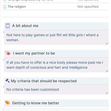
The religion
Not specified
A bit about me
Not here to play games or just flirt wit little girls I whant a
woman.
I want my partner to be
If all you have to offer is a nice body please move past me I
want depth of conscious and hart and intelligence
My criteria that should be respected
No criteria has been customized
Getting to know me better