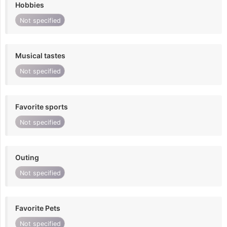
Hobbies
Not specified
Musical tastes
Not specified
Favorite sports
Not specified
Outing
Not specified
Favorite Pets
Not specified