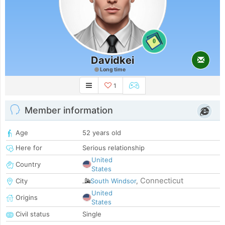
0
Davidkei
Long time
1
Member information
Age
52 years old
Here for
Serious relationship
United
Country
States
Connecticut
City
South Windsor
,
United
Origins
States
Civil status
Single