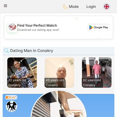
States
Dating
Toggle
Mode
Login
navigation
💖
Find Your Perfect Match
💖
Download our dating app now!
💕
💕
Dating Man in Conakry
22 years old
45 years old
62 years old
Conakry
Conakry
Conakry
0.6/1