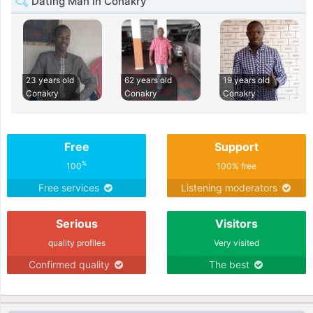
Dating Man in Conakry
23 years old
62 years old
19 years old
Conakry
Conakry
Conakry
Free
Support
%
100
100% free
Free services
Listening moderators
Serious
Visitors
quality profiles
Very visited
Confirmed quality
The best