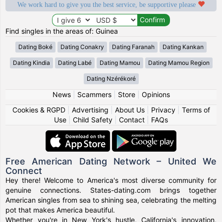
We work hard to give you the best service, be supportive please
Find singles in the areas of: Guinea
Dating Boké
Dating Conakry
Dating Faranah
Dating Kankan
Dating Kindia
Dating Labé
Dating Mamou
Dating Mamou Region
Dating Nzérékoré
News
|
Scammers
|
Store
|
Opinions
Cookies & RGPD
|
Advertising
|
About Us
|
Privacy
|
Terms of
Use
|
Child Safety
|
Contact
|
FAQs
Free American Dating Network – United We
Connect
Hey there! Welcome to America's most diverse community for
genuine connections. States-dating.com brings together
American singles from sea to shining sea, celebrating the melting
pot that makes America beautiful.
Whether you're in New York's hustle, California's innovation,