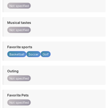
Not specified
Musical tastes
Not specified
Favorite sports
Basketball
Soccer
Golf
Outing
Not specified
Favorite Pets
Not specified