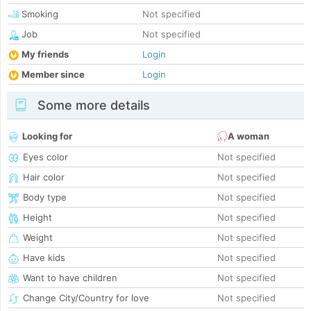
Smoking
Not specified
Job
Not specified
My friends
Login
Member since
Login
Some more details
Looking for
A woman
Eyes color
Not specified
Hair color
Not specified
Body type
Not specified
Height
Not specified
Weight
Not specified
Have kids
Not specified
Want to have children
Not specified
Change City/Country for love
Not specified