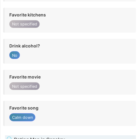
Favorite kitchens
Not specified
Drink alcohol?
No
Favorite movie
Not specified
Favorite song
Calm down