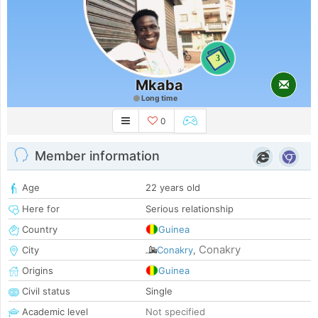
3
Mkaba
Long time
0
Member information
Age
22 years old
Here for
Serious relationship
Country
Guinea
Conakry
City
Conakry
,
Origins
Guinea
Civil status
Single
Academic level
Not specified