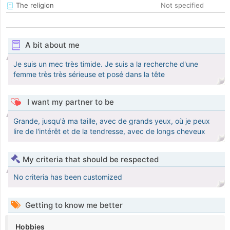
The religion
Not specified
A bit about me
Je suis un mec très timide. Je suis a la recherche d'une
femme très très sérieuse et posé dans la tête
I want my partner to be
Grande, jusqu'à ma taille, avec de grands yeux, où je peux
lire de l'intérêt et de la tendresse, avec de longs cheveux
My criteria that should be respected
No criteria has been customized
Getting to know me better
Hobbies