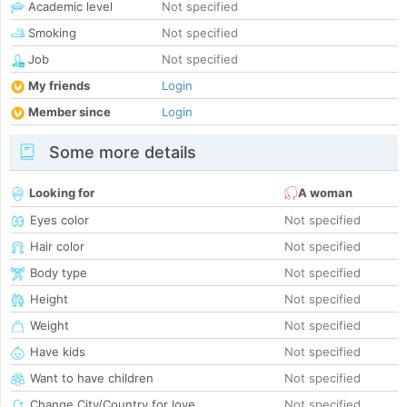
Academic level
Not specified
Smoking
Not specified
Job
Not specified
My friends
Login
Member since
Login
Some more details
Looking for
A woman
Eyes color
Not specified
Hair color
Not specified
Body type
Not specified
Height
Not specified
Weight
Not specified
Have kids
Not specified
Want to have children
Not specified
Change City/Country for love
Not specified