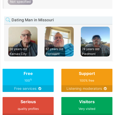
Not specified
Dating Man in Missouri
56 years old
67 years old
74 years old
Kansas City
Florissant
Piedmont
Free
Support
%
100
100% free
Free services
Listening moderators
Serious
Visitors
quality profiles
Very visited