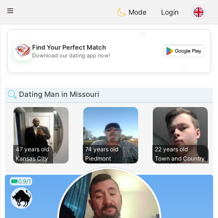
States
Dating
Toggle
Mode
Login
navigation
💖
Find Your Perfect Match
💖
Download our dating app now!
💕
💕
Dating Man in Missouri
47 years old
74 years old
22 years old
Kansas City
Piedmont
Town and Country
0.9/1