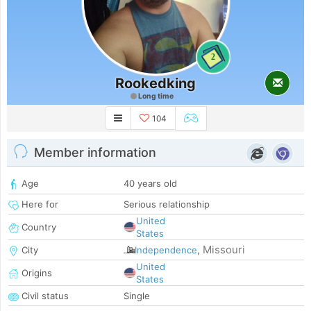
2
Rookedking
Long time
104
Member information
Age
40 years old
Here for
Serious relationship
United
Country
States
Missouri
City
Independence
,
United
Origins
States
Civil status
Single