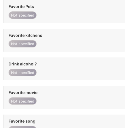
Favorite Pets
Not specified
Favorite kitchens
Not specified
Drink alcohol?
Not specified
Favorite movie
Not specified
Favorite song