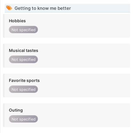
Getting to know me better
Hobbies
Not specified
Musical tastes
Not specified
Favorite sports
Not specified
Outing
Not specified