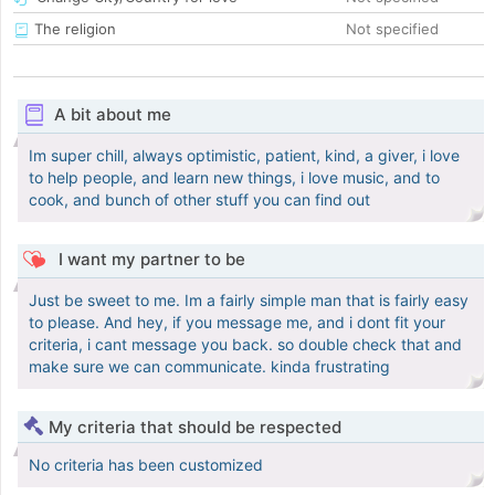
The religion
Not specified
A bit about me
Im super chill, always optimistic, patient, kind, a giver, i love
to help people, and learn new things, i love music, and to
cook, and bunch of other stuff you can find out
I want my partner to be
Just be sweet to me. Im a fairly simple man that is fairly easy
to please. And hey, if you message me, and i dont fit your
criteria, i cant message you back. so double check that and
make sure we can communicate. kinda frustrating
My criteria that should be respected
No criteria has been customized