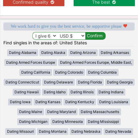
Confirmed quality
The best
We work hard to give you the best service, be supportive please
Find singles in the areas of: United States
Dating Alabama
Dating Alaska
Dating Arizona
Dating Arkansas
Dating Armed Forces Europe
Dating Armed Forces Europe, Middle East,
Dating California
Dating Colorado
Dating Columbia
Dating Connecticut
Dating Delaware
Dating Florida
Dating Georgia
Dating Hawaii
Dating Idaho
Dating Illinois
Dating Indiana
Dating Iowa
Dating Kansas
Dating Kentucky
Dating Louisiana
Dating Maine
Dating Maryland
Dating Massachusetts
Dating Michigan
Dating Minnesota
Dating Mississippi
Dating Missouri
Dating Montana
Dating Nebraska
Dating Nevada