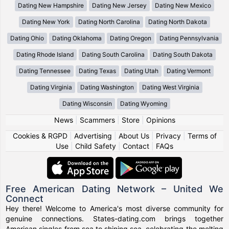
Dating New Hampshire
Dating New Jersey
Dating New Mexico
Dating New York
Dating North Carolina
Dating North Dakota
Dating Ohio
Dating Oklahoma
Dating Oregon
Dating Pennsylvania
Dating Rhode Island
Dating South Carolina
Dating South Dakota
Dating Tennessee
Dating Texas
Dating Utah
Dating Vermont
Dating Virginia
Dating Washington
Dating West Virginia
Dating Wisconsin
Dating Wyoming
News
|
Scammers
|
Store
|
Opinions
Cookies & RGPD
|
Advertising
|
About Us
|
Privacy
|
Terms of
Use
|
Child Safety
|
Contact
|
FAQs
Free American Dating Network – United We
Connect
Hey there! Welcome to America's most diverse community for
genuine connections. States-dating.com brings together
American singles from sea to shining sea, celebrating the melting