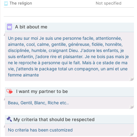
The religion
Not specified
A bit about me
Un peu sur moi Je suis une personne facile, attentionnée,
aimante, cool, calme, gentille, généreuse, fidèle, honnête,
disciplinée, humble, craignant Dieu. J'adore les enfants, je
suis enfantin, j'adore rire et plaisanter. Je ne bois pas mais je
ne le reproche à personne qui le fait. Mais à ce stade de ma
vie, j'attends le package total un compagnon, un ami et une
femme aimante
I want my partner to be
Beau, Gentil, Blanc, Riche etc..
My criteria that should be respected
No criteria has been customized