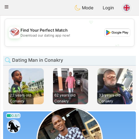
States
Dating
Toggle
Mode
Login
navigation
💖
Find Your Perfect Match
💖
Download our dating app now!
💕
💕
Dating Man in Conakry
22 years old
62 years old
33 years old
Conakry
Conakry
Conakry
0.8/1