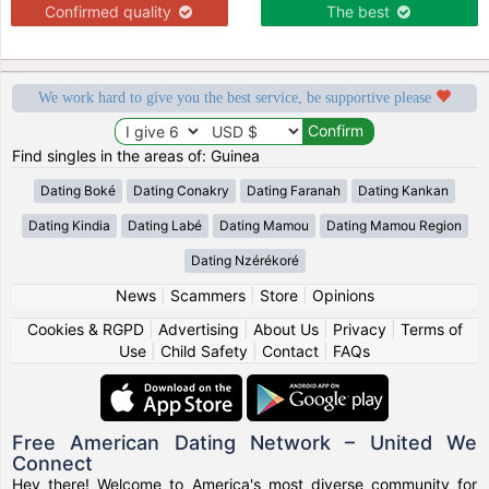
Confirmed quality
The best
We work hard to give you the best service, be supportive please
Find singles in the areas of: Guinea
Dating Boké
Dating Conakry
Dating Faranah
Dating Kankan
Dating Kindia
Dating Labé
Dating Mamou
Dating Mamou Region
Dating Nzérékoré
News
|
Scammers
|
Store
|
Opinions
Cookies & RGPD
|
Advertising
|
About Us
|
Privacy
|
Terms of
Use
|
Child Safety
|
Contact
|
FAQs
Free American Dating Network – United We
Connect
Hey there! Welcome to America's most diverse community for