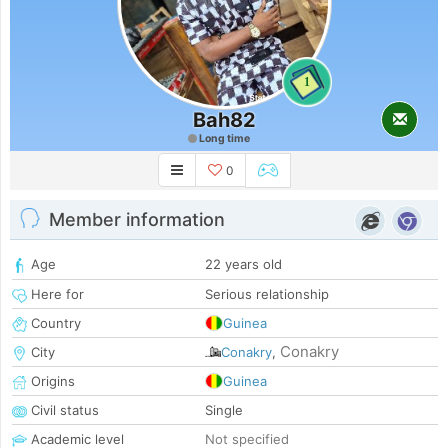
1
Bah82
Long time
0
Member information
Age
22 years old
Here for
Serious relationship
Country
Guinea
Conakry
City
Conakry
,
Origins
Guinea
Civil status
Single
Academic level
Not specified