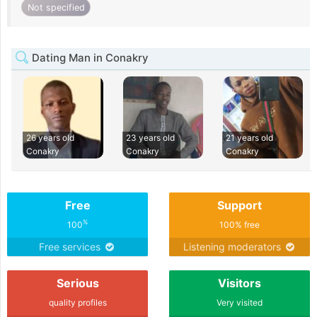
Not specified
Dating Man in Conakry
26 years old
23 years old
21 years old
Conakry
Conakry
Conakry
Free
Support
%
100
100% free
Free services
Listening moderators
Serious
Visitors
quality profiles
Very visited