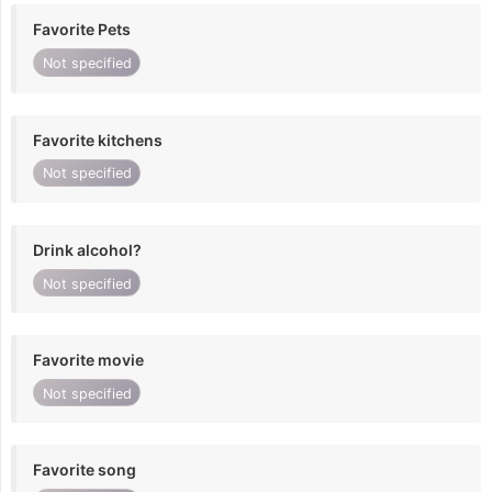
Favorite Pets
Not specified
Favorite kitchens
Not specified
Drink alcohol?
Not specified
Favorite movie
Not specified
Favorite song