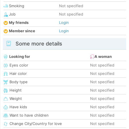
Smoking
Not specified
Job
Not specified
My friends
Login
Member since
Login
Some more details
Looking for
A woman
Eyes color
Not specified
Hair color
Not specified
Body type
Not specified
Height
Not specified
Weight
Not specified
Have kids
Not specified
Want to have children
Not specified
Change City/Country for love
Not specified