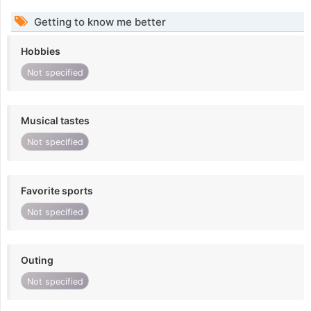
Getting to know me better
Hobbies
Not specified
Musical tastes
Not specified
Favorite sports
Not specified
Outing
Not specified