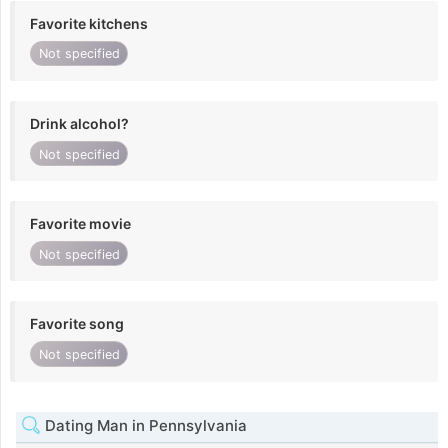
Favorite kitchens
Not specified
Drink alcohol?
Not specified
Favorite movie
Not specified
Favorite song
Not specified
Dating Man in Pennsylvania