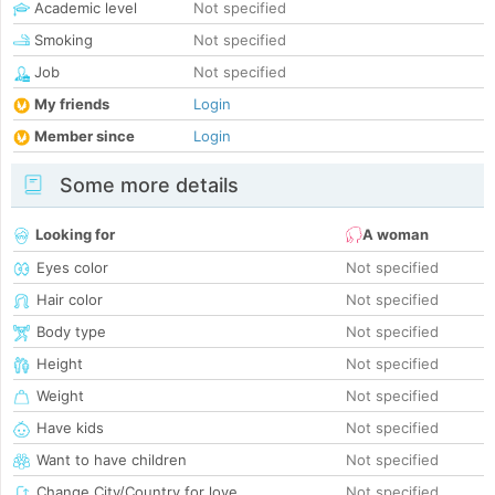
Academic level
Not specified
Smoking
Not specified
Job
Not specified
My friends
Login
Member since
Login
Some more details
Looking for
A woman
Eyes color
Not specified
Hair color
Not specified
Body type
Not specified
Height
Not specified
Weight
Not specified
Have kids
Not specified
Want to have children
Not specified
Change City/Country for love
Not specified