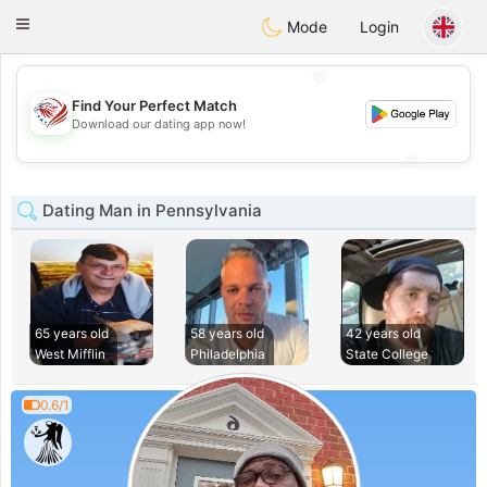
States
Dating
Toggle
Mode
Login
navigation
💖
Find Your Perfect Match
💖
Download our dating app now!
💕
💕
Dating Man in Pennsylvania
65 years old
58 years old
42 years old
West Mifflin
Philadelphia
State College
0.6/1