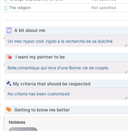
The religion
Not specified
A bit about me
Un mec hyper cool ,rigolo a la recherche de sa dulcimé
I want my partner to be
Belle,romantique qui reve d'une Bonne vie de couple.
My criteria that should be respected
No criteria has been customized
Getting to know me better
Hobbies