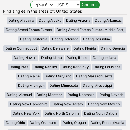
Find singles in the areas of: United States
Dating Alabama
Dating Alaska
Dating Arizona
Dating Arkansas
Dating Armed Forces Europe
Dating Armed Forces Europe, Middle East,
Dating California
Dating Colorado
Dating Columbia
Dating Connecticut
Dating Delaware
Dating Florida
Dating Georgia
Dating Hawaii
Dating Idaho
Dating Illinois
Dating Indiana
Dating Iowa
Dating Kansas
Dating Kentucky
Dating Louisiana
Dating Maine
Dating Maryland
Dating Massachusetts
Dating Michigan
Dating Minnesota
Dating Mississippi
Dating Missouri
Dating Montana
Dating Nebraska
Dating Nevada
Dating New Hampshire
Dating New Jersey
Dating New Mexico
Dating New York
Dating North Carolina
Dating North Dakota
Dating Ohio
Dating Oklahoma
Dating Oregon
Dating Pennsylvania