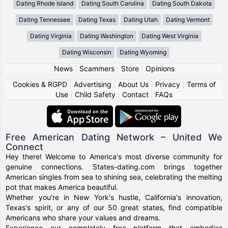
Dating Rhode Island
Dating South Carolina
Dating South Dakota
Dating Tennessee
Dating Texas
Dating Utah
Dating Vermont
Dating Virginia
Dating Washington
Dating West Virginia
Dating Wisconsin
Dating Wyoming
News
|
Scammers
|
Store
|
Opinions
Cookies & RGPD
|
Advertising
|
About Us
|
Privacy
|
Terms of
Use
|
Child Safety
|
Contact
|
FAQs
Free American Dating Network – United We
Connect
Hey there! Welcome to America's most diverse community for
genuine connections. States-dating.com brings together
American singles from sea to shining sea, celebrating the melting
pot that makes America beautiful.
Whether you're in New York's hustle, California's innovation,
Texas's spirit, or any of our 50 great states, find compatible
Americans who share your values and dreams.
Experience our completely free platform that embodies