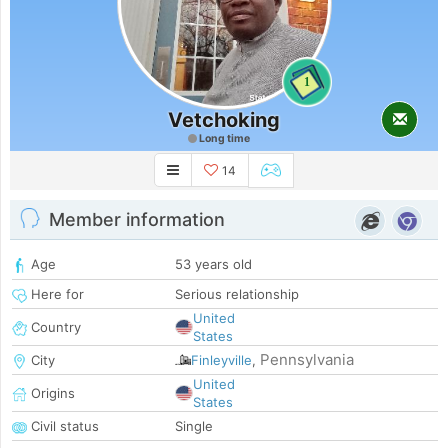
1
Vetchoking
Long time
14
Member information
Age
53 years old
Here for
Serious relationship
United
Country
States
Pennsylvania
City
Finleyville
,
United
Origins
States
Civil status
Single