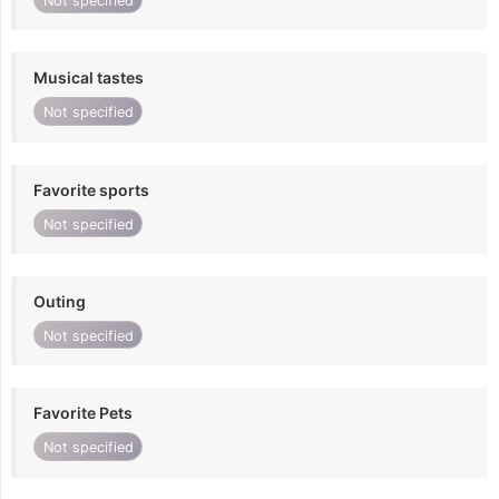
Not specified
Musical tastes
Not specified
Favorite sports
Not specified
Outing
Not specified
Favorite Pets
Not specified