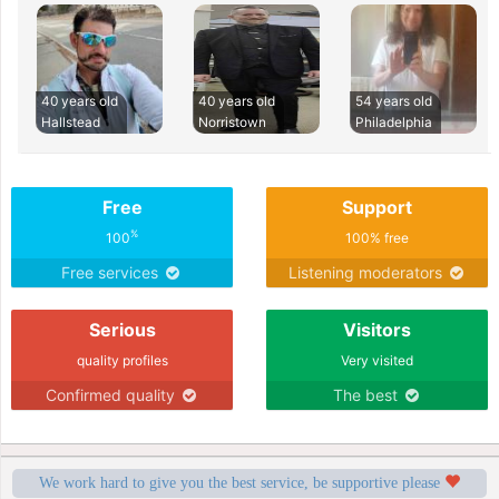
40 years old
40 years old
54 years old
Hallstead
Norristown
Philadelphia
Free
Support
%
100
100% free
Free services
Listening moderators
Serious
Visitors
quality profiles
Very visited
Confirmed quality
The best
We work hard to give you the best service, be supportive please