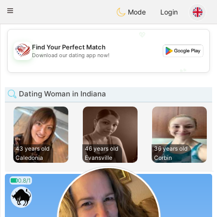
States
Dating
Toggle
Mode
Login
navigation
💖
Find Your Perfect Match
💖
Download our dating app now!
💕
💕
Dating Woman in Indiana
43 years old
46 years old
36 years old
Caledonia
Evansville
Corbin
0.8/1