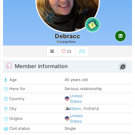
1
Debracc
Long time
23
Member information
Age
45 years old
Here for
Serious relationship
United
Country
States
Indiana
City
Albion
,
United
Origins
States
Civil status
Single