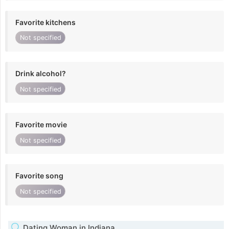
Favorite kitchens
Not specified
Drink alcohol?
Not specified
Favorite movie
Not specified
Favorite song
Not specified
Dating Woman in Indiana