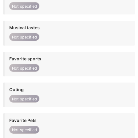
Not specified
Musical tastes
Not specified
Favorite sports
Not specified
Outing
Not specified
Favorite Pets
Not specified