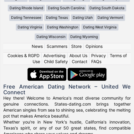
Dating Rhode Island
Dating South Carolina
Dating South Dakota
Dating Tennessee
Dating Texas
Dating Utah
Dating Vermont
Dating Virginia
Dating Washington
Dating West Virginia
Dating Wisconsin
Dating Wyoming
News
|
Scammers
|
Store
|
Opinions
Cookies & RGPD
|
Advertising
|
About Us
|
Privacy
|
Terms of
Use
|
Child Safety
|
Contact
|
FAQs
Free American Dating Network – United We
Connect
Hey there! Welcome to America's most diverse community for
genuine connections. States-dating.com brings together
American singles from sea to shining sea, celebrating the melting
pot that makes America beautiful.
Whether you're in New York's hustle, California's innovation,
Texas's spirit, or any of our 50 great states, find compatible
Americans who share your values and dreams.