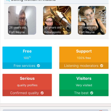
26 years old
54 years old
31 years old
Fort Wayne
Indianapolis
Fort Wayne
Free
Support
%
100
100% free
Free services
Listening moderators
Serious
Visitors
quality profiles
Very visited
Confirmed quality
The best