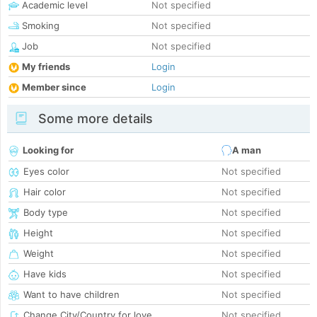
Academic level
Not specified
Smoking
Not specified
Job
Not specified
My friends
Login
Member since
Login
Some more details
Looking for
A man
Eyes color
Not specified
Hair color
Not specified
Body type
Not specified
Height
Not specified
Weight
Not specified
Have kids
Not specified
Want to have children
Not specified
Change City/Country for love
Not specified