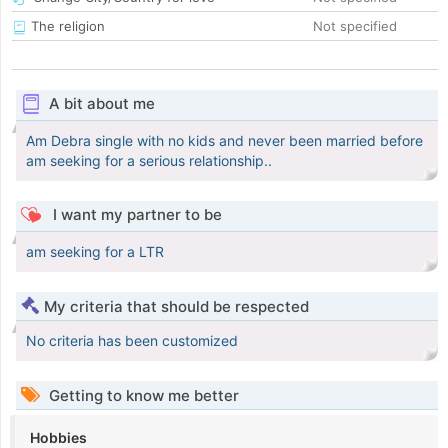
The religion
Not specified
A bit about me
Am Debra single with no kids and never been married before
am seeking for a serious relationship..
I want my partner to be
am seeking for a LTR
My criteria that should be respected
No criteria has been customized
Getting to know me better
Hobbies