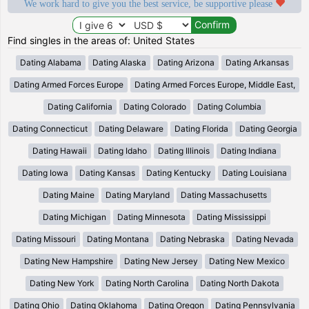
We work hard to give you the best service, be supportive please
Find singles in the areas of: United States
Dating Alabama
Dating Alaska
Dating Arizona
Dating Arkansas
Dating Armed Forces Europe
Dating Armed Forces Europe, Middle East,
Dating California
Dating Colorado
Dating Columbia
Dating Connecticut
Dating Delaware
Dating Florida
Dating Georgia
Dating Hawaii
Dating Idaho
Dating Illinois
Dating Indiana
Dating Iowa
Dating Kansas
Dating Kentucky
Dating Louisiana
Dating Maine
Dating Maryland
Dating Massachusetts
Dating Michigan
Dating Minnesota
Dating Mississippi
Dating Missouri
Dating Montana
Dating Nebraska
Dating Nevada
Dating New Hampshire
Dating New Jersey
Dating New Mexico
Dating New York
Dating North Carolina
Dating North Dakota
Dating Ohio
Dating Oklahoma
Dating Oregon
Dating Pennsylvania