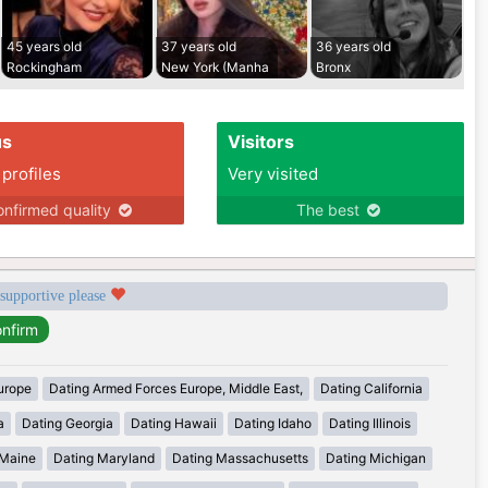
45 years old
37 years old
36 years old
Rockingham
New York (Manha
Bronx
us
Visitors
 profiles
Very visited
nfirmed quality
The best
 supportive please
urope
Dating Armed Forces Europe, Middle East,
Dating California
a
Dating Georgia
Dating Hawaii
Dating Idaho
Dating Illinois
 Maine
Dating Maryland
Dating Massachusetts
Dating Michigan