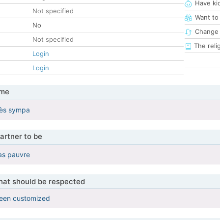
Have ki
Not specified
Want to
No
Change 
Not specified
The reli
Login
Login
 me
très sympa
artner to be
pas pauvre
that should be respected
been customized