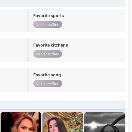
Favorite sports
Not specified
Favorite kitchens
Not specified
Favorite song
Not specified