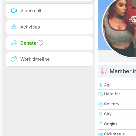
Video call
Activities
Donate
Work timeline
Member i
Age
Here for
Country
City
Origins
Civil status