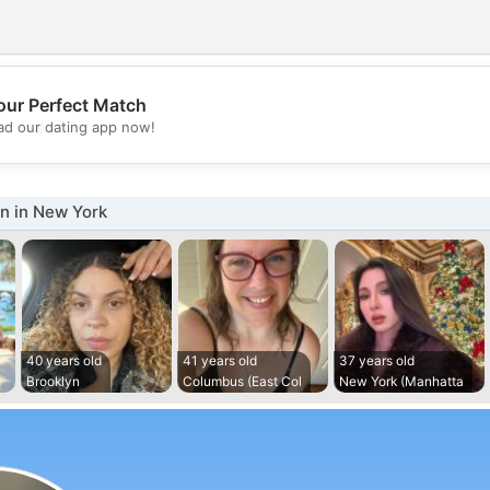
our Perfect Match
💖
d our dating app now!
💕
 in New York
40 years old
41 years old
37 years old
Brooklyn
Columbus (East Col
New York (Manhatta