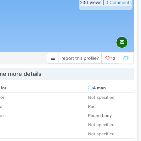
230 Views |
0 Comments
report this profile?
12
e more details
 for
A man
lor
Not specified
or
Red
pe
Round body
Not specified
Not specified