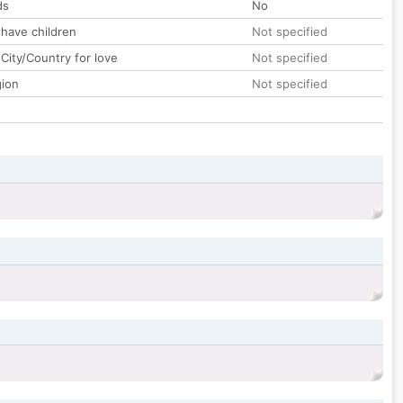
ds
No
 have children
Not specified
City/Country for love
Not specified
gion
Not specified