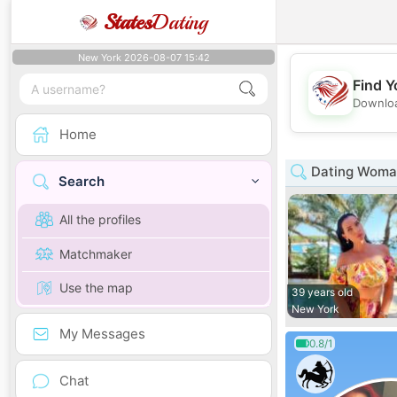
States
Dating
New York 2026-08-07 15:42
Find Y
Downloa
Home
Dating Woman
Search
All the profiles
Matchmaker
Use the map
39 years old
New York
My Messages
0.8/1
Chat