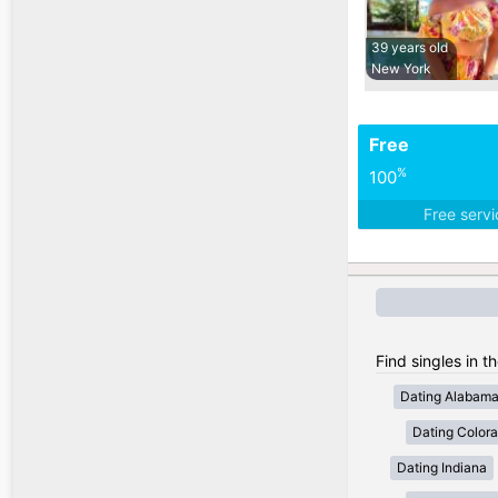
39 years old
New York
Free
%
100
Free serv
Find singles in t
Dating Alabam
Dating Color
Dating Indiana