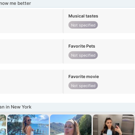
know me better
Musical tastes
Not specified
Favorite Pets
Not specified
Favorite movie
Not specified
n in New York