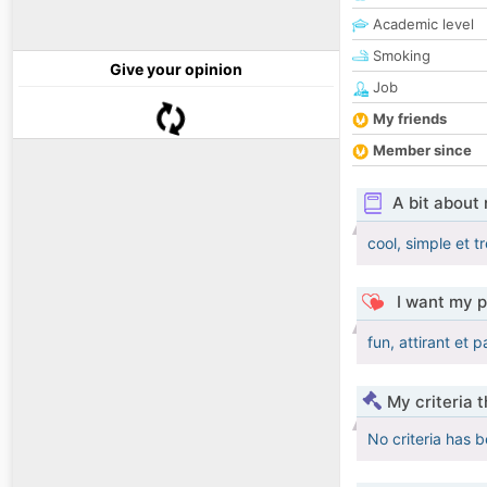
Academic level
Smoking
Give your opinion
Job
My friends
Member since
A bit about
cool, simple et 
I want my p
fun, attirant et 
My criteria 
No criteria has 