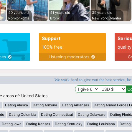
40 years old
41 years old
39 years old
Ronkonkoma
Bronx
New York (Manha
Support
Serio
100% free
quality
ices
Listening moderators
Co
We work hard to give you the best service, be
he areas of: United States
a
Dating Alaska
Dating Arizona
Dating Arkansas
Dating Armed Forces E
ado
Dating Columbia
Dating Connecticut
Dating Delaware
Dating Florid
Dating Iowa
Dating Kansas
Dating Kentucky
Dating Louisiana
Dating