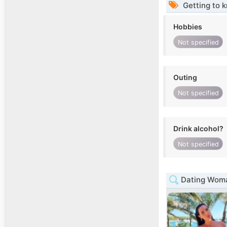
Getting to 
Hobbies
Not specified
Outing
Not specified
Drink alcohol?
Not specified
Dating Woma