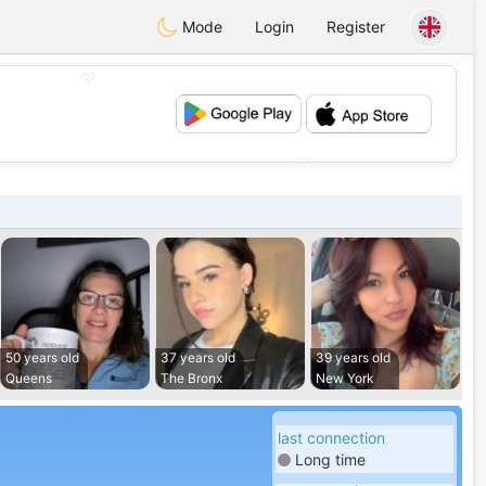
Mode
Login
Register
💖
💕
50 years old
37 years old
39 years old
Queens
The Bronx
New York
last connection
Long time