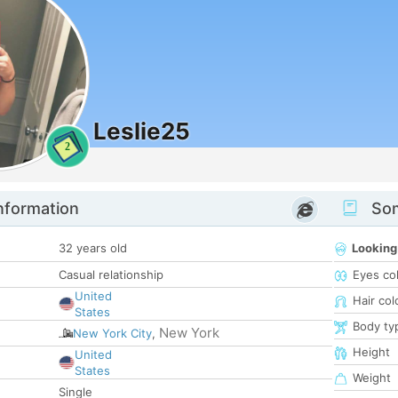
Leslie25
2
nformation
Som
32 years old
Looking
Casual relationship
Eyes co
United
Hair col
States
Body ty
New York
New York City
,
Height
United
States
Weight
Single