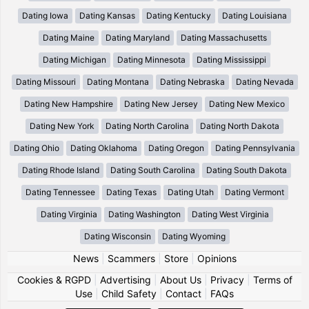
Dating Iowa
Dating Kansas
Dating Kentucky
Dating Louisiana
Dating Maine
Dating Maryland
Dating Massachusetts
Dating Michigan
Dating Minnesota
Dating Mississippi
Dating Missouri
Dating Montana
Dating Nebraska
Dating Nevada
Dating New Hampshire
Dating New Jersey
Dating New Mexico
Dating New York
Dating North Carolina
Dating North Dakota
Dating Ohio
Dating Oklahoma
Dating Oregon
Dating Pennsylvania
Dating Rhode Island
Dating South Carolina
Dating South Dakota
Dating Tennessee
Dating Texas
Dating Utah
Dating Vermont
Dating Virginia
Dating Washington
Dating West Virginia
Dating Wisconsin
Dating Wyoming
News
|
Scammers
|
Store
|
Opinions
Cookies & RGPD
|
Advertising
|
About Us
|
Privacy
|
Terms of
Use
|
Child Safety
|
Contact
|
FAQs