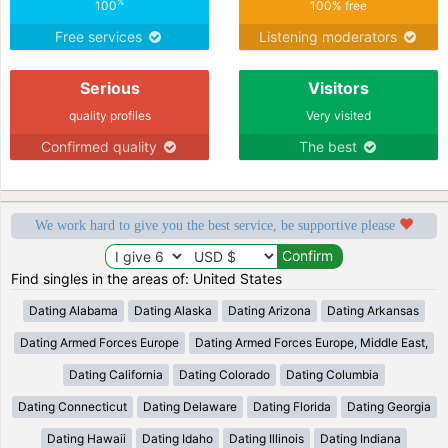
%
100
100% free
Free services
Listening moderators
Serious
Visitors
quality profiles
Very visited
Confirmed quality
The best
We work hard to give you the best service, be supportive please
Find singles in the areas of: United States
Dating Alabama
Dating Alaska
Dating Arizona
Dating Arkansas
Dating Armed Forces Europe
Dating Armed Forces Europe, Middle East,
Dating California
Dating Colorado
Dating Columbia
Dating Connecticut
Dating Delaware
Dating Florida
Dating Georgia
Dating Hawaii
Dating Idaho
Dating Illinois
Dating Indiana