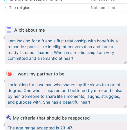
The religion
Not specified
A bit about me
I am looking for a friend's first relationship with hopefully a
romantic spark. I like intelligent conversation and I am a
ready listener. , learner.. When in a relationship I am very
committed and a romantic at heart.
I want my partner to be
I'm looking for a woman who shares my life views to a great
degree. One who is inspired and bettered by me - and I also
by her. Someone to share life's moments, laughs, struggles,
and purpose with. She has a beautiful heart
My criteria that should be respected
The age range accepted is
23-47
.