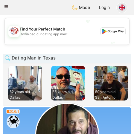
States
Dating
Toggle
Mode
Login
navigation
💖
Find Your Perfect Match
💖
Download our dating app now!
💕
💕
Dating Man in Texas
52 years old
55 years old
59 years old
Dallas
Dallas
San Antonio
0.6/1