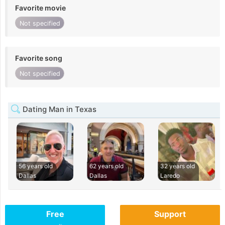
Favorite movie
Not specified
Favorite song
Not specified
Dating Man in Texas
56 years old
62 years old
32 years old
Dallas
Dallas
Laredo
Free
Support