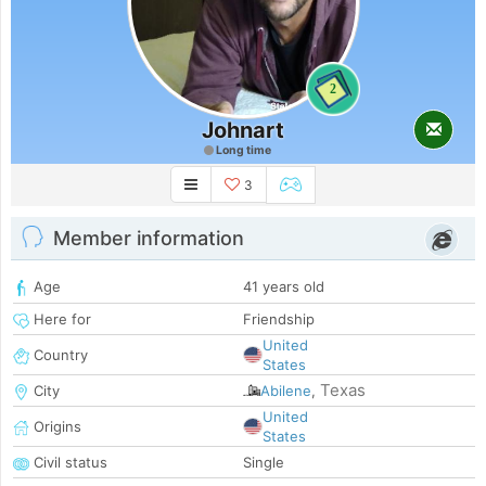
2
Johnart
Long time
3
Member information
Age
41 years old
Here for
Friendship
United
Country
States
Texas
City
Abilene
,
United
Origins
States
Civil status
Single