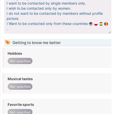
I want to be contacted by single members only.
I wish to be contacted only by women.
I do not want to be contacted by members without profile
picture.
I Want to be contacted only from these countries
.
Getting to know me better
Hobbies
Not specified
Musical tastes
Not specified
Favorite sports
Not specified