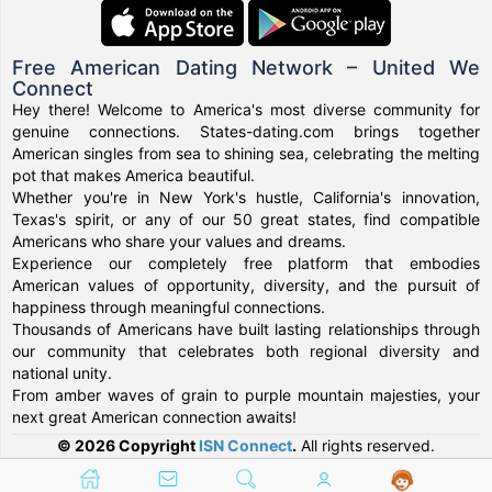
Free American Dating Network – United We
Connect
Hey there! Welcome to America's most diverse community for
genuine connections. States-dating.com brings together
American singles from sea to shining sea, celebrating the melting
pot that makes America beautiful.
Whether you're in New York's hustle, California's innovation,
Texas's spirit, or any of our 50 great states, find compatible
Americans who share your values and dreams.
Experience our completely free platform that embodies
American values of opportunity, diversity, and the pursuit of
happiness through meaningful connections.
Thousands of Americans have built lasting relationships through
our community that celebrates both regional diversity and
national unity.
From amber waves of grain to purple mountain majesties, your
next great American connection awaits!
© 2026 Copyright
ISN Connect
.
All rights reserved.