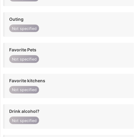
Outing
Not specified
Favorite Pets
Not specified
Favorite kitchens
Not specified
Drink alcohol?
Not specified