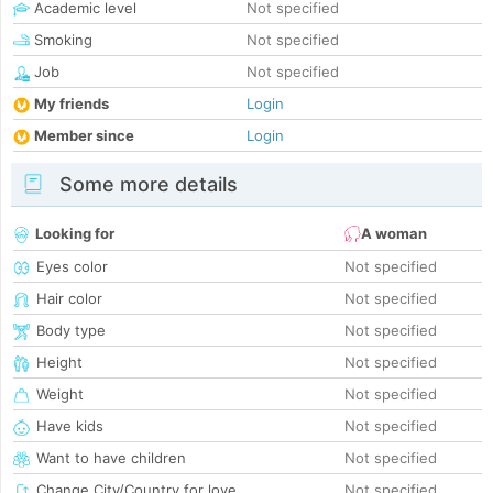
Academic level
Not specified
Smoking
Not specified
Job
Not specified
My friends
Login
Member since
Login
Some more details
Looking for
A woman
Eyes color
Not specified
Hair color
Not specified
Body type
Not specified
Height
Not specified
Weight
Not specified
Have kids
Not specified
Want to have children
Not specified
Change City/Country for love
Not specified