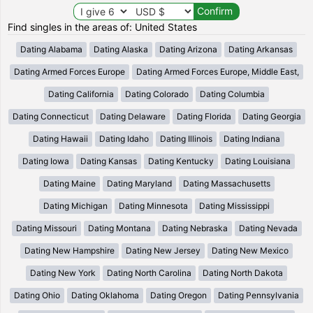
Find singles in the areas of: United States
Dating Alabama
Dating Alaska
Dating Arizona
Dating Arkansas
Dating Armed Forces Europe
Dating Armed Forces Europe, Middle East,
Dating California
Dating Colorado
Dating Columbia
Dating Connecticut
Dating Delaware
Dating Florida
Dating Georgia
Dating Hawaii
Dating Idaho
Dating Illinois
Dating Indiana
Dating Iowa
Dating Kansas
Dating Kentucky
Dating Louisiana
Dating Maine
Dating Maryland
Dating Massachusetts
Dating Michigan
Dating Minnesota
Dating Mississippi
Dating Missouri
Dating Montana
Dating Nebraska
Dating Nevada
Dating New Hampshire
Dating New Jersey
Dating New Mexico
Dating New York
Dating North Carolina
Dating North Dakota
Dating Ohio
Dating Oklahoma
Dating Oregon
Dating Pennsylvania