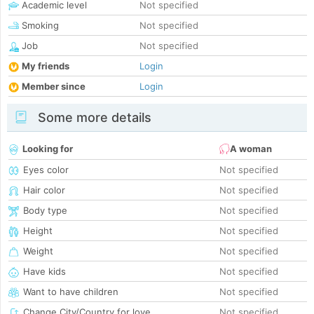
Academic level
Not specified
Smoking
Not specified
Job
Not specified
My friends
Login
Member since
Login
Some more details
Looking for
A woman
Eyes color
Not specified
Hair color
Not specified
Body type
Not specified
Height
Not specified
Weight
Not specified
Have kids
Not specified
Want to have children
Not specified
Change City/Country for love
Not specified