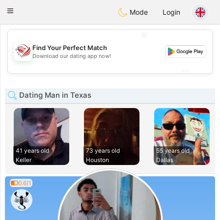
States
Dating
Toggle
Mode
Login
navigation
💖
Find Your Perfect Match
💖
Download our dating app now!
💕
💕
Dating Man in Texas
41 years old
73 years old
55 years old
Keller
Houston
Dallas
0.6/1