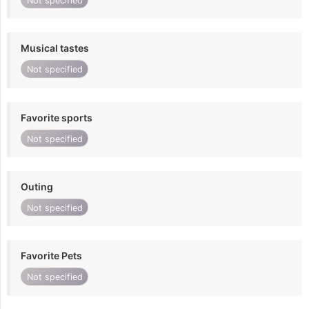
Not specified
Musical tastes
Not specified
Favorite sports
Not specified
Outing
Not specified
Favorite Pets
Not specified