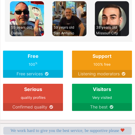
55 years old
59 years old
38 years old
Dallas
San Antonio
Missouri City
Free
Support
%
100
100% free
Free services
Listening moderators
Serious
Visitors
quality profiles
Very visited
Confirmed quality
The best
We work hard to give you the best service, be supportive please