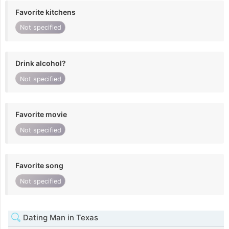
Favorite kitchens
Not specified
Drink alcohol?
Not specified
Favorite movie
Not specified
Favorite song
Not specified
Dating Man in Texas