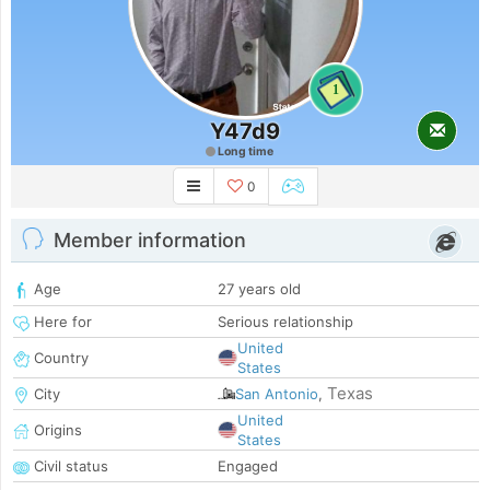
1
Y47d9
Long time
0
Member information
Age
27 years old
Here for
Serious relationship
United
Country
States
Texas
City
San Antonio
,
United
Origins
States
Civil status
Engaged