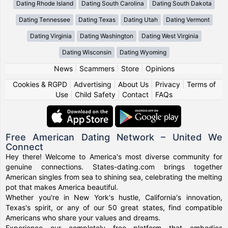
Dating Rhode Island
Dating South Carolina
Dating South Dakota
Dating Tennessee
Dating Texas
Dating Utah
Dating Vermont
Dating Virginia
Dating Washington
Dating West Virginia
Dating Wisconsin
Dating Wyoming
News
|
Scammers
|
Store
|
Opinions
Cookies & RGPD
|
Advertising
|
About Us
|
Privacy
|
Terms of
Use
|
Child Safety
|
Contact
|
FAQs
Free American Dating Network – United We
Connect
Hey there! Welcome to America's most diverse community for
genuine connections. States-dating.com brings together
American singles from sea to shining sea, celebrating the melting
pot that makes America beautiful.
Whether you're in New York's hustle, California's innovation,
Texas's spirit, or any of our 50 great states, find compatible
Americans who share your values and dreams.
Experience our completely free platform that embodies