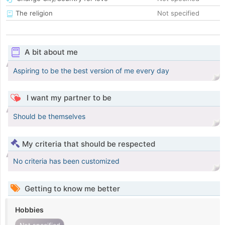
The religion
Not specified
A bit about me
Aspiring to be the best version of me every day
I want my partner to be
Should be themselves
My criteria that should be respected
No criteria has been customized
Getting to know me better
Hobbies