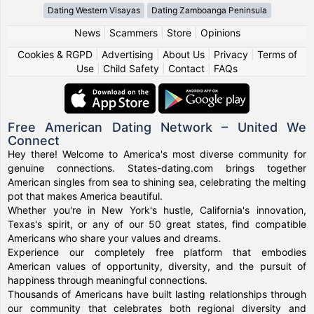
Dating Western Visayas
Dating Zamboanga Peninsula
News
|
Scammers
|
Store
|
Opinions
Cookies & RGPD
|
Advertising
|
About Us
|
Privacy
|
Terms of
Use
|
Child Safety
|
Contact
|
FAQs
Free American Dating Network – United We
Connect
Hey there! Welcome to America's most diverse community for
genuine connections. States-dating.com brings together
American singles from sea to shining sea, celebrating the melting
pot that makes America beautiful.
Whether you're in New York's hustle, California's innovation,
Texas's spirit, or any of our 50 great states, find compatible
Americans who share your values and dreams.
Experience our completely free platform that embodies
American values of opportunity, diversity, and the pursuit of
happiness through meaningful connections.
Thousands of Americans have built lasting relationships through
our community that celebrates both regional diversity and