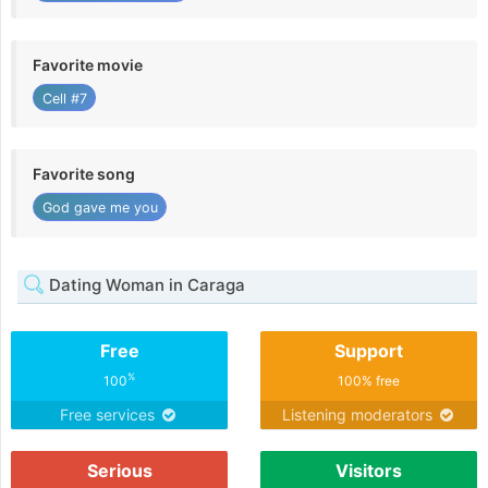
Favorite movie
Cell #7
Favorite song
God gave me you
Dating Woman in Caraga
Free
Support
%
100
100% free
Free services
Listening moderators
Serious
Visitors