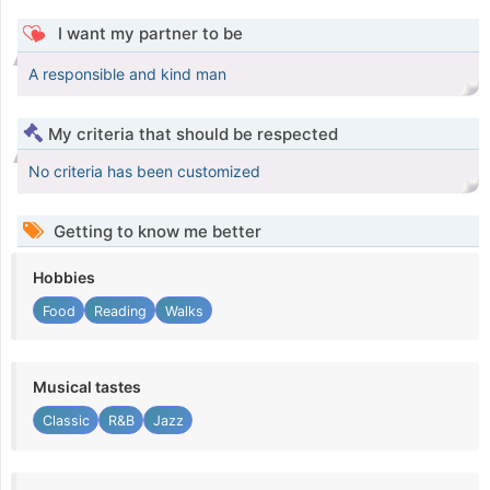
I want my partner to be
A responsible and kind man
My criteria that should be respected
No criteria has been customized
Getting to know me better
Hobbies
Food
Reading
Walks
Musical tastes
Classic
R&B
Jazz