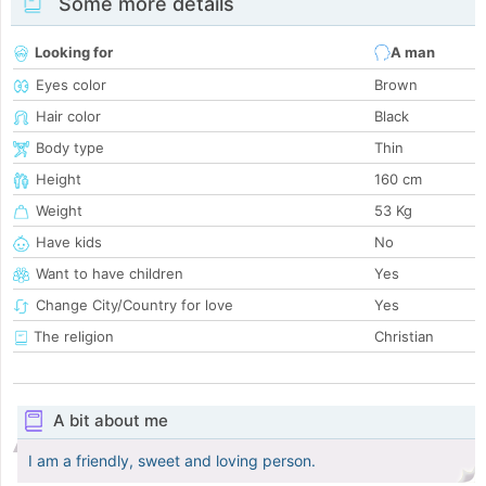
Some more details
Looking for
A man
Eyes color
Brown
Hair color
Black
Body type
Thin
Height
160 cm
Weight
53 Kg
Have kids
No
Want to have children
Yes
Change City/Country for love
Yes
The religion
Christian
A bit about me
I am a friendly, sweet and loving person.