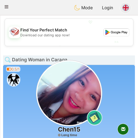
States
Dating
Toggle
Mode
Login
navigation
💖
Find Your Perfect Match
💖
Download our dating app now!
💕
💕
Dating Woman in Caraga
0.5/1
5
Chen15
Long time