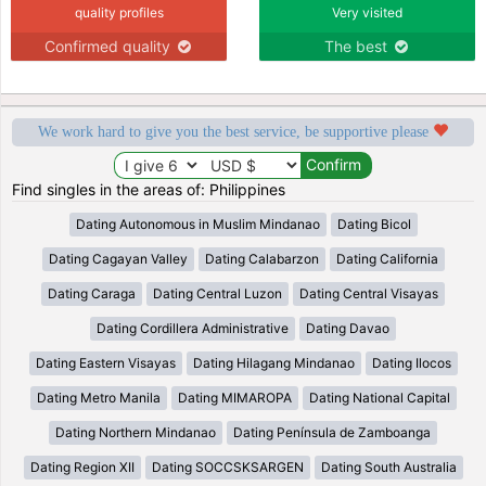
quality profiles
Very visited
Confirmed quality
The best
We work hard to give you the best service, be supportive please
Find singles in the areas of: Philippines
Dating Autonomous in Muslim Mindanao
Dating Bicol
Dating Cagayan Valley
Dating Calabarzon
Dating California
Dating Caraga
Dating Central Luzon
Dating Central Visayas
Dating Cordillera Administrative
Dating Davao
Dating Eastern Visayas
Dating Hilagang Mindanao
Dating Ilocos
Dating Metro Manila
Dating MIMAROPA
Dating National Capital
Dating Northern Mindanao
Dating Península de Zamboanga
Dating Region XII
Dating SOCCSKSARGEN
Dating South Australia