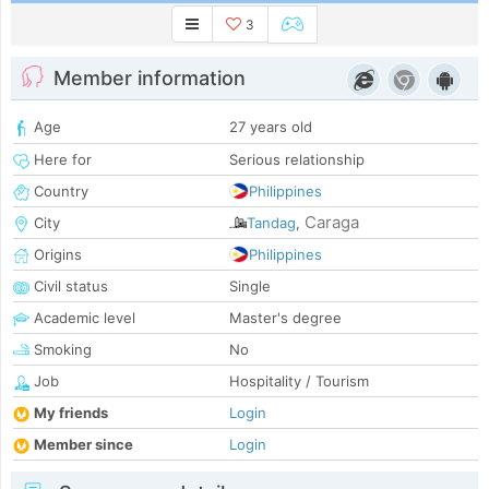
3
Member information
Age
27 years old
Here for
Serious relationship
Country
Philippines
Caraga
City
Tandag
,
Origins
Philippines
Civil status
Single
Academic level
Master's degree
Smoking
No
Job
Hospitality / Tourism
My friends
Login
Member since
Login