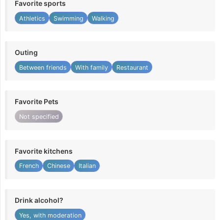
Favorite sports
Athletics
Swimming
Walking
Outing
Between friends
With family
Restaurant
Favorite Pets
Not specified
Favorite kitchens
French
Chinese
Italian
Drink alcohol?
Yes, with moderation