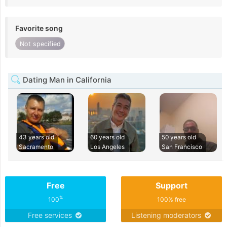
Favorite song
Not specified
Dating Man in California
43 years old
60 years old
50 years old
Sacramento
Los Angeles
San Francisco
Free
Support
%
100
100% free
Free services
Listening moderators