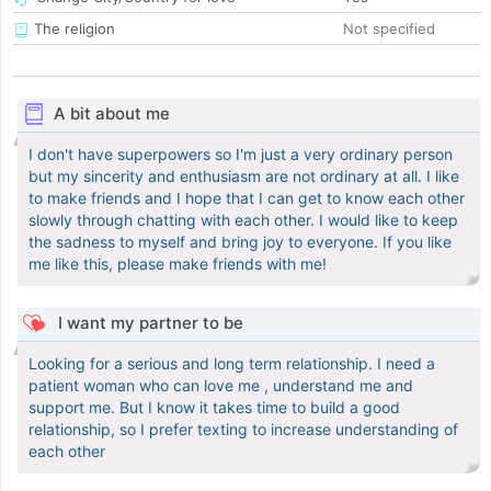
The religion
Not specified
A bit about me
I don't have superpowers so I'm just a very ordinary person
but my sincerity and enthusiasm are not ordinary at all. I like
to make friends and I hope that I can get to know each other
slowly through chatting with each other. I would like to keep
the sadness to myself and bring joy to everyone. If you like
me like this, please make friends with me!
I want my partner to be
Looking for a serious and long term relationship. I need a
patient woman who can love me , understand me and
support me. But I know it takes time to build a good
relationship, so I prefer texting to increase understanding of
each other