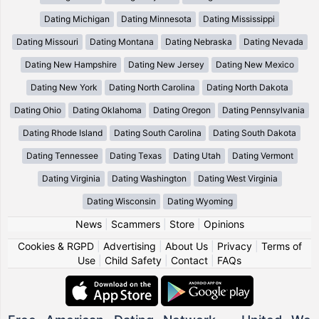
Dating Michigan
Dating Minnesota
Dating Mississippi
Dating Missouri
Dating Montana
Dating Nebraska
Dating Nevada
Dating New Hampshire
Dating New Jersey
Dating New Mexico
Dating New York
Dating North Carolina
Dating North Dakota
Dating Ohio
Dating Oklahoma
Dating Oregon
Dating Pennsylvania
Dating Rhode Island
Dating South Carolina
Dating South Dakota
Dating Tennessee
Dating Texas
Dating Utah
Dating Vermont
Dating Virginia
Dating Washington
Dating West Virginia
Dating Wisconsin
Dating Wyoming
News
|
Scammers
|
Store
|
Opinions
Cookies & RGPD
|
Advertising
|
About Us
|
Privacy
|
Terms of
Use
|
Child Safety
|
Contact
|
FAQs