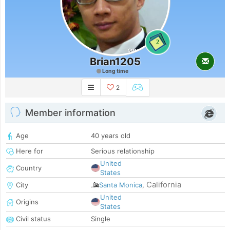
2
Brian1205
Long time
2
Member information
Age
40 years old
Here for
Serious relationship
United
Country
States
California
City
Santa Monica
,
United
Origins
States
Civil status
Single