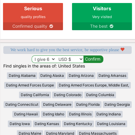
Serious
Visitors
quality profiles
Very visited
Confirmed quality
The best
We work hard to give you the best service, be supportive please
Find singles in the areas of: United States
Dating Alabama
Dating Alaska
Dating Arizona
Dating Arkansas
Dating Armed Forces Europe
Dating Armed Forces Europe, Middle East,
Dating California
Dating Colorado
Dating Columbia
Dating Connecticut
Dating Delaware
Dating Florida
Dating Georgia
Dating Hawaii
Dating Idaho
Dating Illinois
Dating Indiana
Dating Iowa
Dating Kansas
Dating Kentucky
Dating Louisiana
Dating Maine
Dating Maryland
Dating Massachusetts