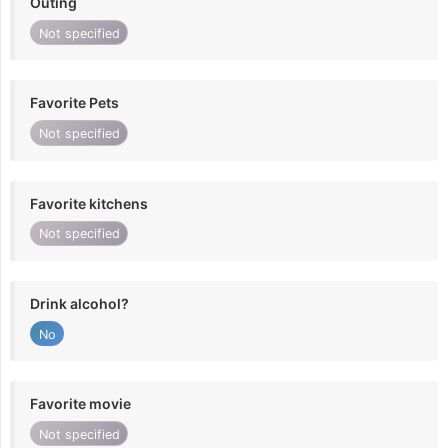
Outing
Not specified
Favorite Pets
Not specified
Favorite kitchens
Not specified
Drink alcohol?
No
Favorite movie
Not specified