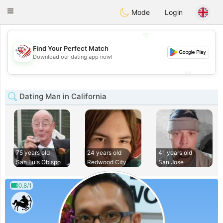
States
Dating
Toggle
Mode
Login
navigation
💖
Find Your Perfect Match
💖
Download our dating app now!
💕
💕
Dating Man in California
75 years old
24 years old
41 years old
San Luis Obispo
Redwood City
San Jose
0.8/1