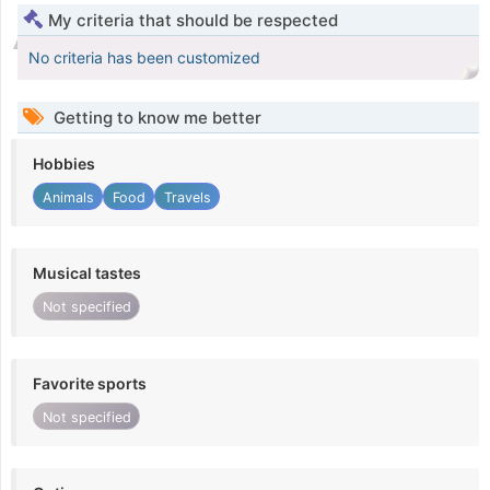
My criteria that should be respected
No criteria has been customized
Getting to know me better
Hobbies
Animals
Food
Travels
Musical tastes
Not specified
Favorite sports
Not specified