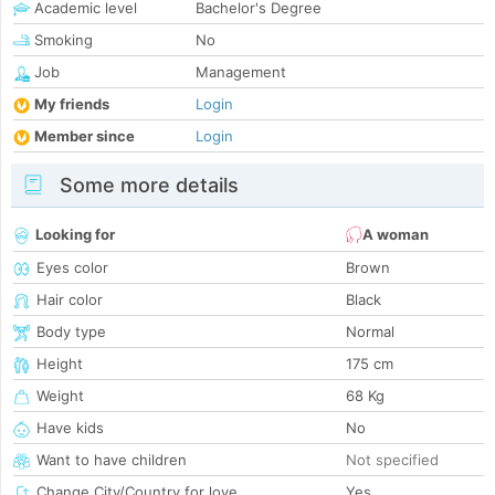
Academic level
Bachelor's Degree
Smoking
No
Job
Management
My friends
Login
Member since
Login
Some more details
Looking for
A woman
Eyes color
Brown
Hair color
Black
Body type
Normal
Height
175 cm
Weight
68 Kg
Have kids
No
Want to have children
Not specified
Change City/Country for love
Yes