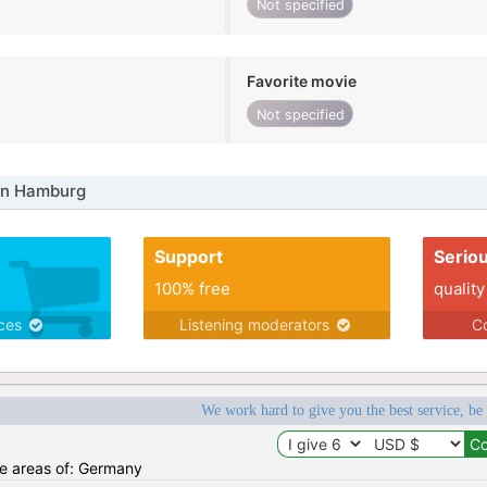
Not specified
Favorite movie
Not specified
in Hamburg
Support
Serio
100% free
quality
ices
Listening moderators
Co
We work hard to give you the best service, be
the areas of: Germany