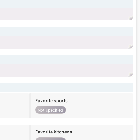
Favorite sports
Not specified
Favorite kitchens