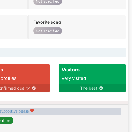
Not specified
Favorite song
Not specified
us
Visitors
 profiles
Very visited
nfirmed quality
The best
 supportive please