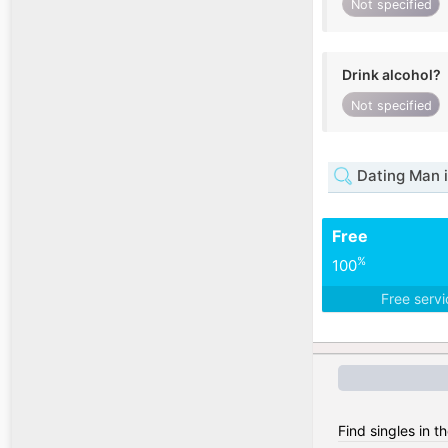
Not specified
Drink alcohol?
Not specified
Dating Man 
Free
%
100
Free serv
Find singles in 