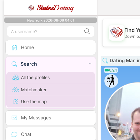
States
Dating
New York 2026-08-06 04:01
Find Y
Downloa
Home
Dating Man i
Search
0.9/1
All the profiles
Matchmaker
Use the map
My Messages
Chat