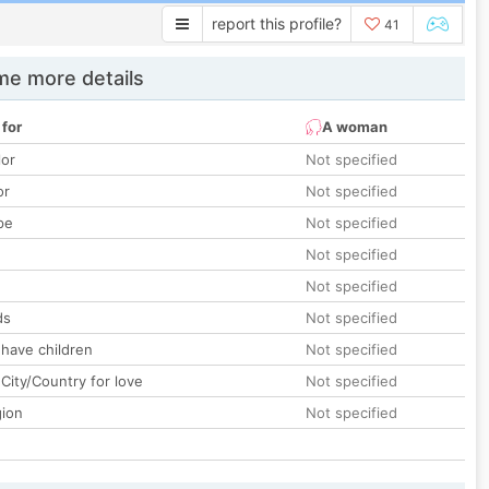
report this profile?
41
e more details
 for
A woman
lor
Not specified
or
Not specified
pe
Not specified
Not specified
Not specified
ds
Not specified
 have children
Not specified
City/Country for love
Not specified
gion
Not specified