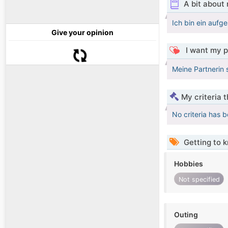
A bit about
Ich bin ein aufg
Give your opinion
I want my p
Meine Partnerin s
My criteria 
No criteria has 
Getting to 
Hobbies
Not specified
Outing