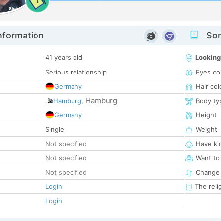
1
nformation
Som
41 years old
Looking
Serious relationship
Eyes co
Germany
Hair col
Hamburg
Hamburg
,
Body ty
Germany
Height
Single
Weight
Not specified
Have ki
Not specified
Want to
Not specified
Change 
Login
The reli
Login