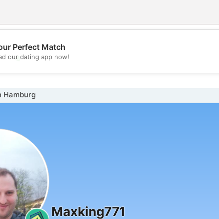
our Perfect Match
💖
d our dating app now!
💕
n Hamburg
Maxking771