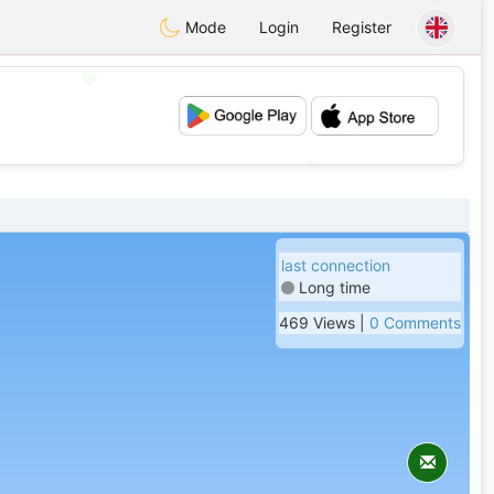
Mode
Login
Register
💖
💕
last connection
Long time
469 Views |
0 Comments