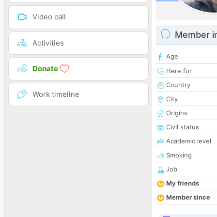
Video call
Member i
Activities
Age
Donate
Here for
Country
Work timeline
City
Origins
Civil status
Academic level
Smoking
Job
My friends
Member since