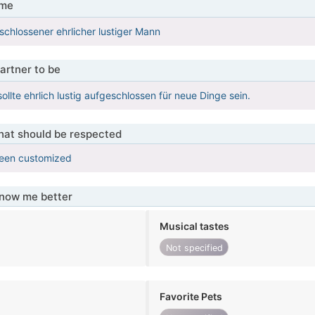
 me
eschlossener ehrlicher lustiger Mann
artner to be
ollte ehrlich lustig aufgeschlossen für neue Dinge sein.
that should be respected
been customized
know me better
Musical tastes
Not specified
Favorite Pets