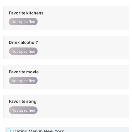
Favorite kitchens
Not specified
Drink alcohol?
Not specified
Favorite movie
Not specified
Favorite song
Not specified
Dating Man in New York