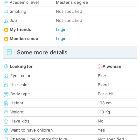
Academic level
Master's degree
Smoking
Not specified
Job
Not specified
My friends
Login
Member since
Login
Some more details
Looking for
A woman
Eyes color
Blue
Hair color
Blond
Body type
Fat a bit
Height
193 cm
Weight
110 Kg
Have kids
No
Want to have children
Yes
Change City/Country for love
Not specified