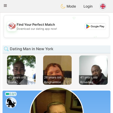
States
Dating
Toggle
Mode
Login
navigation
💖
Find Your Perfect Match
💖
Download our dating app now!
💕
💕
Dating Man in New York
45 years old
26 years old
41 years old
Bronx
Binghamton
Rosedale
0.9/1