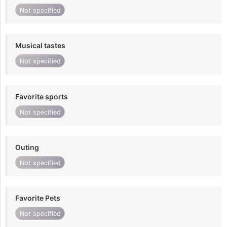
Not specified
Musical tastes
Not specified
Favorite sports
Not specified
Outing
Not specified
Favorite Pets
Not specified