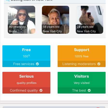
40 years old
58 years old
28 years old
Bronx
New York City
New York City
Free
Support
%
100
100% free
Free services
Listening moderators
Serious
Visitors
quality profiles
Very visited
Confirmed quality
The best