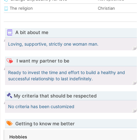
The religion
Christian
A bit about me
Loving, supportive, strictly one woman man.
I want my partner to be
Ready to invest the time and effort to build a healthy and
successful relationship to last indefinitely.
My criteria that should be respected
No criteria has been customized
Getting to know me better
Hobbies