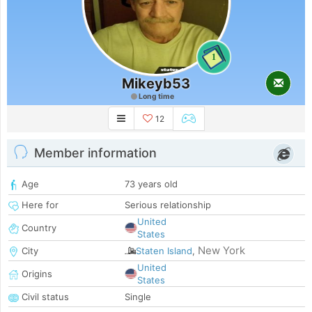
1
Mikeyb53
Long time
12
Member information
Age
73 years old
Here for
Serious relationship
United
Country
States
New York
City
Staten Island
,
United
Origins
States
Civil status
Single