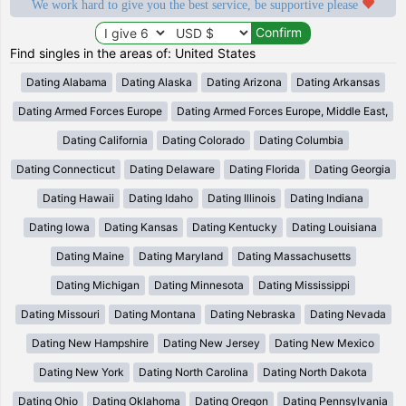
We work hard to give you the best service, be supportive please
Find singles in the areas of: United States
Dating Alabama
Dating Alaska
Dating Arizona
Dating Arkansas
Dating Armed Forces Europe
Dating Armed Forces Europe, Middle East,
Dating California
Dating Colorado
Dating Columbia
Dating Connecticut
Dating Delaware
Dating Florida
Dating Georgia
Dating Hawaii
Dating Idaho
Dating Illinois
Dating Indiana
Dating Iowa
Dating Kansas
Dating Kentucky
Dating Louisiana
Dating Maine
Dating Maryland
Dating Massachusetts
Dating Michigan
Dating Minnesota
Dating Mississippi
Dating Missouri
Dating Montana
Dating Nebraska
Dating Nevada
Dating New Hampshire
Dating New Jersey
Dating New Mexico
Dating New York
Dating North Carolina
Dating North Dakota
Dating Ohio
Dating Oklahoma
Dating Oregon
Dating Pennsylvania