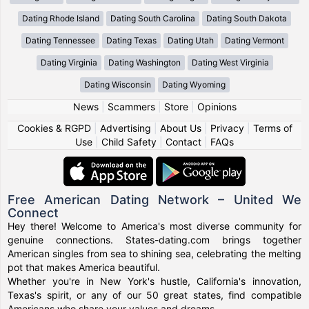
Dating Rhode Island
Dating South Carolina
Dating South Dakota
Dating Tennessee
Dating Texas
Dating Utah
Dating Vermont
Dating Virginia
Dating Washington
Dating West Virginia
Dating Wisconsin
Dating Wyoming
News
|
Scammers
|
Store
|
Opinions
Cookies & RGPD
|
Advertising
|
About Us
|
Privacy
|
Terms of
Use
|
Child Safety
|
Contact
|
FAQs
Free American Dating Network – United We
Connect
Hey there! Welcome to America's most diverse community for
genuine connections. States-dating.com brings together
American singles from sea to shining sea, celebrating the melting
pot that makes America beautiful.
Whether you're in New York's hustle, California's innovation,
Texas's spirit, or any of our 50 great states, find compatible
Americans who share your values and dreams.