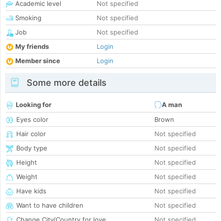
Academic level
Not specified
Smoking
Not specified
Job
Not specified
My friends
Login
Member since
Login
Some more details
Looking for
A man
Eyes color
Brown
Hair color
Not specified
Body type
Not specified
Height
Not specified
Weight
Not specified
Have kids
Not specified
Want to have children
Not specified
Change City/Country for love
Not specified