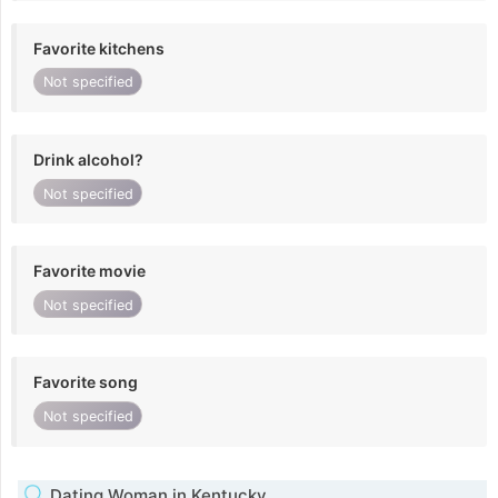
Favorite kitchens
Not specified
Drink alcohol?
Not specified
Favorite movie
Not specified
Favorite song
Not specified
Dating Woman in Kentucky