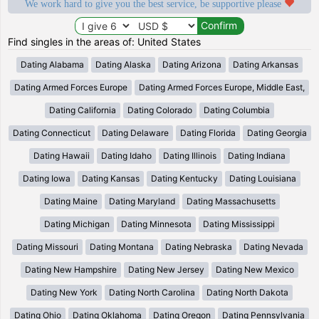
We work hard to give you the best service, be supportive please
Find singles in the areas of: United States
Dating Alabama
Dating Alaska
Dating Arizona
Dating Arkansas
Dating Armed Forces Europe
Dating Armed Forces Europe, Middle East,
Dating California
Dating Colorado
Dating Columbia
Dating Connecticut
Dating Delaware
Dating Florida
Dating Georgia
Dating Hawaii
Dating Idaho
Dating Illinois
Dating Indiana
Dating Iowa
Dating Kansas
Dating Kentucky
Dating Louisiana
Dating Maine
Dating Maryland
Dating Massachusetts
Dating Michigan
Dating Minnesota
Dating Mississippi
Dating Missouri
Dating Montana
Dating Nebraska
Dating Nevada
Dating New Hampshire
Dating New Jersey
Dating New Mexico
Dating New York
Dating North Carolina
Dating North Dakota
Dating Ohio
Dating Oklahoma
Dating Oregon
Dating Pennsylvania