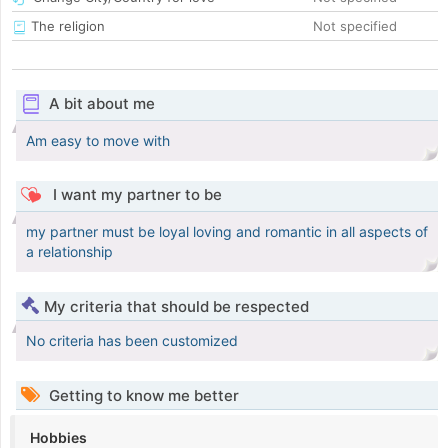
The religion
Not specified
A bit about me
Am easy to move with
I want my partner to be
my partner must be loyal loving and romantic in all aspects of
a relationship
My criteria that should be respected
No criteria has been customized
Getting to know me better
Hobbies