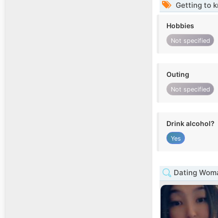
Getting to 
Hobbies
Not specified
Outing
Not specified
Drink alcohol?
Yes
Dating Woma