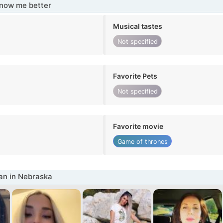
know me better
Musical tastes
Not specified
Favorite Pets
Not specified
Favorite movie
Game of thrones
n in Nebraska