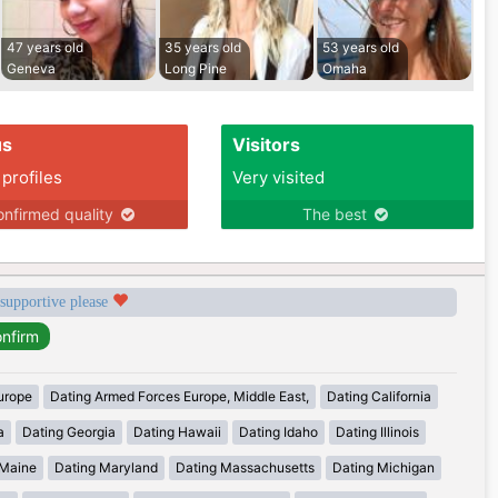
47 years old
35 years old
53 years old
Geneva
Long Pine
Omaha
us
Visitors
 profiles
Very visited
nfirmed quality
The best
 supportive please
urope
Dating Armed Forces Europe, Middle East,
Dating California
a
Dating Georgia
Dating Hawaii
Dating Idaho
Dating Illinois
 Maine
Dating Maryland
Dating Massachusetts
Dating Michigan