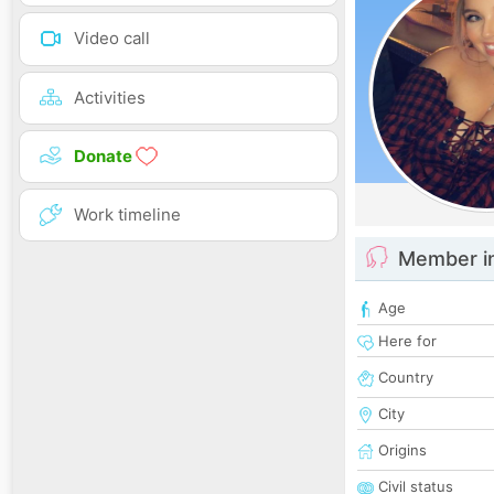
Video call
Activities
Donate
Work timeline
Member i
Age
Here for
Country
City
Origins
Civil status