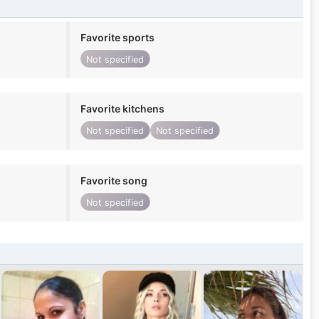
Favorite sports
Not specified
Favorite kitchens
Not specified
Not specified
Favorite song
Not specified