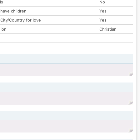
ds
No
 have children
Yes
City/Country for love
Yes
gion
Christian