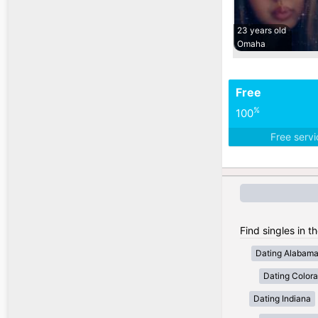
23 years old
Omaha
Free
%
100
Free serv
Find singles in t
Dating Alabam
Dating Color
Dating Indiana