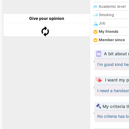
Academic level
Smoking
Give your opinion
Job
My friends
Member since
A bit about
I'm good kind h
I want my p
I need a handso
My criteria 
No criteria has 