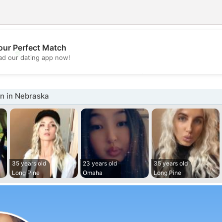
our Perfect Match
💖
d our dating app now!
💕
 in Nebraska
35 years old
23 years old
35 years old
Long Pine
Omaha
Long Pine