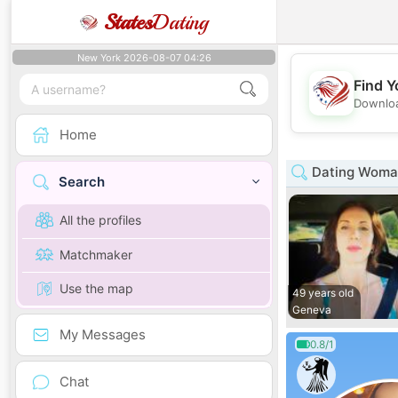
States
Dating
New York 2026-08-07 04:26
Find Y
Downloa
Home
Dating Woman
Search
All the profiles
Matchmaker
Use the map
49 years old
Geneva
My Messages
0.8/1
Chat