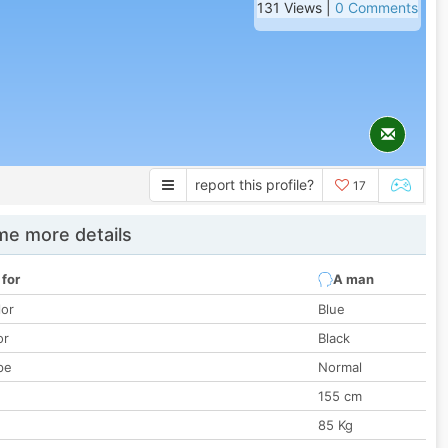
131 Views |
0 Comments
report this profile?
17
e more details
 for
A man
lor
Blue
or
Black
pe
Normal
155 cm
85 Kg