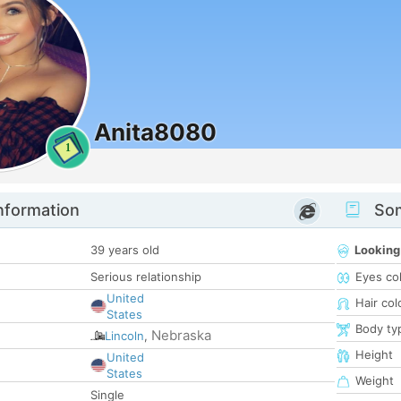
Anita8080
1
nformation
Som
39 years old
Looking
Serious relationship
Eyes co
United
Hair col
States
Body ty
Nebraska
Lincoln
,
Height
United
States
Weight
Single