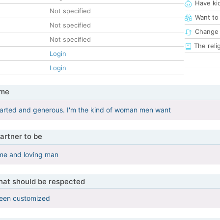
Have ki
Not specified
Want to
Not specified
Change 
Not specified
The reli
Login
Login
 me
earted and generous. I'm the kind of woman men want
artner to be
me and loving man
that should be respected
been customized