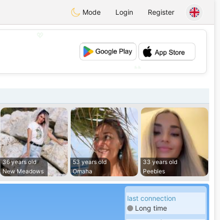
Mode
Login
Register
💖
💕
36 years old
53 years old
33 years old
New Meadows
Omaha
Peebles
last connection
Long time