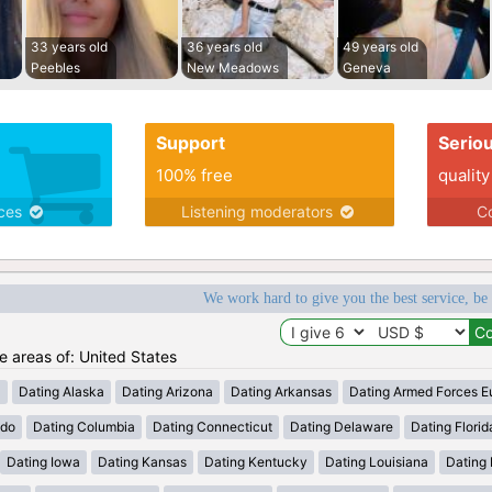
33 years old
36 years old
49 years old
Peebles
New Meadows
Geneva
Support
Serio
100% free
quality
ices
Listening moderators
Co
We work hard to give you the best service, be
he areas of: United States
a
Dating Alaska
Dating Arizona
Dating Arkansas
Dating Armed Forces E
ado
Dating Columbia
Dating Connecticut
Dating Delaware
Dating Florid
Dating Iowa
Dating Kansas
Dating Kentucky
Dating Louisiana
Dating