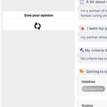
A bit about
I'm a woman of my
Give your opinion
honest caring a
I want my p
my partner shoul
My criteria 
No criteria has 
Getting to 
Hobbies
Not specified
Outing