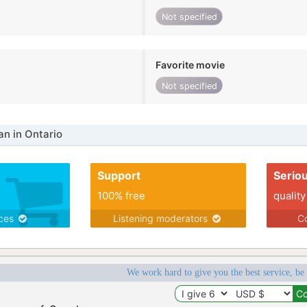
Not specified
Favorite movie
Not specified
n in Ontario
Support
Serio
100% free
quality
ices
Listening moderators
Co
We work hard to give you the best service, be