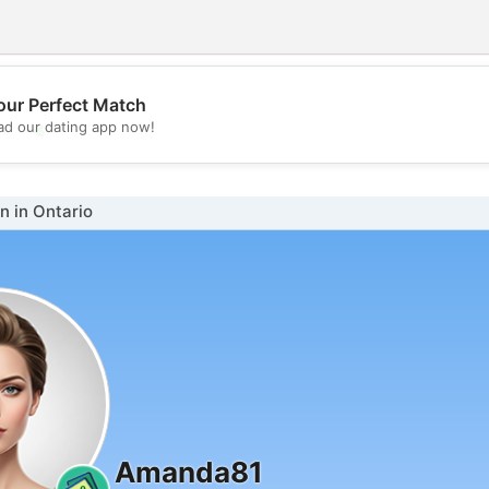
our Perfect Match
💖
d our dating app now!
💕
 in Ontario
Amanda81