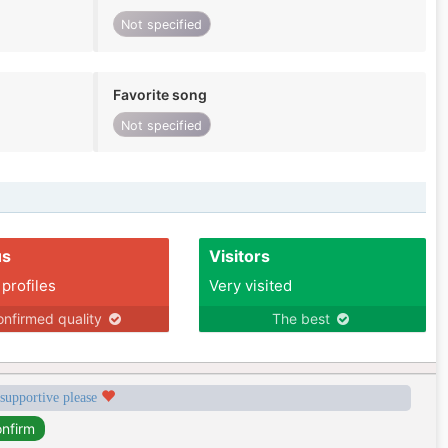
Not specified
Favorite song
Not specified
us
Visitors
 profiles
Very visited
nfirmed quality
The best
 supportive please