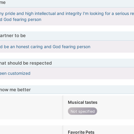
 me
 pride and high intellectual and integrity I'm looking for a serious rela
nd God fearing person
artner to be
d be an honest caring and God fearing person
that should be respected
been customized
know me better
Musical tastes
Not specified
Favorite Pets