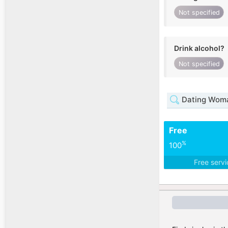
Not specified
Drink alcohol?
Not specified
Dating Woma
Free
%
100
Free serv