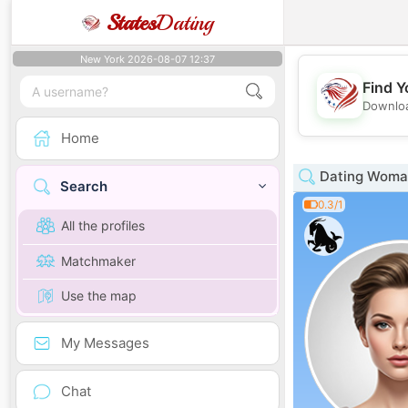
States
Dating
New York 2026-08-07 12:37
Find Y
Downloa
Home
Dating Woman
Search
0.3/1
All the profiles
Matchmaker
Use the map
My Messages
Chat