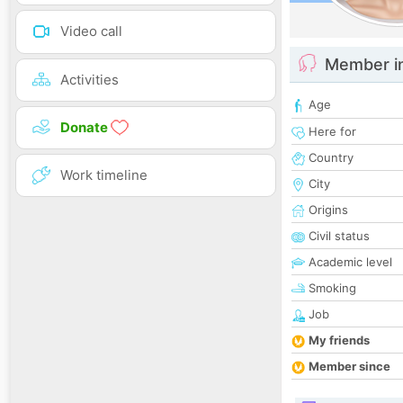
Video call
Member i
Activities
Age
Donate
Here for
Country
Work timeline
City
Origins
Civil status
Academic level
Smoking
Job
My friends
Member since