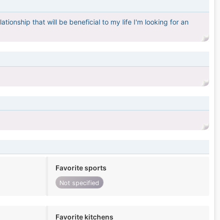
tionship that will be beneficial to my life I'm looking for an
Favorite sports
Not specified
Favorite kitchens