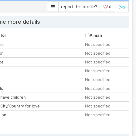
report this profile?
0
e more details
 for
A man
lor
Not specified
or
Not specified
pe
Not specified
Not specified
Not specified
ds
Not specified
 have children
Not specified
City/Country for love
Not specified
gion
Not specified