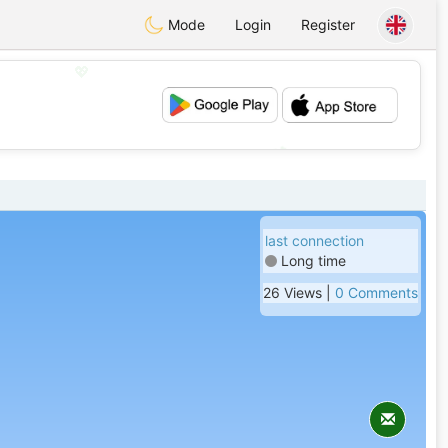
Mode
Login
Register
💖
💕
last connection
Long time
26 Views |
0 Comments