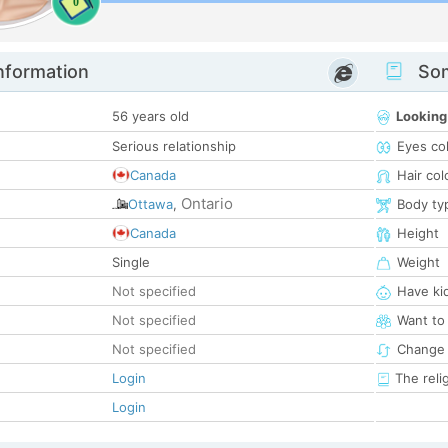
0
nformation
Som
56 years old
Looking
Serious relationship
Eyes co
Canada
Hair col
Ontario
Ottawa
,
Body ty
Canada
Height
Single
Weight
Not specified
Have ki
Not specified
Want to
Not specified
Change 
Login
The reli
Login