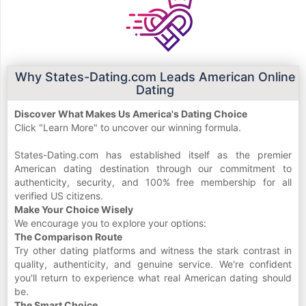
Why States-Dating.com Leads American Online
Dating
Discover What Makes Us America's Dating Choice
Click "Learn More" to uncover our winning formula.
States-Dating.com has established itself as the premier
American dating destination through our commitment to
authenticity, security, and 100% free membership for all
verified US citizens.
Make Your Choice Wisely
We encourage you to explore your options:
The Comparison Route
Try other dating platforms and witness the stark contrast in
quality, authenticity, and genuine service. We're confident
you'll return to experience what real American dating should
be.
The Smart Choice