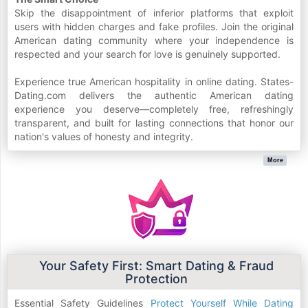
Skip the disappointment of inferior platforms that exploit
users with hidden charges and fake profiles. Join the original
American dating community where your independence is
respected and your search for love is genuinely supported.
Experience true American hospitality in online dating. States-
Dating.com delivers the authentic American dating
experience you deserve—completely free, refreshingly
transparent, and built for lasting connections that honor our
nation's values of honesty and integrity.
More
Your Safety First: Smart Dating & Fraud
Protection
Essential Safety Guidelines
Protect Yourself While Dating