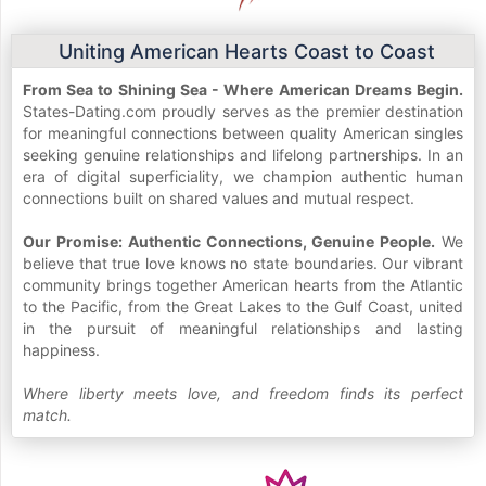
Uniting American Hearts Coast to Coast
From Sea to Shining Sea - Where American Dreams Begin.
States-Dating.com proudly serves as the premier destination
for meaningful connections between quality American singles
seeking genuine relationships and lifelong partnerships. In an
era of digital superficiality, we champion authentic human
connections built on shared values and mutual respect.
Our Promise: Authentic Connections, Genuine People.
We
believe that true love knows no state boundaries. Our vibrant
community brings together American hearts from the Atlantic
to the Pacific, from the Great Lakes to the Gulf Coast, united
in the pursuit of meaningful relationships and lasting
happiness.
Where liberty meets love, and freedom finds its perfect
match.