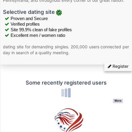
Pennsylvania, and throughout every corner of our great nation.
Selective dating site
Proven and Secure
Verified profiles
Site 99.9% clean of fake profiles
Excellent men / women ratio
dating site for demanding singles. 200,000 users connected per
day in search of a quality meeting.
Register
Some recently registered users
More