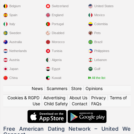
Belgium
Switzerland
United States
Spain
England
Mexico
Italy
Portugal
Colombia
Sweden
Disabled
Pets
Australia
Morocco
Brazil
Netherlands
Tunisia
Philippines
Austria
Algeria
Lebanon
Japan
Egypt
Gulf
China
Kuwait
All the list
News
|
Scammers
|
Store
|
Opinions
Cookies & RGPD
|
Advertising
|
About Us
|
Privacy
|
Terms of
Use
|
Child Safety
|
Contact
|
FAQs
Free American Dating Network – United We