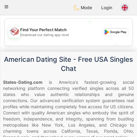
States
Dating
Toggle
Mode
Login
navigation
💖
Find Your Perfect Match
💖
Download our dating app now!
💕
💕
American Dating Site - Free USA Singles
Chat
States-Dating.com
is America's fastest-growing social
networking platform connecting verified singles across all 50
states who value authentic relationships and genuine
connections. Our advanced verification system guarantees real
profiles while maintaining completely free access for US citizens.
Connect with quality American singles who embody the spirit of
freedom, independence, and integrity, spanning from bustling
metropolises like New York, Los Angeles, and Chicago to
charming towns across California, Texas, Florida, Ohio,