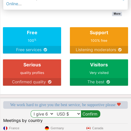
Online
...
More
Free
Support
%
100
100% free
Free services
Listening moderators
Serious
Visitors
quality profiles
Very visited
Confirmed quality
The best
We work hard to give you the best service, be supportive please
Meetings by country
France
Germany
Canada