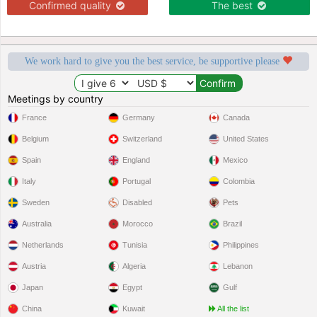
Confirmed quality
The best
We work hard to give you the best service, be supportive please
Meetings by country
France
Germany
Canada
Belgium
Switzerland
United States
Spain
England
Mexico
Italy
Portugal
Colombia
Sweden
Disabled
Pets
Australia
Morocco
Brazil
Netherlands
Tunisia
Philippines
Austria
Algeria
Lebanon
Japan
Egypt
Gulf
China
Kuwait
All the list