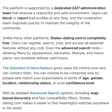
The platform is supported by a
dedicated 24/7 administration
team
that ensures a respectful and safe environment. Users can
block
or
report
bad profiles at any time, and the moderation
team responds quickly to maintain the integrity of the
community.
Unlike many other platforms,
States-dating.com is completely
free
. Users can register, search, chat, and access all essential
features without any cost. Even the
advanced search
tools—
allowing filters by appearance, education, lifestyle, and future
plans—are available without restrictions.
The
Selection Criteria feature
gives users full control over who
can contact them. You can choose to be contacted only by
people who match your expectations in terms of
age
,
gender
,
location
,
relationship status
, or even
confidence level
.
With its detailed
Advanced Search
options, including
map-
based discovery
and fast compatibility filters, States-
dating.com makes it easier to find meaningful matches anywhere
in the world.