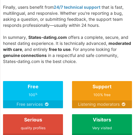
Finally, users benefit from
24/7 technical support
that is fast,
multilingual, and responsive. Whether you're reporting a bug,
asking a question, or submitting feedback, the support team
responds professionally—usually within 24 hours.
In summary,
States-dating.com
offers a complete, secure, and
honest dating experience. It is technically advanced,
moderated
with care
, and entirely
free to use
. For anyone looking for
genuine connections
in a respectful and safe community,
States-dating.com is the best choice.
Free
Support
%
100
100% free
Free services
Listening moderators
Serious
Visitors
quality profiles
Very visited