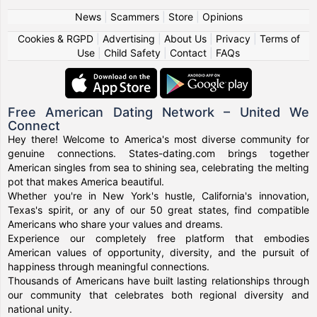
News
|
Scammers
|
Store
|
Opinions
Cookies & RGPD
|
Advertising
|
About Us
|
Privacy
|
Terms of
Use
|
Child Safety
|
Contact
|
FAQs
Free American Dating Network – United We
Connect
Hey there! Welcome to America's most diverse community for
genuine connections. States-dating.com brings together
American singles from sea to shining sea, celebrating the melting
pot that makes America beautiful.
Whether you're in New York's hustle, California's innovation,
Texas's spirit, or any of our 50 great states, find compatible
Americans who share your values and dreams.
Experience our completely free platform that embodies
American values of opportunity, diversity, and the pursuit of
happiness through meaningful connections.
Thousands of Americans have built lasting relationships through
our community that celebrates both regional diversity and
national unity.