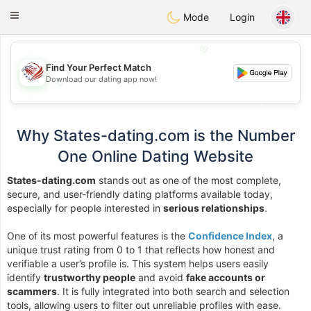
States
Dating
Toggle
Mode
Login
navigation
💖
Find Your Perfect Match
Download our dating app now!
💖
💕
💕
Why States-dating.com is the Number
One Online Dating Website
States-dating.com
stands out as one of the most complete,
secure, and user-friendly dating platforms available today,
especially for people interested in
serious relationships
.
One of its most powerful features is the
Confidence Index
, a
unique trust rating from 0 to 1 that reflects how honest and
verifiable a user’s profile is. This system helps users easily
identify
trustworthy people
and avoid
fake accounts or
scammers
. It is fully integrated into both search and selection
tools, allowing users to filter out unreliable profiles with ease.