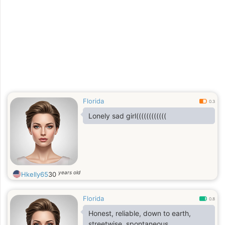
Florida
0.3
Lonely sad girl((((((((((((
years old
Hkelly65
30
Florida
0.8
Honest, reliable, down to earth,
streetwise, spontaneous