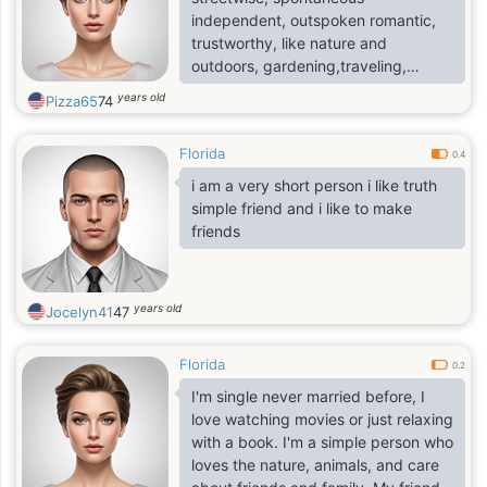
independent, outspoken romantic,
trustworthy, like nature and
outdoors, gardening,traveling,
campaigning and more.
years old
Pizza65
74
Florida
0.4
i am a very short person i like truth
simple friend and i like to make
friends
years old
Jocelyn41
47
Florida
0.2
I'm single never married before, I
love watching movies or just relaxing
with a book. I'm a simple person who
loves the nature, animals, and care