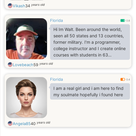
years old
Vikash
34
Florida
0.8
Hi Im Walt. Been around the world,
seen all 50 states and 13 countries,
former military. I'm a programmer,
college instructor and I create online
courses with students in 63
countries. Love the ocean, flying,
years old
Lovebeach
59
traveling, playing my guitars,
painting, comedy clubs, microbrews
Florida
and I'm ok at cooking for a bachelor.
0.4
Got my flaws, faults and
I am a real girl and i am here to find
shortcomings like everyone. I am
my soulmate hopefully i found here
who I am and wont apologize for it.
We all have our pasts, I don't
prejudge. You start off clean slate.
years old
Angela85
40