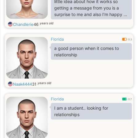
little idea about how it works so
getting a message from you is a
surprise to me and also I'm happy at
the same time. I've never had any
years old
Chandlerie
46
plan or ever considered joining any
dating site until my colleagues were
Florida
able to convince me.
0.3
a good person when it comes to
relationship
years old
Naak4444
31
Florida
0.7
I am a student.. looking for
relationships