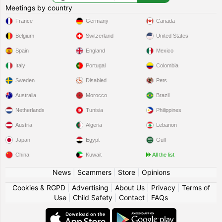
Meetings by country
France
Germany
Canada
Belgium
Switzerland
United States
Spain
England
Mexico
Italy
Portugal
Colombia
Sweden
Disabled
Pets
Australia
Morocco
Brazil
Netherlands
Tunisia
Philippines
Austria
Algeria
Lebanon
Japan
Egypt
Gulf
China
Kuwait
All the list
News
|
Scammers
|
Store
|
Opinions
Cookies & RGPD
|
Advertising
|
About Us
|
Privacy
|
Terms of
Use
|
Child Safety
|
Contact
|
FAQs