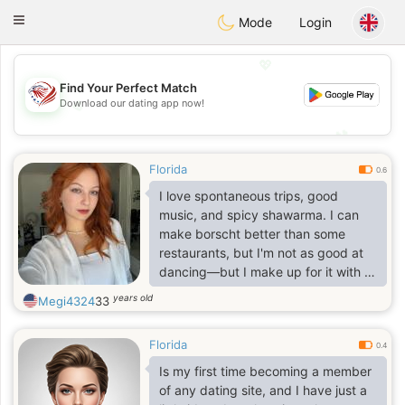
States
Dating
Toggle
Mode
Login
navigation
💖
Find Your Perfect Match
💖
Download our dating app now!
💕
💕
Florida
0.6
I love spontaneous trips, good
music, and spicy shawarma. I can
make borscht better than some
restaurants, but I'm not as good at
dancing—but I make up for it with a
good mood. I'm looking for a partner
years old
Megi4324
33
for city quests and board game
champions. I'll make tea, and if you
Florida
bring dessert—what's the deal?
0.4
Is my first time becoming a member
of any dating site, and I have just a