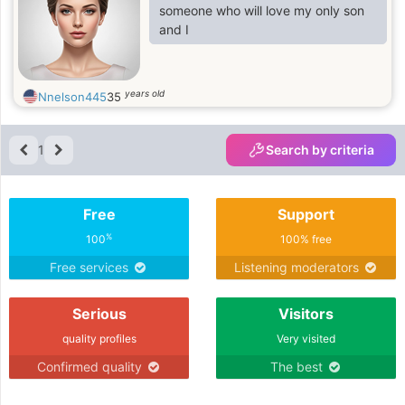
someone who will love my only son
and I
years old
Nnelson445
35
1
Search by criteria
Free
Support
%
100
100% free
Free services
Listening moderators
Serious
Visitors
quality profiles
Very visited
Confirmed quality
The best