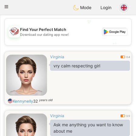
States
Dating
Toggle
Mode
Login
navigation
💖
Find Your Perfect Match
💖
Download our dating app now!
💕
💕
Virginia
0.4
vry calm respecting girl
years old
Kennynelly
32
Virginia
0.5
Ask me anything you want to know
about me