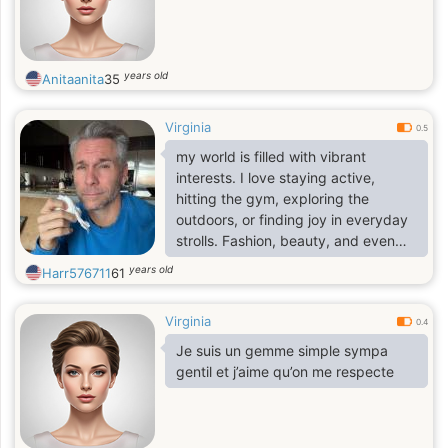
years old
Anitaanita
35
Virginia
0.5
my world is filled with vibrant
interests. I love staying active,
hitting the gym, exploring the
outdoors, or finding joy in everyday
strolls. Fashion, beauty, and even
dabbling in technology and games
years old
Harr576711
61
keep my curiosity piqued. I also find
immense pleasure in the simple act
Virginia
of cooking, and this's nothing quite
0.4
like getting lost in a good book or
Je suis un gemme simple sympa
traveling to discover new horizons.
gentil et j’aime qu’on me respecte