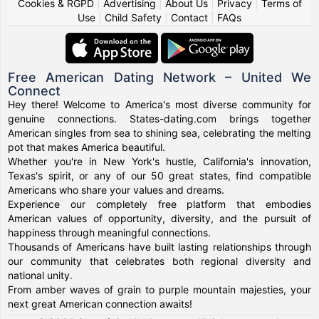
Cookies & RGPD
|
Advertising
|
About Us
|
Privacy
|
Terms of
Use
|
Child Safety
|
Contact
|
FAQs
Free American Dating Network – United We
Connect
Hey there! Welcome to America's most diverse community for
genuine connections. States-dating.com brings together
American singles from sea to shining sea, celebrating the melting
pot that makes America beautiful.
Whether you're in New York's hustle, California's innovation,
Texas's spirit, or any of our 50 great states, find compatible
Americans who share your values and dreams.
Experience our completely free platform that embodies
American values of opportunity, diversity, and the pursuit of
happiness through meaningful connections.
Thousands of Americans have built lasting relationships through
our community that celebrates both regional diversity and
national unity.
From amber waves of grain to purple mountain majesties, your
next great American connection awaits!