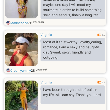
maybe one day I will meet my
soulmate in order to build something
solid and serious, finally a long-term
relationship.
years old
Marineadad
36
Virginia
0.5
Most of it trustworthy, loyalty,caring,
romance, I am a sexy and naughty
girl. Sweet, sexy, friendly and
outgoing.
years old
Creamyummy
28
Virginia
0.5
have been through a lot of pain in
my life ,All i can say Thank you Lord
.