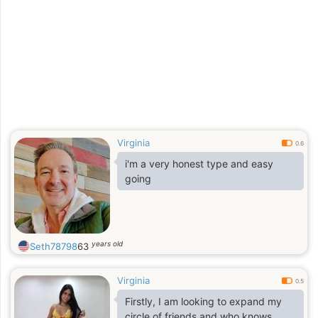
Virginia
0.6
i'm a very honest type and easy
going
years old
Seth78798
63
Virginia
0.5
Firstly, I am looking to expand my
circle of friends and who knows,