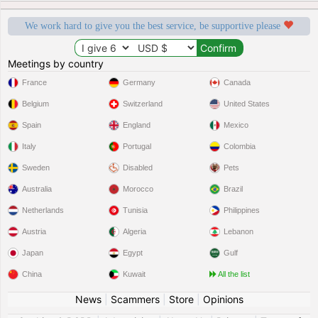
We work hard to give you the best service, be supportive please
Meetings by country
France
Germany
Canada
Belgium
Switzerland
United States
Spain
England
Mexico
Italy
Portugal
Colombia
Sweden
Disabled
Pets
Australia
Morocco
Brazil
Netherlands
Tunisia
Philippines
Austria
Algeria
Lebanon
Japan
Egypt
Gulf
China
Kuwait
All the list
News
|
Scammers
|
Store
|
Opinions