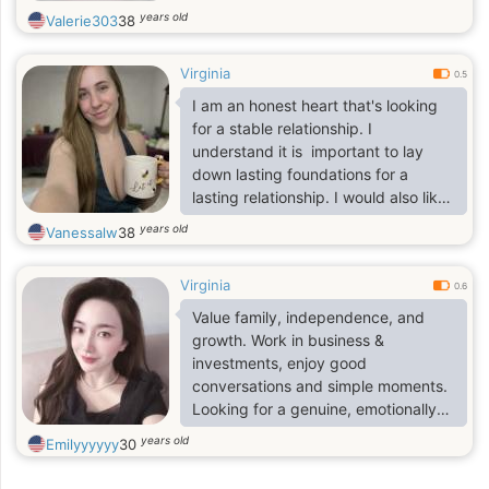
years old
Valerie303
38
Virginia
0.5
I am an honest heart that's looking
for a stable relationship. I
understand it is important to lay
down lasting foundations for a
lasting relationship. I would also like
to find a like-minded male where we
years old
Vanessalw
38
can participate in activities together
and encourage each other to pursue
Virginia
their interests as well..I am not
0.6
interested in games or drama
Value family, independence, and
growth. Work in business &
investments, enjoy good
conversations and simple moments.
Looking for a genuine, emotionally
mature connection to build
years old
Emilyyyyyy
30
something meaningful.