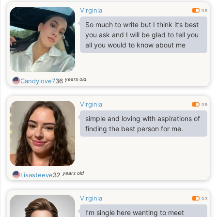
Virginia
0.5
So much to write but I think it’s best
you ask and I will be glad to tell you
all you would to know about me
years old
Candylove7
36
Virginia
0.5
simple and loving with aspirations of
finding the best person for me.
years old
Lisasteeve
32
Virginia
0.3
I’m single here wanting to meet