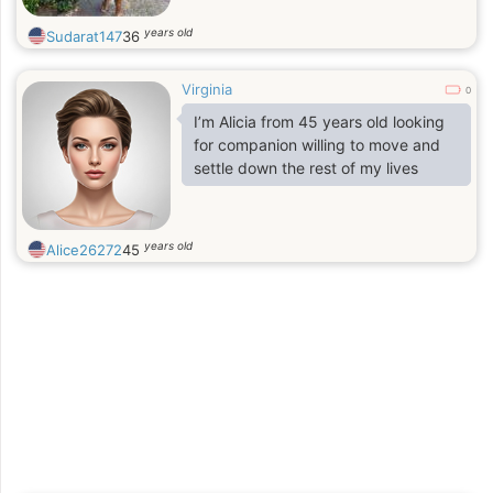
years old
Sudarat147
36
Virginia
0
I’m Alicia from 45 years old looking
for companion willing to move and
settle down the rest of my lives
years old
Alice26272
45