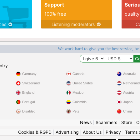
Support
Serio
100% free
quality
ices
Listening moderators
Co
We work hard to give you the best service, be
ntry
Germany
Canada
Australia
Switzerland
United States
Netherland
England
Mexico
Austria
Portugal
Colombia
Japan
Disabled
Pets
China
News
|
Scammers
|
Store
|
O
Cookies & RGPD
|
Advertising
|
About Us
|
Privacy
|
Terms 