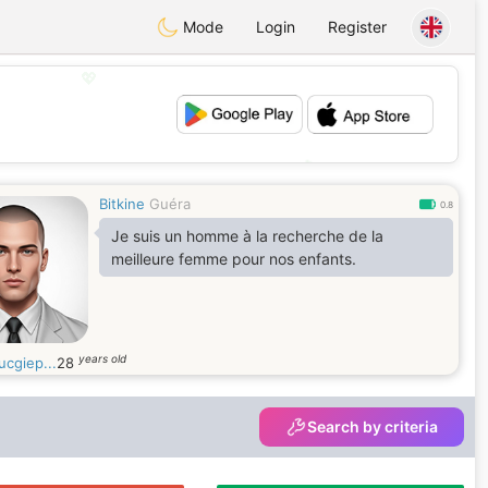
Mode
Login
Register
💖
💕
Bitkine
Guéra
0.8
Je suis un homme à la recherche de la
meilleure femme pour nos enfants.
years old
ucgiep...
28
Search by criteria