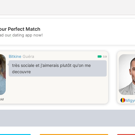
our Perfect Match
💖
d our dating app now!
💕
Bitkine
Guéra
0.9
très sociale et j'aimerais plutôt qu'on me
decouvre
old
Mlgy