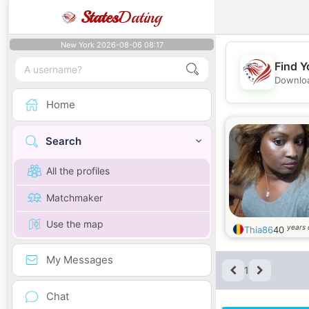
States
Dating
New York 2026-08-06 08:17
Find Y
Downloa
Home
Search
All the profiles
Matchmaker
Use the map
years 
Thia86
40
My Messages
1
Chat