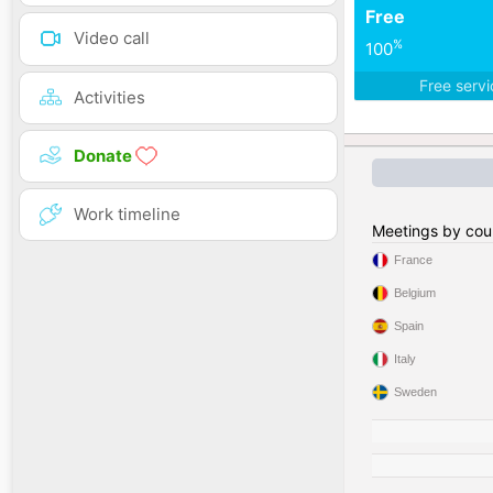
Free
Video call
%
100
Free serv
Activities
Donate
Work timeline
Meetings by cou
France
Belgium
Spain
Italy
Sweden