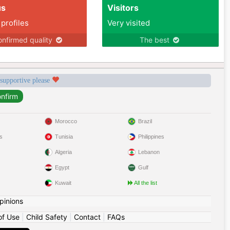
us
Visitors
 profiles
Very visited
nfirmed quality
The best
 supportive please
Morocco
Brazil
s
Tunisia
Philippines
Algeria
Lebanon
Egypt
Gulf
Kuwait
All the list
pinions
of Use
|
Child Safety
|
Contact
|
FAQs