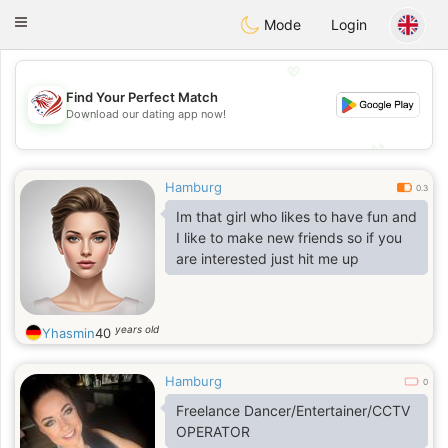
States
Dating
Toggle
Mode
Login
navigation
💖
Find Your Perfect Match
💖
Download our dating app now!
💕
💕
Hamburg
0.3
Im that girl who likes to have fun and
I like to make new friends so if you
are interested just hit me up
years old
Yhasmin
40
Hamburg
0
Freelance Dancer/Entertainer/CCTV
OPERATOR