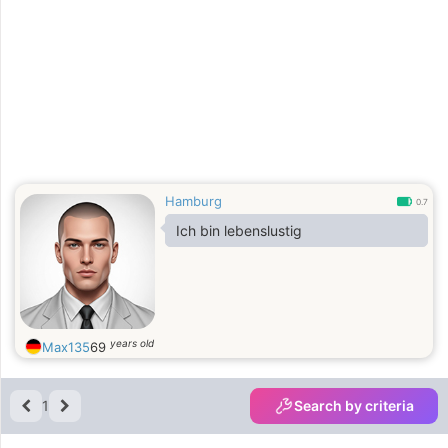
Hamburg
0.7
Ich bin lebenslustig
years old
Max135
69
1
Search by criteria