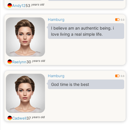
rancunière car je sais que si la roue
years old
Andy12
53
mets du temps à tourner , elle
tournera tôt ou tard
Hamburg
0.3
I believe am an authentic being. i
love living a real simple life.
years old
Raelynn
30
Hamburg
0.3
God time is the best
years old
Cadwell
37