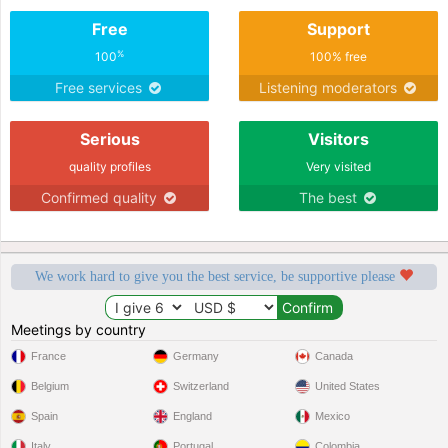
Free
Support
%
100
100% free
Free services
Listening moderators
Serious
Visitors
quality profiles
Very visited
Confirmed quality
The best
We work hard to give you the best service, be supportive please
Meetings by country
France
Germany
Canada
Belgium
Switzerland
United States
Spain
England
Mexico
Italy
Portugal
Colombia