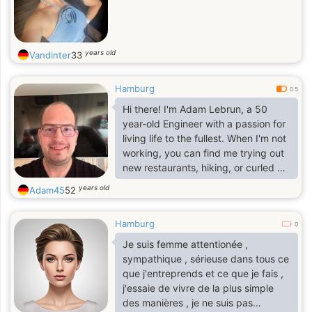
years old
Vandinter
33
Hamburg
0.5
Hi there! I'm Adam Lebrun, a 50
year-old Engineer with a passion for
living life to the fullest. When I'm not
working, you can find me trying out
new restaurants, hiking, or curled up
with a good book.
years old
Adam45
52
Hamburg
I value honesty, kindness, and a
0
sense of humor. My friends would
Je suis femme attentionée ,
describe me as loyal, supportive,
sympathique , sérieuse dans tous ce
and always up for an adventure.
que j'entreprends et ce que je fais ,
j'essaie de vivre de la plus simple
des manières , je ne suis pas