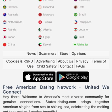
Sweden
Disabled
Pets
Australia
Morocco
Brazil
Netherlands
Tunisia
Philippines
Austria
Algeria
Lebanon
Japan
Egypt
Gulf
China
Kuwait
All the list
News
|
Scammers
|
Store
|
Opinions
Cookies & RGPD
|
Advertising
|
About Us
|
Privacy
|
Terms of
Use
|
Child Safety
|
Contact
|
FAQs
Free American Dating Network – United We
Connect
Hey there! Welcome to America's most diverse community for
genuine connections. States-dating.com brings together
American singles from sea to shining sea, celebrating the melting
pot that makes America beautiful.