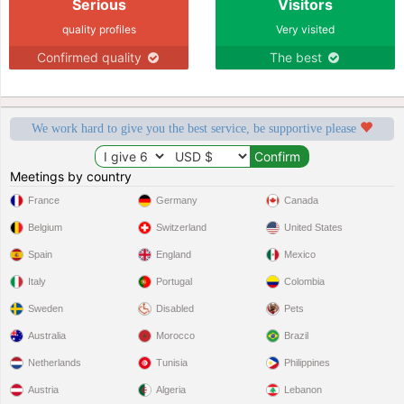
Serious
Visitors
quality profiles
Very visited
Confirmed quality
The best
We work hard to give you the best service, be supportive please
Meetings by country
France
Germany
Canada
Belgium
Switzerland
United States
Spain
England
Mexico
Italy
Portugal
Colombia
Sweden
Disabled
Pets
Australia
Morocco
Brazil
Netherlands
Tunisia
Philippines
Austria
Algeria
Lebanon