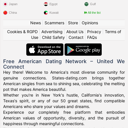
Japan
Egypt
Gulf
China
Kuwait
All the list
News
|
Scammers
|
Store
|
Opinions
Cookies & RGPD
|
Advertising
|
About Us
|
Privacy
|
Terms of
Use
|
Child Safety
|
Contact
|
FAQs
Free American Dating Network – United We
Connect
Hey there! Welcome to America's most diverse community for
genuine connections. States-dating.com brings together
American singles from sea to shining sea, celebrating the melting
pot that makes America beautiful.
Whether you're in New York's hustle, California's innovation,
Texas's spirit, or any of our 50 great states, find compatible
Americans who share your values and dreams.
Experience our completely free platform that embodies
American values of opportunity, diversity, and the pursuit of
happiness through meaningful connections.