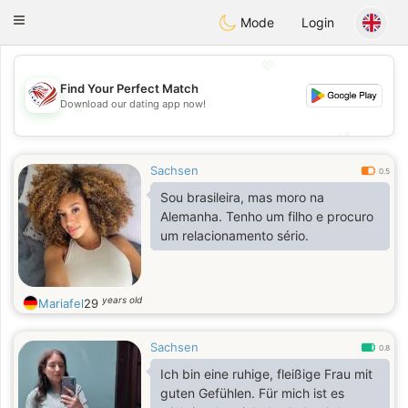
States
Dating
Toggle
Mode
Login
navigation
💖
Find Your Perfect Match
Download our dating app now!
💖
💕
💕
Sachsen
0.5
Sou brasileira, mas moro na
Alemanha. Tenho um filho e procuro
um relacionamento sério.
years old
Mariafel
29
Sachsen
0.8
Ich bin eine ruhige, fleißige Frau mit
guten Gefühlen. Für mich ist es