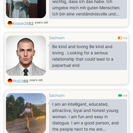
wichtig, dass ich das habe. Ich
umgebe mich mit guten Menschen.
Ich bin eine verständnisvolle und
intelligente Frau, die mit schwierigen
years old
Kristin26
52
Situationen zurechtkommt. Ich bin
ehrlich und nett.
Sachsen
0.4
Be kind and loving Be kind and
loving . Looking for a serious
relationship that could lead to a
pepertual end
years old
Pfd22
69
Sachsen
0.9
I am an intelligent, educated,
attractive, loyal and honest young
woman. I am fun and easy in
dialogue. I am a good person, and
the people next to me are