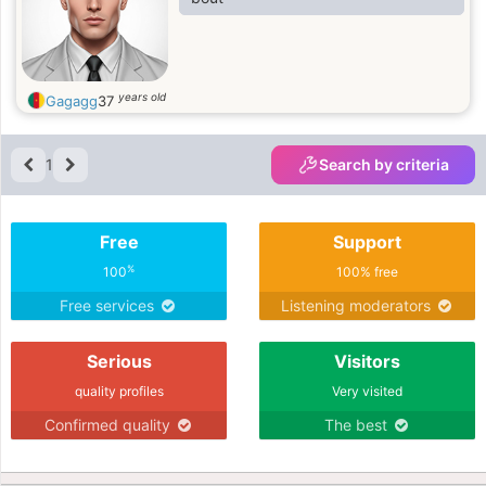
years old
Gagagg
37
1
Search by criteria
Free
Support
%
100
100% free
Free services
Listening moderators
Serious
Visitors
quality profiles
Very visited
Confirmed quality
The best