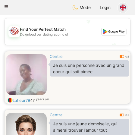
States
Dating
Toggle
Mode
Login
navigation
💖
Find Your Perfect Match
💖
Download our dating app now!
💕
💕
Centre
0.5
Je suis une personne avec un grand
coeur qui sait aimée
years old
Lafleur79
47
Centre
0.5
Je suis une jeune demoiselle, qui
aimerai trouver l'amour tout