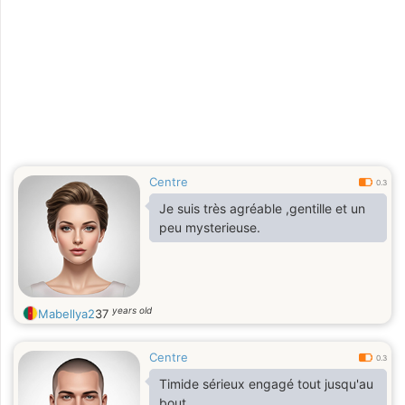
Centre
0.3
Je suis très agréable ,gentille et un
peu mysterieuse.
years old
Mabellya2
37
Centre
0.3
Timide sérieux engagé tout jusqu'au
bout