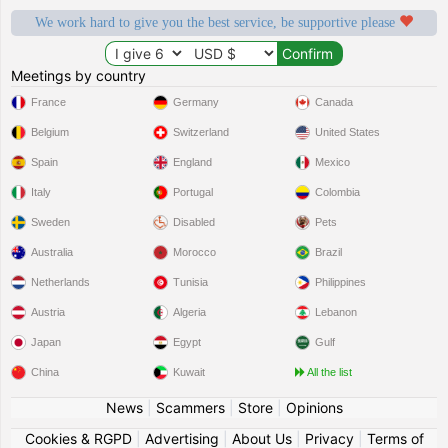
We work hard to give you the best service, be supportive please
Meetings by country
France
Germany
Canada
Belgium
Switzerland
United States
Spain
England
Mexico
Italy
Portugal
Colombia
Sweden
Disabled
Pets
Australia
Morocco
Brazil
Netherlands
Tunisia
Philippines
Austria
Algeria
Lebanon
Japan
Egypt
Gulf
China
Kuwait
All the list
News
|
Scammers
|
Store
|
Opinions
Cookies & RGPD
|
Advertising
|
About Us
|
Privacy
|
Terms of