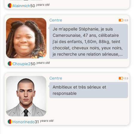
years old
Alainmich
50
Centre
0.5
Je m'appelle Stéphanie, je suis
Camerounaise, 47 ans, célibataire
j'ai des enfants, 1,60m, 88kg, teint
chocolat, cheveux noirs, yeux noirs,
je recherche une relation sérieuse,
j'aime la cuisine, les voyages, le ciné,
years old
Choupie2
50
la musique, les ballades
romantiques, le shopping
Centre
0.3
Ambitieux et très sérieux et
responsable
years old
Honorinedo
31