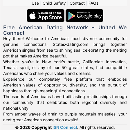
Use
|
Child Safety
|
Contact
|
FAQs
Free American Dating Network – United We
Connect
Hey there! Welcome to America's most diverse community for
genuine connections. States-dating.com brings together
American singles from sea to shining sea, celebrating the melting
pot that makes America beautiful.
Whether you're in New York's hustle, California's innovation,
Texas's spirit, or any of our 50 great states, find compatible
Americans who share your values and dreams.
Experience our completely free platform that embodies
American values of opportunity, diversity, and the pursuit of
happiness through meaningful connections.
Thousands of Americans have built lasting relationships through
our community that celebrates both regional diversity and
national unity.
From amber waves of grain to purple mountain majesties, your
next great American connection awaits!
© 2026 Copyright
ISN Connect
.
All rights reserved.