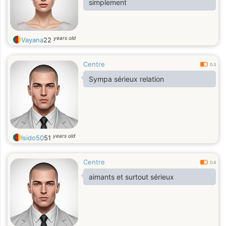
simplement
years old
Vayana
22
Centre
0.3
Sympa sérieux relation
years old
Isido50
51
Centre
0.4
aimants et surtout sérieux