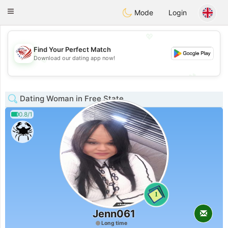
States
Dating
Toggle
Mode
Login
navigation
💖
Find Your Perfect Match
Download our dating app now!
💖
💕
💕
Dating Woman in Free State
0.8/1
1
Jenn061
Long time