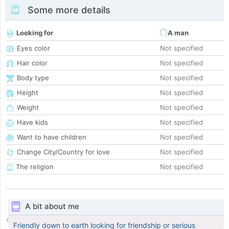
Some more details
Looking for
A man
Eyes color
Not specified
Hair color
Not specified
Body type
Not specified
Height
Not specified
Weight
Not specified
Have kids
Not specified
Want to have children
Not specified
Change City/Country for love
Not specified
The religion
Not specified
A bit about me
Friendly down to earth looking for friendship or serious