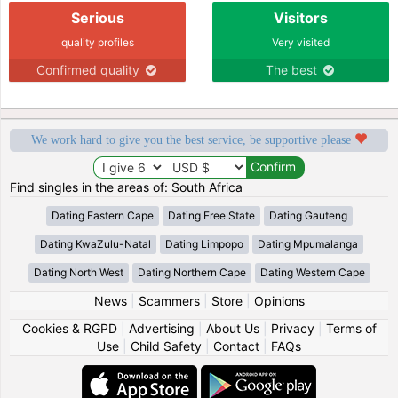
Serious
Visitors
quality profiles
Very visited
Confirmed quality
The best
We work hard to give you the best service, be supportive please
Find singles in the areas of: South Africa
Dating Eastern Cape
Dating Free State
Dating Gauteng
Dating KwaZulu-Natal
Dating Limpopo
Dating Mpumalanga
Dating North West
Dating Northern Cape
Dating Western Cape
News
|
Scammers
|
Store
|
Opinions
Cookies & RGPD
|
Advertising
|
About Us
|
Privacy
|
Terms of
Use
|
Child Safety
|
Contact
|
FAQs