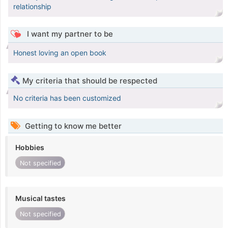
relationship
I want my partner to be
Honest loving an open book
My criteria that should be respected
No criteria has been customized
Getting to know me better
Hobbies
Not specified
Musical tastes
Not specified