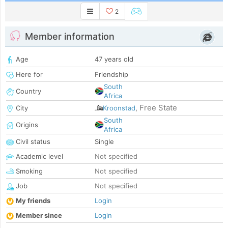
2
Member information
Age
47 years old
Here for
Friendship
South
Country
Africa
Free State
City
Kroonstad
,
South
Origins
Africa
Civil status
Single
Academic level
Not specified
Smoking
Not specified
Job
Not specified
My friends
Login
Member since
Login