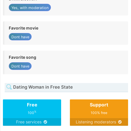
Yes, with moderation
Favorite movie
Dont have
Favorite song
Dont have
Dating Woman in Free State
Free
Support
%
100
100% free
Free services
Listening moderators