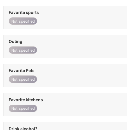
Favorite sports
Not specified
Outing
Not specified
Favorite Pets
Not specified
Favorite kitchens
Not specified
Drink alcohol?