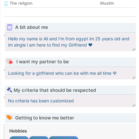
The religion
Muslim
A bit about me
Hello my name is Ali and I'm from egypt im 25 years old and
im single i am here to find my Girlfriend ❤️
I want my partner to be
Looking for a girlfriend who can be with me all time 🌹
My criteria that should be respected
No criteria has been customized
Getting to know me better
Hobbies