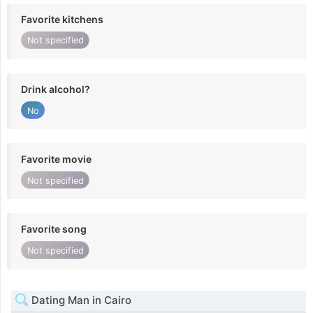
Favorite kitchens
Not specified
Drink alcohol?
No
Favorite movie
Not specified
Favorite song
Not specified
Dating Man in Cairo