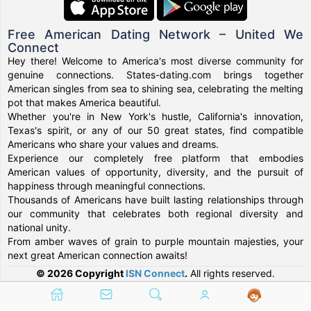
Free American Dating Network – United We
Connect
Hey there! Welcome to America's most diverse community for
genuine connections. States-dating.com brings together
American singles from sea to shining sea, celebrating the melting
pot that makes America beautiful.
Whether you're in New York's hustle, California's innovation,
Texas's spirit, or any of our 50 great states, find compatible
Americans who share your values and dreams.
Experience our completely free platform that embodies
American values of opportunity, diversity, and the pursuit of
happiness through meaningful connections.
Thousands of Americans have built lasting relationships through
our community that celebrates both regional diversity and
national unity.
From amber waves of grain to purple mountain majesties, your
next great American connection awaits!
© 2026 Copyright
ISN Connect
.
All rights reserved.