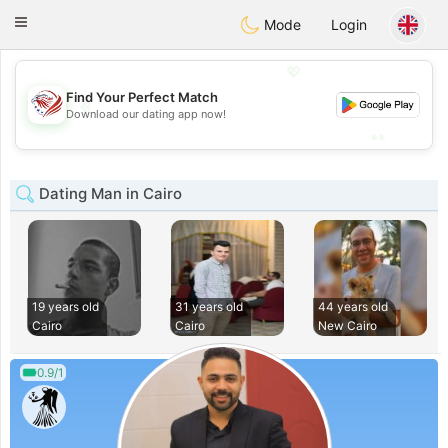
States
Dating
Toggle
Mode
Login
navigation
💖
Find Your Perfect Match
💖
Download our dating app now!
💕
💕
Dating Man in Cairo
19 years old
31 years old
44 years old
Cairo
Cairo
New Cairo
0.9/1