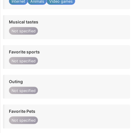
Internet
Animals
Video games
Musical tastes
Not specified
Favorite sports
Not specified
Outing
Not specified
Favorite Pets
Not specified