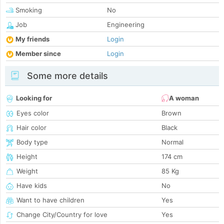
Smoking
No
Job
Engineering
My friends
Login
Member since
Login
Some more details
Looking for
A woman
Eyes color
Brown
Hair color
Black
Body type
Normal
Height
174 cm
Weight
85 Kg
Have kids
No
Want to have children
Yes
Change City/Country for love
Yes