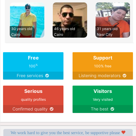
30 years old
46 years old
31 years old
Cairo
Cairo
Nasr City
Free
Support
%
100
100% free
Free services
Listening moderators
Serious
Visitors
quality profiles
Very visited
Confirmed quality
The best
We work hard to give you the best service, be supportive please