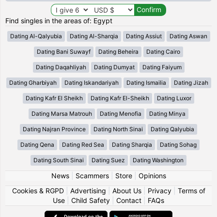
Find singles in the areas of: Egypt
Dating Al-Qalyubia
Dating Al-Sharqia
Dating Assiut
Dating Aswan
Dating Bani Suwayf
Dating Beheira
Dating Cairo
Dating Daqahliyah
Dating Dumyat
Dating Faiyum
Dating Gharbiyah
Dating Iskandariyah
Dating Ismailia
Dating Jizah
Dating Kafr El Sheikh
Dating Kafr El-Sheikh
Dating Luxor
Dating Marsa Matrouh
Dating Menofia
Dating Minya
Dating Najran Province
Dating North Sinai
Dating Qalyubia
Dating Qena
Dating Red Sea
Dating Sharqia
Dating Sohag
Dating South Sinai
Dating Suez
Dating Washington
News
|
Scammers
|
Store
|
Opinions
Cookies & RGPD
|
Advertising
|
About Us
|
Privacy
|
Terms of
Use
|
Child Safety
|
Contact
|
FAQs