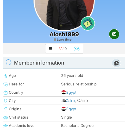
1
Alosh1999
Long time
0
Member information
Age
26 years old
Here for
Serious relationship
Country
Egypt
Cairo
City
Cairo
,
Origins
Egypt
Civil status
Single
Academic level
Bachelor's Degree